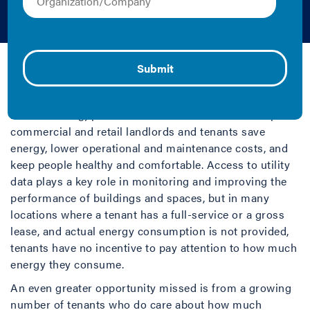
Technology
Audi Banny | 2019 | Fact Sheet/Brief
It is well established that measuring and monitoring
building energy use (otherwise known as
benchmarking) provides critical information to help
commercial and retail landlords and tenants save
energy, lower operational and maintenance costs, and
keep people healthy and comfortable. Access to utility
data plays a key role in monitoring and improving the
performance of buildings and spaces, but in many
locations where a tenant has a full-service or a gross
lease, and actual energy consumption is not provided,
tenants have no incentive to pay attention to how much
energy they consume.
An even greater opportunity missed is from a growing
number of tenants who do care about how much