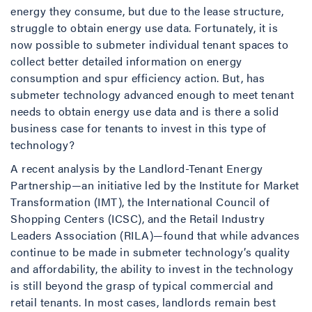
energy they consume, but due to the lease structure,
struggle to obtain energy use data. Fortunately, it is
now possible to submeter individual tenant spaces to
collect better detailed information on energy
consumption and spur efficiency action. But, has
submeter technology advanced enough to meet tenant
needs to obtain energy use data and is there a solid
business case for tenants to invest in this type of
technology?
A recent analysis by the Landlord-Tenant Energy
Partnership—an initiative led by the Institute for Market
Transformation (IMT), the International Council of
Shopping Centers (ICSC), and the Retail Industry
Leaders Association (RILA)—found that while advances
continue to be made in submeter technology’s quality
and affordability, the ability to invest in the technology
is still beyond the grasp of typical commercial and
retail tenants. In most cases, landlords remain best