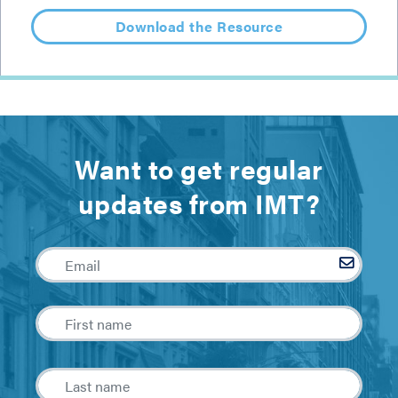
Download the Resource
Want to get regular
updates from IMT?