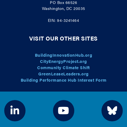
PO Box 66526
Washington, DC 20035
EIN: 94-3241464
VISIT OUR OTHER SITES
BuildingInnovationHub.org
CityEnergyProject.org
Community Climate Shift
GreenLeaseLeaders.org
Building Performance Hub Interest Form