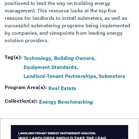
positioned to lead the way on building energy
management. This resource looks at the top five
reasons for landlords to install submeters, as well as
successful submetering programs being implemented
by companies, and viewpoints from leading energy
solution providers.
Tag(s):
Technology
Building Owners
Equipment Standards
Landlord-Tenant Partnerships
Submeters
Program Area(s):
Real Estate
Collection(s):
Energy Benchmarking