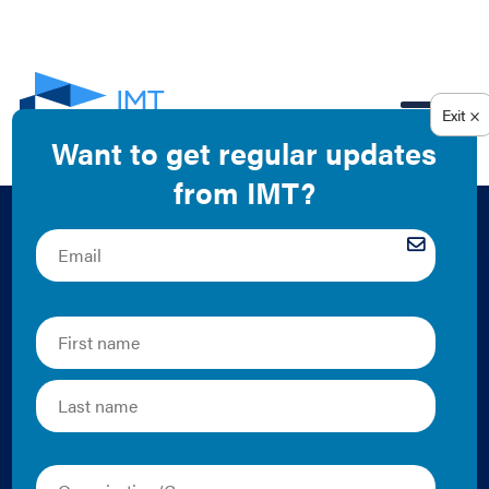
EN
Why Landlords
Should Take the
Lead On Installing
Submeter