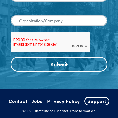
Contact
Jobs
Privacy Policy
Support
©2026
Institute for Market Transformation