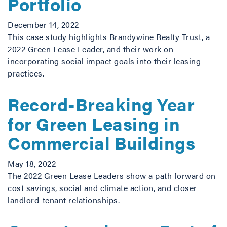
Portfolio
December 14, 2022
This case study highlights Brandywine Realty Trust, a
2022 Green Lease Leader, and their work on
incorporating social impact goals into their leasing
practices.
Record-Breaking Year
for Green Leasing in
Commercial Buildings
May 18, 2022
The 2022 Green Lease Leaders show a path forward on
cost savings, social and climate action, and closer
landlord-tenant relationships.