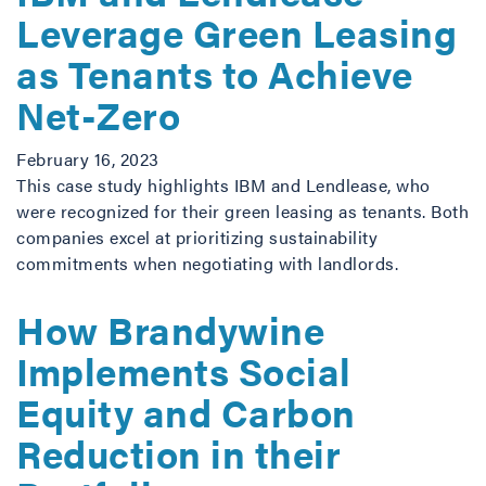
Leverage Green Leasing
as Tenants to Achieve
Net-Zero
February 16, 2023
This case study highlights IBM and Lendlease, who
were recognized for their green leasing as tenants. Both
companies excel at prioritizing sustainability
commitments when negotiating with landlords.
How Brandywine
Implements Social
Equity and Carbon
Reduction in their