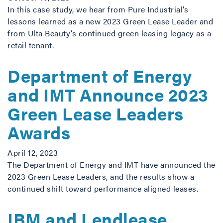
In this case study, we hear from Pure Industrial’s
lessons learned as a new 2023 Green Lease Leader and
from Ulta Beauty’s continued green leasing legacy as a
retail tenant.
Department of Energy
and IMT Announce 2023
Green Lease Leaders
Awards
April 12, 2023
The Department of Energy and IMT have announced the
2023 Green Lease Leaders, and the results show a
continued shift toward performance aligned leases.
IBM and Lendlease