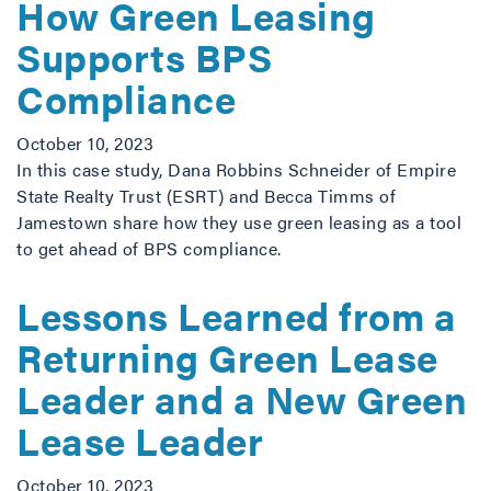
How Green Leasing
Supports BPS
Compliance
October 10, 2023
In this case study, Dana Robbins Schneider of Empire
State Realty Trust (ESRT) and Becca Timms of
Jamestown share how they use green leasing as a tool
to get ahead of BPS compliance.
Lessons Learned from a
Returning Green Lease
Leader and a New Green
Lease Leader
October 10, 2023