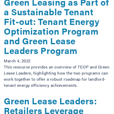
Green Leasing as Part of
a Sustainable Tenant
Fit-out: Tenant Energy
Optimization Program
and Green Lease
Leaders Program
March 4, 2022
This resource provides an overview of TEOP and Green
Lease Leaders, highlighting how the two programs can
work together to offer a robust roadmap for landlord-
tenant energy efficiency achievements.
Green Lease Leaders:
Retailers Leverage