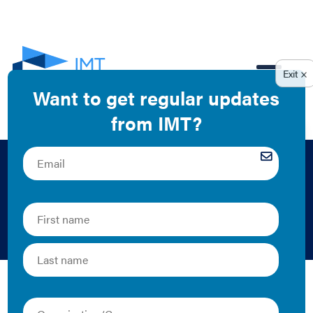
EN
Landlord-Tenant
Partnerships
IMT's landlord-tenant partnership resources help
landlords and tenants understand the value of energy