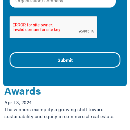
efficiency and highlight some key strategies for
breaking down existing barriers. Check out these
resources below.
The Latest
Department of Energy
and IMT Announce 2024
Green Lease Leaders
Awards
April 3, 2024
The winners exemplify a growing shift toward
sustainability and equity in commercial real estate.