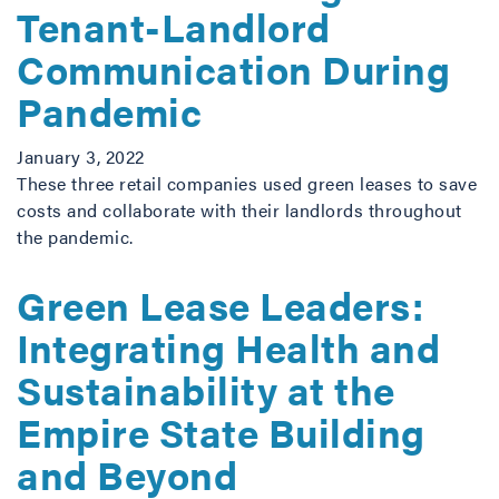
Tenant-Landlord
Communication During
Pandemic
January 3, 2022
These three retail companies used green leases to save
costs and collaborate with their landlords throughout
the pandemic.
Green Lease Leaders:
Integrating Health and
Sustainability at the
Empire State Building
and Beyond