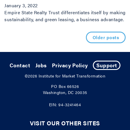
January 3, 2022
Empire State Realty Trust differentiates itself by making
sustainability, and green leasing, a business advantage.
Posts navigation
Older posts
Contact
Jobs
Privacy Policy
Support
©2026
Institute for Market Transformation
PO Box 66526
Washington, DC 20035
EIN: 94-3241464
VISIT OUR OTHER SITES