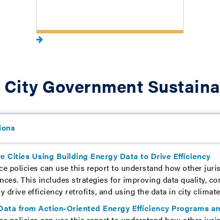
 City Government Sustaina
ions
e Cities Using Building Energy Data to Drive Efficiency
ce policies can use this report to understand how other juris
nces. This includes strategies for improving data quality, c
ly drive efficiency retrofits, and using the data in city clima
Data from Action-Oriented Energy Efficiency Programs an
ce policies can use this report to understand how other juris