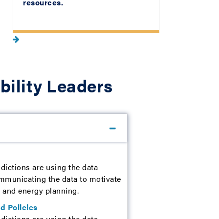
resources.
bility Leaders
dictions are using the data
ommunicating the data to motivate
te and energy planning.
d Policies
dictions are using the data