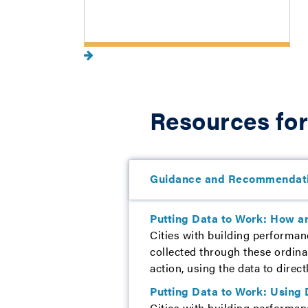
Resources for
Guidance and Recommendat
Putting Data to Work: How ar
Cities with building performan
collected through these ordina
action, using the data to direct
Putting Data to Work: Using 
Cities with building performan