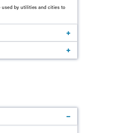
sed by utilities and cities to