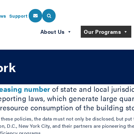
ws
Support
About Us
Our Programs
ork
reasing number
of state and local jurisd
porting laws, which generate large quant
 resource consumption of the building st
f these policies, the data must not only be disclosed, but put
n, D.C., New York City, and their partners are pioneering th
fficiency programs.