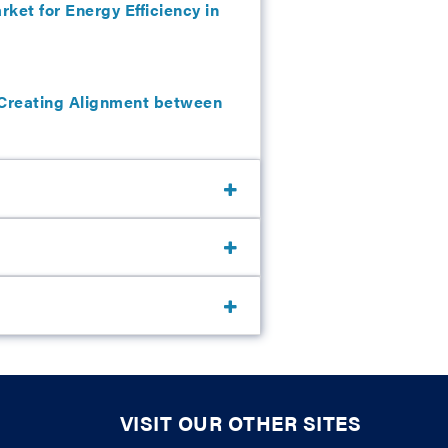
ket for Energy Efficiency in
: Creating Alignment between
VISIT OUR OTHER SITES