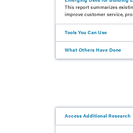
This report summarizes existin
improve customer service, progr
Tools You Can Use
What Others Have Done
Access Additional Research