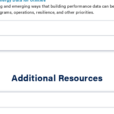
g and emerging ways that building performance data can be u
ams, operations, resilience, and other priorities.
Additional Resources