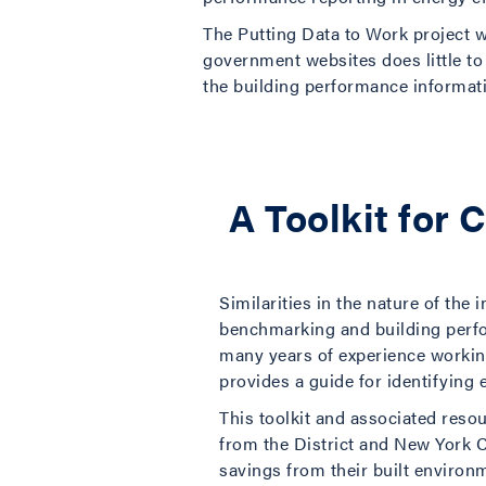
The Putting Data to Work project 
government websites does little to 
the building performance informatio
A Toolkit for 
Similarities in the nature of the
benchmarking and building perfo
many years of experience working
provides a guide for identifying 
This toolkit and associated reso
from the District and New York 
savings from their built environ