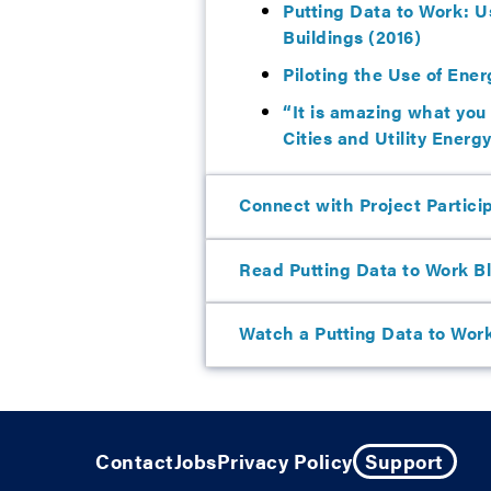
Putting Data to Work: U
Buildings (2016)
Piloting the Use of Ener
“It is amazing what you
Cities and Utility Energ
Connect with Project Partici
Read Putting Data to Work B
Watch a Putting Data to Wor
Contact
Jobs
Privacy Policy
Support