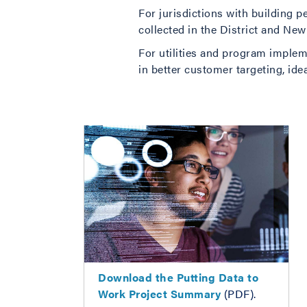
For jurisdictions with building
collected in the District and New
For utilities and program impleme
in better customer targeting, ide
Download the
Putting Data to
Work Project Summary
(PDF).