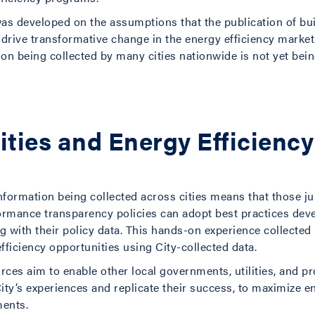
was developed on the assumptions that the publication of bu
drive transformative change in the energy efficiency market 
n being collected by many cities nationwide is not yet being
Cities and Energy Efficien
 information being collected across cities means that those j
rmance transparency policies can adopt best practices de
 with their policy data. This hands-on experience collected 
efficiency opportunities using City-collected data.
urces aim to enable other local governments, utilities, and 
City’s experiences and replicate their success, to maximize
ments.