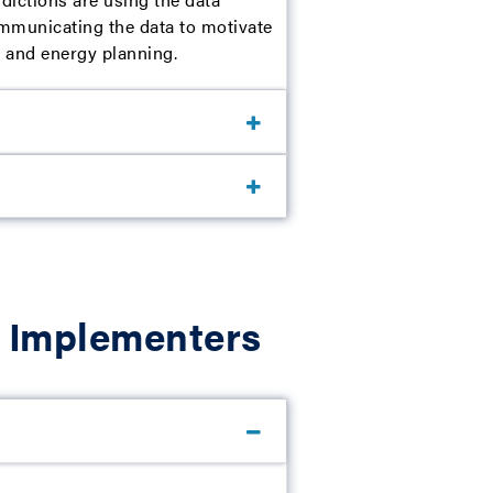
ommunicating the data to motivate
te and energy planning.
m Implementers