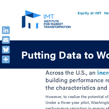
Equity at IMT
Ne
LinkedIn
Email
Putting Data to W
Bluesky
Share
Across the U.S., an
inc
building performance re
the characteristics and
However, to realize the potential o
Under a three-year pilot, Washingto
performance reporting in energy e