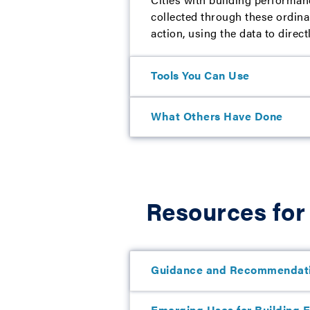
collected through these ordina
action, using the data to direct
Tools You Can Use
What Others Have Done
Resources for
Guidance and Recommendat
Emerging Uses for Building En