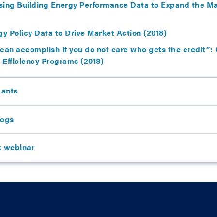
sing Building Energy Performance Data to Expand the Mar
gy Policy Data to Drive Market Action (2018)
 can accomplish if you do not care who gets the credit”
y Efficiency Programs (2018)
pants
logs
k webinar