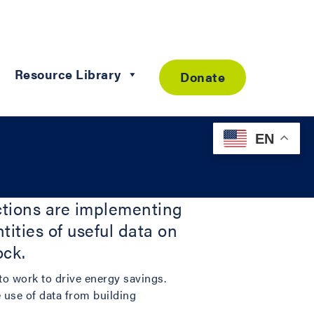
Resource Library
Donate
EN
ictions are implementing
ities of useful data on
ock.
 to work to drive energy savings.
e use of data from building