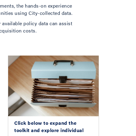
ements, the hands-on experience
nities using City-collected data.
 available policy data can assist
cquisition costs.
Click below to expand the
toolkit and explore individual