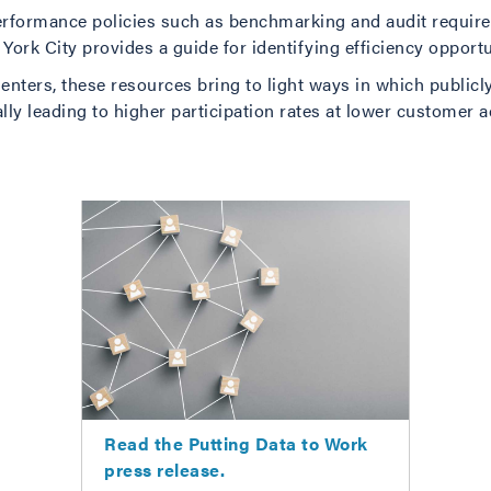
 performance policies such as benchmarking and audit requir
 York City provides a guide for identifying efficiency opportu
nters, these resources bring to light ways in which publicly
ally leading to higher participation rates at lower customer a
Read the Putting Data to Work
press release.