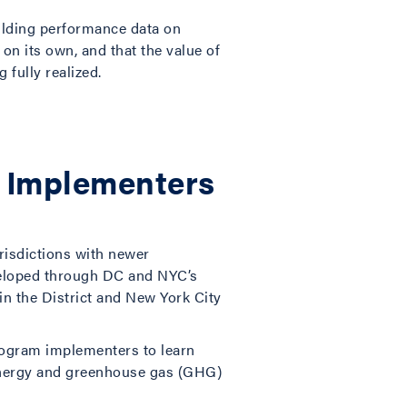
ilding performance data on
on its own, and that the value of
 fully realized.
cy Implementers
urisdictions with newer
veloped through DC and NYC’s
in the District and New York City
program implementers to learn
 energy and greenhouse gas (GHG)