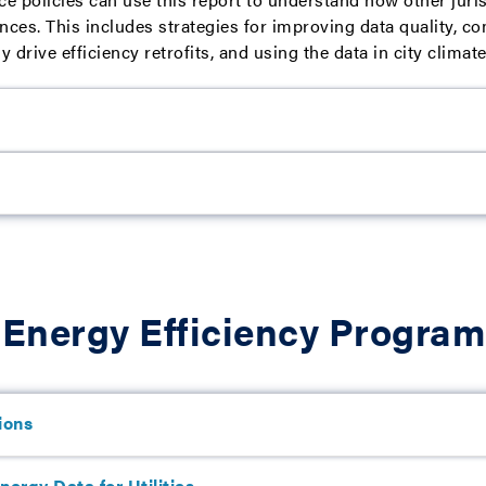
nces. This includes strategies for improving data quality, c
ly drive efficiency retrofits, and using the data in city clima
 Energy Efficiency Progra
ions
ergy Data for Utilities