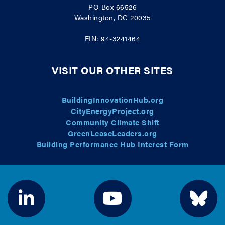
PO Box 66526
Washington, DC 20035
EIN: 94-3241464
VISIT OUR OTHER SITES
BuildingInnovationHub.org
CityEnergyProject.org
Community Climate Shift
GreenLeaseLeaders.org
Building Performance Hub Interest Form