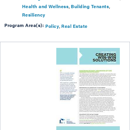
Health and Wellness
Building Tenants
Resiliency
Program Area(s):
Policy
Real Estate