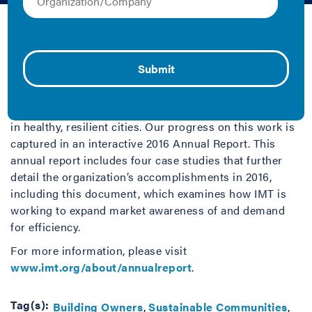
IMT | 2016 | Case Study
By focusing on the top user of energy in the U.S.—
buildings—IMT strives to help people save money,
increase property value and make buildings more
affordable, drive economic growth, reduce harmful
pollution and tackle climate change, and live and work
in healthy, resilient cities. Our progress on this work is
captured in an interactive 2016 Annual Report. This
annual report includes four case studies that further
detail the organization’s accomplishments in 2016,
including this document, which examines how IMT is
working to expand market awareness of and demand
for efficiency.
For more information, please visit
www.imt.org/about/annualreport
.
Tag(s):
Building Owners
Sustainable Communities