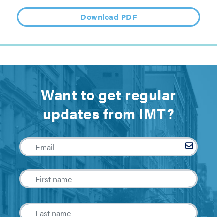
Download PDF
Want to get regular
updates from IMT?