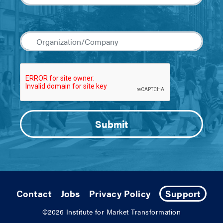
Contact
Jobs
Privacy Policy
Support
©2026
Institute for Market Transformation