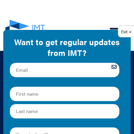
EN
IMT 2016 Annual
Report Case Study:
Creating Win-Win
Solutions