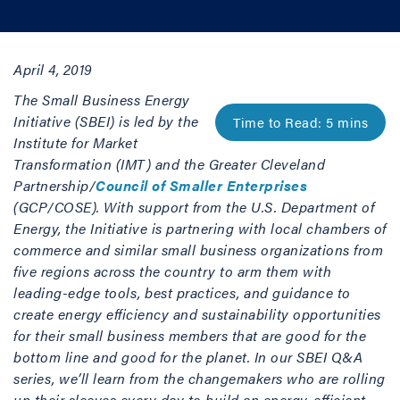
April 4, 2019
The Small Business Energy
Initiative (SBEI) is led by the
Institute for Market
Transformation (IMT) and the Greater Cleveland
Partnership/
Council of Smaller Enterprises
(GCP/COSE). With support from the U.S. Department of
Energy, the Initiative is partnering with local chambers of
commerce and similar small business organizations from
five regions across the country to arm them with
leading-edge tools, best practices, and guidance to
create energy efficiency and sustainability opportunities
for their small business members that are good for the
bottom line and good for the planet. In our SBEI Q&A
series, we’ll learn from the changemakers who are rolling
up their sleeves every day to build an energy-efficient