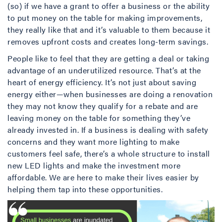
(so) if we have a grant to offer a business or the ability
to put money on the table for making improvements,
they really like that and it’s valuable to them because it
removes upfront costs and creates long-term savings.
People like to feel that they are getting a deal or taking
advantage of an underutilized resource. That’s at the
heart of energy efficiency. It’s not just about saving
energy either—when businesses are doing a renovation
they may not know they qualify for a rebate and are
leaving money on the table for something they’ve
already invested in. If a business is dealing with safety
concerns and they want more lighting to make
customers feel safe, there’s a whole structure to install
new LED lights and make the investment more
affordable. We are here to make their lives easier by
helping them tap into these opportunities.