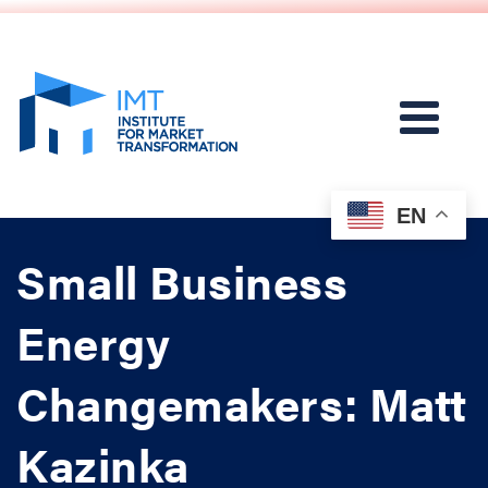
EN
Small Business
Energy
Changemakers: Matt
Kazinka