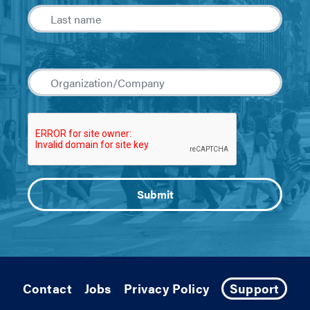
Contact
Jobs
Privacy Policy
Support