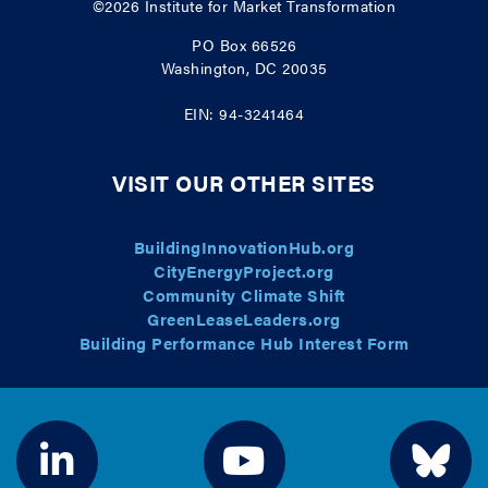
©2026
Institute for Market Transformation
PO Box 66526
Washington, DC 20035
EIN: 94-3241464
VISIT OUR OTHER SITES
BuildingInnovationHub.org
CityEnergyProject.org
Community Climate Shift
GreenLeaseLeaders.org
Building Performance Hub Interest Form