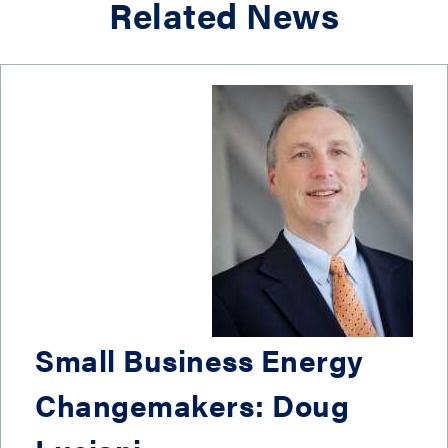
Related News
Small Business Energy
Changemakers: Doug