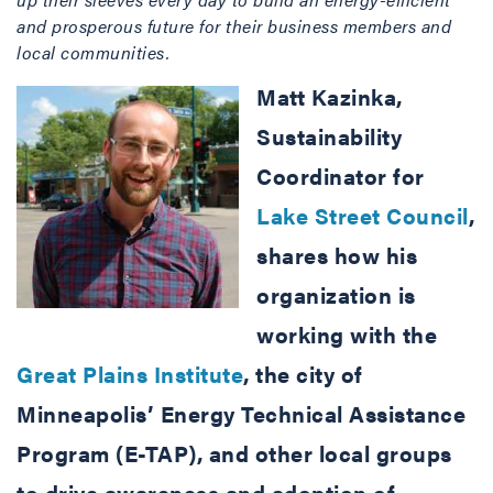
and prosperous future for their business members and
local communities.
Matt Kazinka,
Sustainability
Coordinator for
Lake Street Council
,
shares how his
organization is
working with the
Great Plains Institute
, the city of
Minneapolis’ Energy Technical Assistance
Program (E-TAP), and other local groups
to drive awareness and adoption of