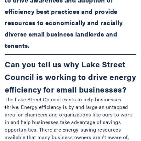
efficiency best practices and provide
resources to economically and racially
diverse small business landlords and
tenants.
Can you tell us why Lake Street
Council is working to drive energy
efficiency for small businesses?
The Lake Street Council exists to help businesses
thrive. Energy efficiency is by and large an untapped
area for chambers and organizations like ours to work
in and help businesses take advantage of savings
opportunities. There are energy-saving resources
available that many business owners aren’t aware of,