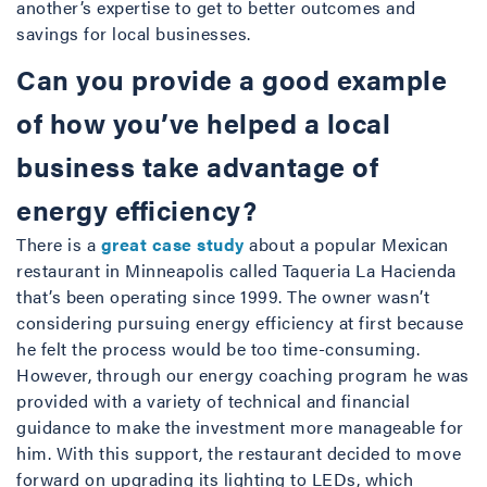
another’s expertise to get to better outcomes and
savings for local businesses.
Can you provide a good example
of how you’ve helped a local
business take advantage of
energy efficiency?
There is a
great case study
about a popular Mexican
restaurant in Minneapolis called Taqueria La Hacienda
that’s been operating since 1999. The owner wasn’t
considering pursuing energy efficiency at first because
he felt the process would be too time-consuming.
However, through our energy coaching program he was
provided with a variety of technical and financial
guidance to make the investment more manageable for
him. With this support, the restaurant decided to move
forward on upgrading its lighting to LEDs, which