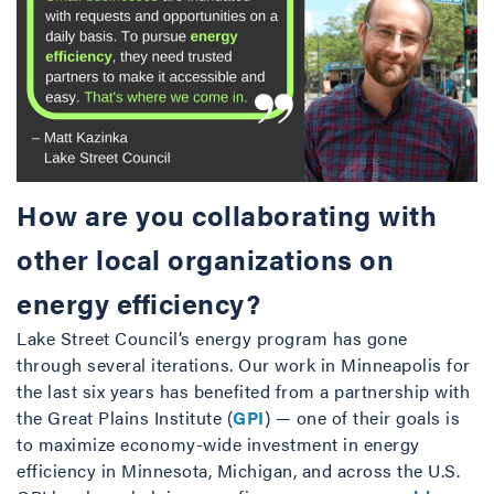
How are you collaborating with
other local organizations on
energy efficiency?
Lake Street Council’s energy program has gone
through several iterations. Our work in Minneapolis for
the last six years has benefited from a partnership with
the Great Plains Institute (
GPI
) — one of their goals is
to maximize economy-wide investment in energy
efficiency in Minnesota, Michigan, and across the U.S.