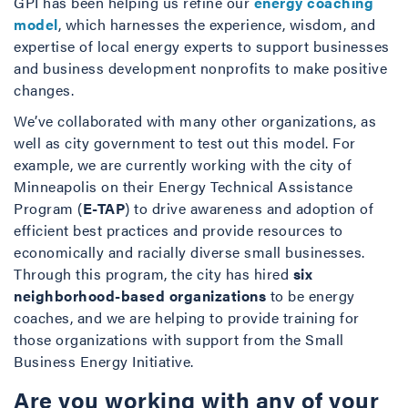
GPI has been helping us refine our
energy coaching
model
, which harnesses the experience, wisdom, and
expertise of local energy experts to support businesses
and business development nonprofits to make positive
changes.
We’ve collaborated with many other organizations, as
well as city government to test out this model. For
example, we are currently working with the city of
Minneapolis on their Energy Technical Assistance
Program (
E-TAP
) to drive awareness and adoption of
efficient best practices and provide resources to
economically and racially diverse small businesses.
Through this program, the city has hired
six
neighborhood-based organizations
to be energy
coaches, and we are helping to provide training for
those organizations with support from the Small
Business Energy Initiative.
Are you working with any of your