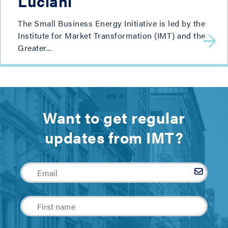
Luciani
The Small Business Energy Initiative is led by the
Institute for Market Transformation (IMT) and the
Greater...
Want to get regular
updates from IMT?