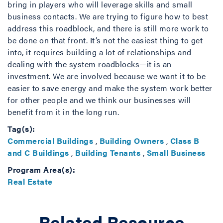
bring in players who will leverage skills and small
business contacts. We are trying to figure how to best
address this roadblock, and there is still more work to
be done on that front. It’s not the easiest thing to get
into, it requires building a lot of relationships and
dealing with the system roadblocks—it is an
investment. We are involved because we want it to be
easier to save energy and make the system work better
for other people and we think our businesses will
benefit from it in the long run.
Tag(s):
Commercial Buildings
,
Building Owners
,
Class B
and C Buildings
,
Building Tenants
,
Small Business
Program Area(s):
Real Estate
Related Resource