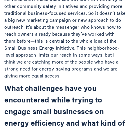
other community safety initiatives and providing more
traditional business-focused services. So it doesn’t take
a big new marketing campaign or new approach to do
outreach. It’s about the messenger who knows how to
reach owners already because they’ve worked with
them before—this is central to the whole idea of the
Small Business Energy Initiative. This neighborhood-
level approach limits our reach in some ways, but I
think we are catching more of the people who have a
strong need for energy-saving programs and we are
giving more equal access.
What challenges have you
encountered while trying to
engage small businesses on
energy efficiency and what kind of