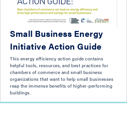
Small Business Energy
Initiative Action Guide
This energy efficiency action guide contains
helpful tools, resources, and best practices for
chambers of commerce and small business
organizations that want to help small businesses
reap the immense benefits of higher-performing
buildings.