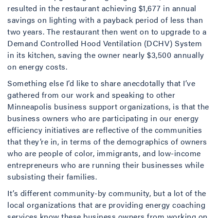
resulted in the restaurant achieving $1,677 in annual
savings on lighting with a payback period of less than
two years. The restaurant then went on to upgrade to a
Demand Controlled Hood Ventilation (DCHV) System
in its kitchen, saving the owner nearly $3,500 annually
on energy costs.
Something else I’d like to share anecdotally that I’ve
gathered from our work and speaking to other
Minneapolis business support organizations, is that the
business owners who are participating in our energy
efficiency initiatives are reflective of the communities
that they’re in, in terms of the demographics of owners
who are people of color, immigrants, and low-income
entrepreneurs who are running their businesses while
subsisting their families.
It’s different community-by community, but a lot of the
local organizations that are providing energy coaching
services know these business owners from working on