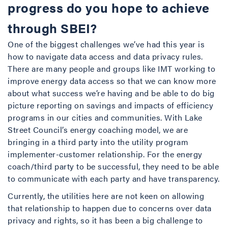
progress do you hope to achieve
through SBEI?
One of the biggest challenges we’ve had this year is
how to navigate data access and data privacy rules.
There are many people and groups like IMT working to
improve energy data access so that we can know more
about what success we’re having and be able to do big
picture reporting on savings and impacts of efficiency
programs in our cities and communities. With Lake
Street Council’s energy coaching model, we are
bringing in a third party into the utility program
implementer-customer relationship. For the energy
coach/third party to be successful, they need to be able
to communicate with each party and have transparency.
Currently, the utilities here are not keen on allowing
that relationship to happen due to concerns over data
privacy and rights, so it has been a big challenge to