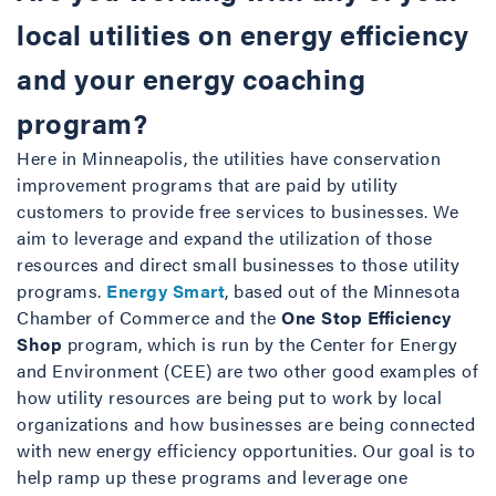
local utilities on energy efficiency
and your energy coaching
program?
Here in Minneapolis, the utilities have conservation
improvement programs that are paid by utility
customers to provide free services to businesses. We
aim to leverage and expand the utilization of those
resources and direct small businesses to those utility
programs.
Energy Smart
, based out of the Minnesota
Chamber of Commerce and the
One Stop Efficiency
Shop
program, which is run by the Center for Energy
and Environment (CEE) are two other good examples of
how utility resources are being put to work by local
organizations and how businesses are being connected
with new energy efficiency opportunities. Our goal is to
help ramp up these programs and leverage one