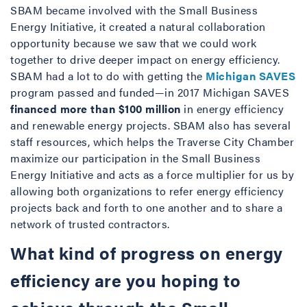
SBAM became involved with the Small Business
Energy Initiative, it created a natural collaboration
opportunity because we saw that we could work
together to drive deeper impact on energy efficiency.
SBAM had a lot to do with getting the
Michigan SAVES
program passed and funded—in 2017 Michigan SAVES
financed more than $100 million
in energy efficiency
and renewable energy projects. SBAM also has several
staff resources, which helps the Traverse City Chamber
maximize our participation in the Small Business
Energy Initiative and acts as a force multiplier for us by
allowing both organizations to refer energy efficiency
projects back and forth to one another and to share a
network of trusted contractors.
What kind of progress on energy
efficiency are you hoping to