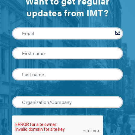
Want to get regular
updates from IMT?