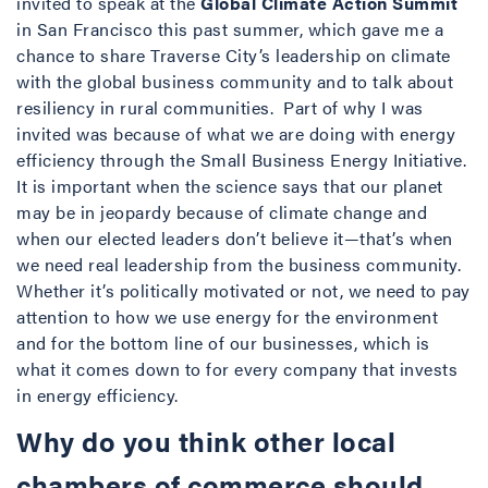
invited to speak at the
Global Climate Action Summit
in San Francisco this past summer, which gave me a
chance to share Traverse City’s leadership on climate
with the global business community and to talk about
resiliency in rural communities. Part of why I was
invited was because of what we are doing with energy
efficiency through the Small Business Energy Initiative.
It is important when the science says that our planet
may be in jeopardy because of climate change and
when our elected leaders don’t believe it—that’s when
we need real leadership from the business community.
Whether it’s politically motivated or not, we need to pay
attention to how we use energy for the environment
and for the bottom line of our businesses, which is
what it comes down to for every company that invests
in energy efficiency.
Why do you think other local
chambers of commerce should