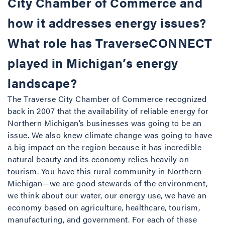
City Chamber of Commerce and
how it addresses energy issues?
What role has TraverseCONNECT
played in Michigan’s energy
landscape?
The Traverse City Chamber of Commerce recognized
back in 2007 that the availability of reliable energy for
Northern Michigan’s businesses was going to be an
issue. We also knew climate change was going to have
a big impact on the region because it has incredible
natural beauty and its economy relies heavily on
tourism. You have this rural community in Northern
Michigan—we are good stewards of the environment,
we think about our water, our energy use, we have an
economy based on agriculture, healthcare, tourism,
manufacturing, and government. For each of these