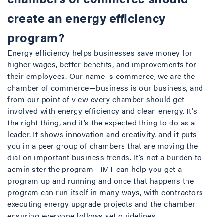
create an energy efficiency
program?
Energy efficiency helps businesses save money for
higher wages, better benefits, and improvements for
their employees. Our name is commerce, we are the
chamber of commerce—business is our business, and
from our point of view every chamber should get
involved with energy efficiency and clean energy. It’s
the right thing, and it’s the expected thing to do as a
leader. It shows innovation and creativity, and it puts
you in a peer group of chambers that are moving the
dial on important business trends. It’s not a burden to
administer the program—IMT can help you get a
program up and running and once that happens the
program can run itself in many ways, with contractors
executing energy upgrade projects and the chamber
ensuring everyone follows set guidelines.