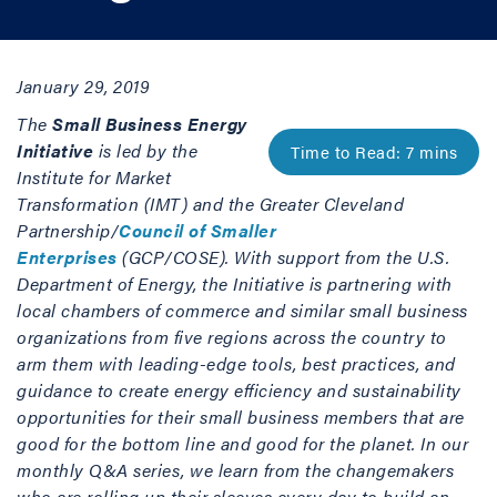
January 29, 2019
The
Small Business Energy
Initiative
is led by the
Institute for Market
Transformation (IMT) and the Greater Cleveland
Partnership/
Council of Smaller
Enterprises
(GCP/COSE). With support from the U.S.
Department of Energy, the Initiative is partnering with
local chambers of commerce and similar small business
organizations from five regions across the country to
arm them with leading-edge tools, best practices, and
guidance to create energy efficiency and sustainability
opportunities for their small business members that are
good for the bottom line and good for the planet. In our
monthly Q&A series, we learn from the changemakers
who are rolling up their sleeves every day to build an