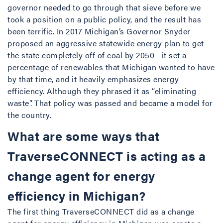
governor needed to go through that sieve before we
took a position on a public policy, and the result has
been terrific. In 2017 Michigan’s Governor Snyder
proposed an aggressive statewide energy plan to get
the state completely off of coal by 2050—it set a
percentage of renewables that Michigan wanted to have
by that time, and it heavily emphasizes energy
efficiency. Although they phrased it as “eliminating
waste”. That policy was passed and became a model for
the country.
What are some ways that
TraverseCONNECT is acting as a
change agent for energy
efficiency in Michigan?
The first thing TraverseCONNECT did as a change