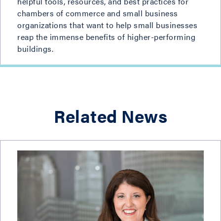
helpful tools, resources, and best practices for
chambers of commerce and small business
organizations that want to help small businesses
reap the immense benefits of higher-performing
buildings.
Related News