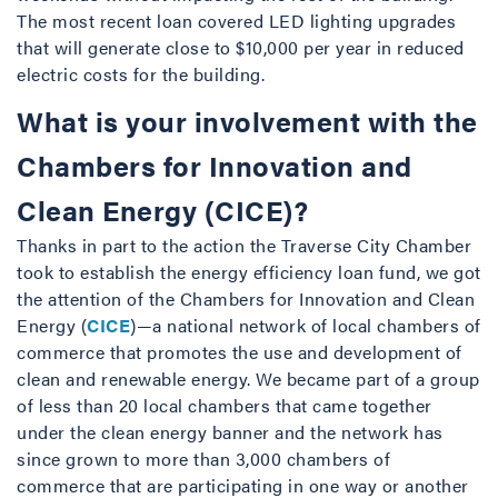
The most recent loan covered LED lighting upgrades
that will generate close to $10,000 per year in reduced
electric costs for the building.
What is your involvement with the
Chambers for Innovation and
Clean Energy (CICE)?
Thanks in part to the action the Traverse City Chamber
took to establish the energy efficiency loan fund, we got
the attention of the Chambers for Innovation and Clean
Energy (
CICE
)—a national network of local chambers of
commerce that promotes the use and development of
clean and renewable energy. We became part of a group
of less than 20 local chambers that came together
under the clean energy banner and the network has
since grown to more than 3,000 chambers of
commerce that are participating in one way or another