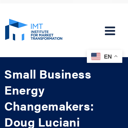
EN
Small Business
Energy
Changemakers:
Doug Luciani