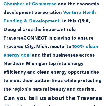
Chamber of Commerce
and the economic
development corporation
Venture North
Funding & Development
. In this Q&A,
Doug shares the important role
TraverseCONNECT is playing to ensure
Traverse City, Mich. meets its
100% clean
energy goal
and that businesses across
Northern Michigan tap into energy
efficiency and clean energy opportunities
to meet their bottom lines while protecting
the region’s natural beauty and tourism.
Can you tell us about the Traverse