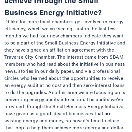
achieve through the Small
Business Energy Initiative?
I’d like for more local chambers get involved in energy
efficiency, which we are seeing. Just in the last few
months we had four new chambers indicate they want
to be a part of the Small Business Energy Initiative and
they have signed an affiliation agreement with the
Traverse City Chamber. The interest came from SBAM
members who had read about the Initiative in business
news, stories in our daily paper, and via professional
circles who learned about the opportunities to receive
an energy audit at no cost and then zero-interest loans
to do the upgrades. Another area we are focusing on is
converting energy audits into action. The audits we’ve
provided through the Small Business Energy Initiative
have given us a good idea of businesses that are
wasting energy and money, so now it’s time to close
that loop to help them achieve more energy and dollar