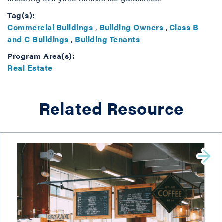
Tag(s):
Commercial Buildings
,
Building Owners
,
Class B
and C Buildings
,
Building Tenants
Program Area(s):
Real Estate
Related Resource