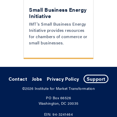
Small Business Energy
Initiative
IMT's Small Business Energy
Initiative provides resources
for chambers of commerce or
small businesses.
Contact
Jobs
Privacy Policy
Support
©2026
Institute for Market Transformation
PO Box 66526
Washington, DC 20035
EIN: 94-3241464