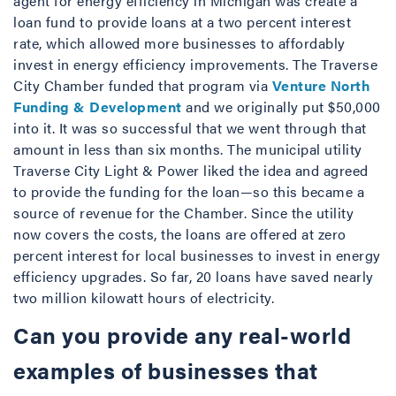
agent for energy efficiency in Michigan was create a
loan fund to provide loans at a two percent interest
rate, which allowed more businesses to affordably
invest in energy efficiency improvements. The Traverse
City Chamber funded that program via
Venture North
Funding & Development
and we originally put $50,000
into it. It was so successful that we went through that
amount in less than six months. The municipal utility
Traverse City Light & Power liked the idea and agreed
to provide the funding for the loan—so this became a
source of revenue for the Chamber. Since the utility
now covers the costs, the loans are offered at zero
percent interest for local businesses to invest in energy
efficiency upgrades. So far, 20 loans have saved nearly
two million kilowatt hours of electricity.
Can you provide any real-world
examples of businesses that