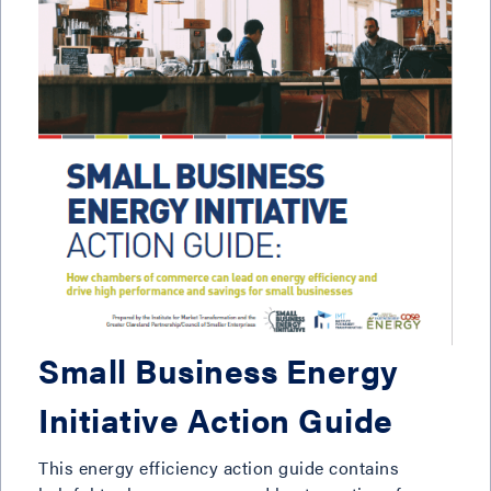
Small Business Energy
Initiative Action Guide
This energy efficiency action guide contains