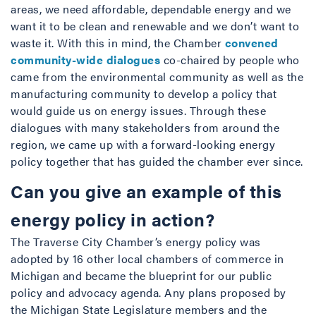
areas, we need affordable, dependable energy and we
want it to be clean and renewable and we don’t want to
waste it. With this in mind, the Chamber
convened
community-wide dialogues
co-chaired by people who
came from the environmental community as well as the
manufacturing community to develop a policy that
would guide us on energy issues. Through these
dialogues with many stakeholders from around the
region, we came up with a forward-looking energy
policy together that has guided the chamber ever since.
Can you give an example of this
energy policy in action?
The Traverse City Chamber’s energy policy was
adopted by 16 other local chambers of commerce in
Michigan and became the blueprint for our public
policy and advocacy agenda. Any plans proposed by
the Michigan State Legislature members and the