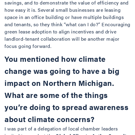
savings, and to demonstrate the value of efficiency and
how easy it is. Several small businesses are leasing
space in an office building or have multiple buildings
and tenants, so they think “what can I do?” Encouraging
green lease adoption to align incentives and drive
landlord-tenant collaboration will be another major
focus going forward.
You mentioned how climate
change was going to have a big
impact on Northern Michigan.
What are some of the things
you’re doing to spread awareness
about climate concerns?
I was part of a delegation of local chamber leaders