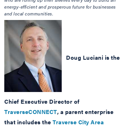
energy-efficient and prosperous future for businesses
and local communities.
Doug Luciani is the
Chief Executive Director of
TraverseCONNECT
, a parent enterprise
that includes the
Traverse City Area