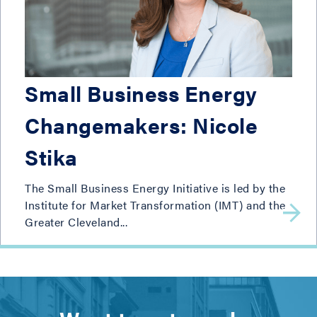
Small Business Energy
Changemakers: Nicole
Stika
The Small Business Energy Initiative is led by the
Institute for Market Transformation (IMT) and the
Greater Cleveland...