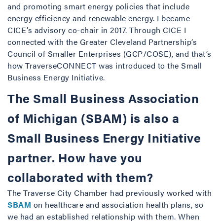
and promoting smart energy policies that include
energy efficiency and renewable energy. I became
CICE’s advisory co-chair in 2017. Through CICE I
connected with the Greater Cleveland Partnership’s
Council of Smaller Enterprises (GCP/COSE), and that’s
how TraverseCONNECT was introduced to the Small
Business Energy Initiative.
The Small Business Association
of Michigan (SBAM) is also a
Small Business Energy Initiative
partner. How have you
collaborated with them?
The Traverse City Chamber had previously worked with
SBAM
on healthcare and association health plans, so
we had an established relationship with them. When