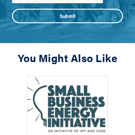
You Might Also Like