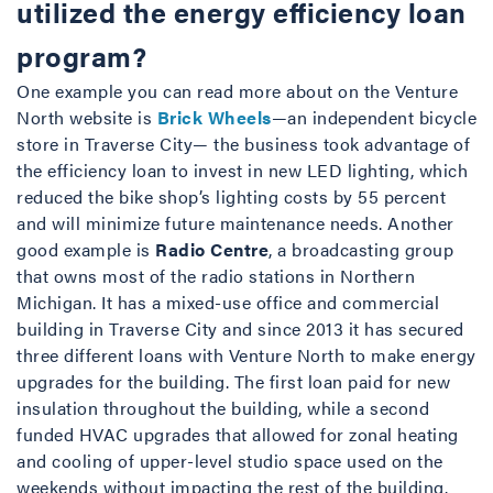
utilized the energy efficiency loan
program?
One example you can read more about on the Venture
North website is
Brick Wheels
—an independent bicycle
store in Traverse City— the business took advantage of
the efficiency loan to invest in new LED lighting, which
reduced the bike shop’s lighting costs by 55 percent
and will minimize future maintenance needs. Another
good example is
Radio Centre
, a broadcasting group
that owns most of the radio stations in Northern
Michigan. It has a mixed-use office and commercial
building in Traverse City and since 2013 it has secured
three different loans with Venture North to make energy
upgrades for the building. The first loan paid for new
insulation throughout the building, while a second
funded HVAC upgrades that allowed for zonal heating
and cooling of upper-level studio space used on the
weekends without impacting the rest of the building.