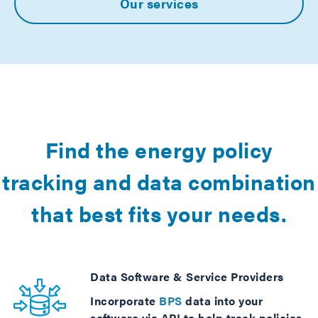
Our services
Find the energy policy
tracking and data combination
that best fits your needs.
Data Software & Service Providers
Incorporate
BPS
data into your
software via API to help track policies,