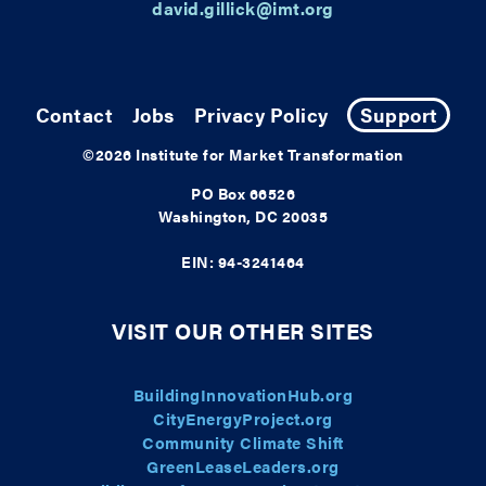
david.gillick@imt.org
Contact
Jobs
Privacy Policy
Support
©2026
Institute for Market Transformation
PO Box 66526
Washington, DC 20035
EIN: 94-3241464
VISIT OUR OTHER SITES
BuildingInnovationHub.org
CityEnergyProject.org
Community Climate Shift
GreenLeaseLeaders.org