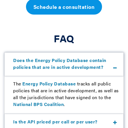
Schedule a consultation
FAQ
Does the Energy Policy Database contain
policies that are in active development?
The
Energy Policy Database
tracks all public
policies that are in active development, as well as
all the jurisdictions that have signed on to the
National BPS Coalition
.
Is the API priced per call or per user?