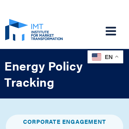
EN
Energy Policy
Tracking
CORPORATE ENGAGEMENT