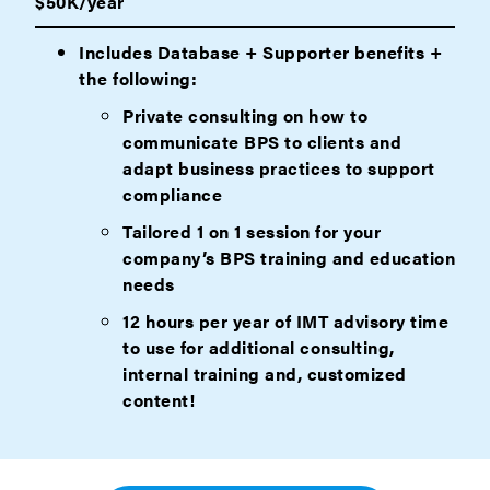
$50K/year
Includes Database + Supporter benefits +
the following:
Private consulting on how to
communicate BPS to clients and
adapt business practices to support
compliance
Tailored 1 on 1 session for your
company’s BPS training and education
needs
12 hours per year of IMT advisory time
to use for additional consulting,
internal training and, customized
content!