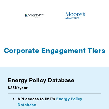
Corporate Engagement Tiers
Energy Policy Database
$25K/year
API access to IMT’s
Energy Policy
Database