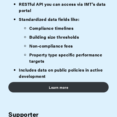
RESTful API you can access via IMT’s data
portal
Standardized data fields like:
Compliance timelines
Building size thresholds
Non-compliance fees
Property type specific performance
targets
Includes data on public policies in active
development
Learn more
Supporter