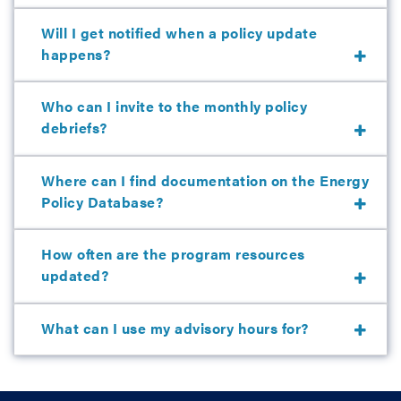
Will I get notified when a policy update
happens?
Who can I invite to the monthly policy
debriefs?
Where can I find documentation on the Energy
Policy Database?
How often are the program resources
updated?
What can I use my advisory hours for?