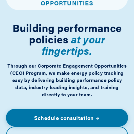
OPPORTUNITIES
Building performance
policies
at your
fingertips.
Through our Corporate Engagement Opportunities
(CEO) Program, we make energy policy tracking
easy by delivering building performance policy
data, industry-leading insights, and training
directly to your team.
Schedule consultation