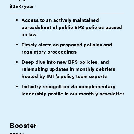
$25K/year
Access to an actively maintained
spreadsheet of public BPS policies passed
as law
Timely alerts on proposed policies and
regulatory proceedings
Deep dive into new BPS policies, and
rulemaking updates in monthly debriefs
hosted by IMT’s policy team experts
Industry recognition via complementary
leadership profile in our monthly newsletter
Booster