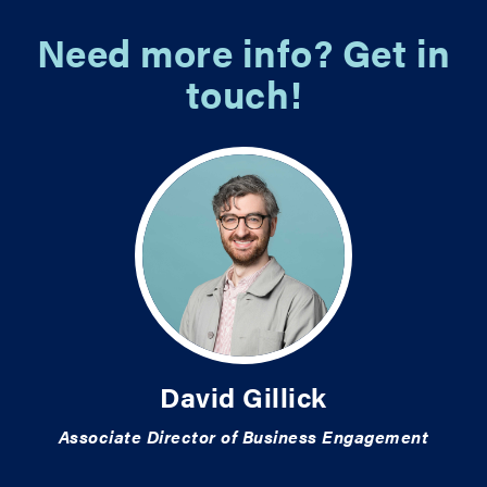
Need more info? Get in
touch!
David Gillick
Associate Director of Business Engagement