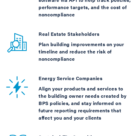
performance targets, and the cost of
noncompliance
Real Estate Stakeholders
Plan building improvements on your
timeline and reduce the risk of
noncompliance
Energy Service Companies
Align your products and services to
the building owner needs created by
BPS policies, and stay informed on
future reporting requirements that
affect you and your clients