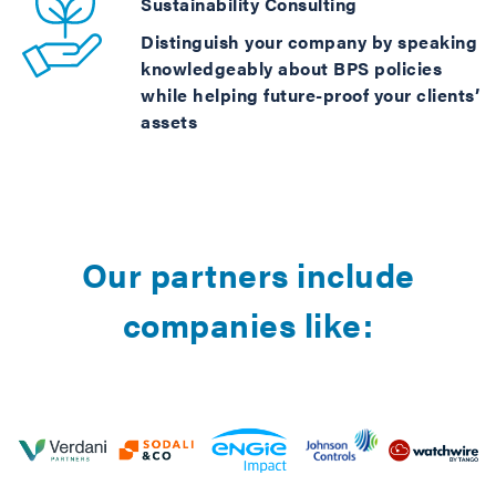
Sustainability Consulting
Distinguish your company by speaking
knowledgeably about BPS policies
while helping future-proof your clients’
assets
Our partners include
companies like: