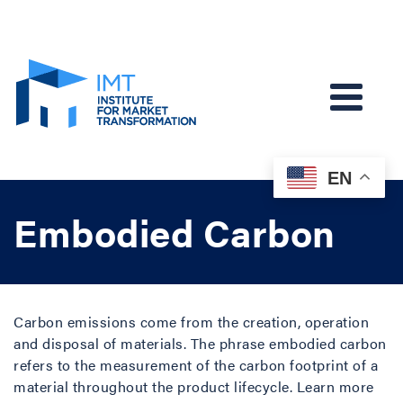
EN
Embodied Carbon
Carbon emissions come from the creation, operation
and disposal of materials. The phrase embodied carbon
refers to the measurement of the carbon footprint of a
material throughout the product lifecycle. Learn more