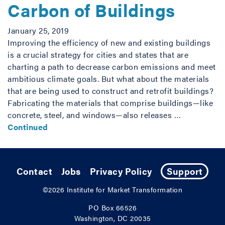
Carbon of Buildings
January 25, 2019
Improving the efficiency of new and existing buildings
is a crucial strategy for cities and states that are
charting a path to decrease carbon emissions and meet
ambitious climate goals. But what about the materials
that are being used to construct and retrofit buildings?
Fabricating the materials that comprise buildings—like
concrete, steel, and windows—also releases …
Continued
Contact
Jobs
Privacy Policy
Support
©2026
Institute for Market Transformation
PO Box 66526
Washington, DC 20035