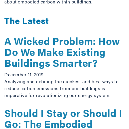
about embodied carbon within buildings.
The Latest
A Wicked Problem: How
Do We Make Existing
Buildings Smarter?
December 11, 2019
Analyzing and defining the quickest and best ways to
reduce carbon emissions from our buildings is
imperative for revolutionizing our energy system.
Should I Stay or Should I
Go: The Embodied