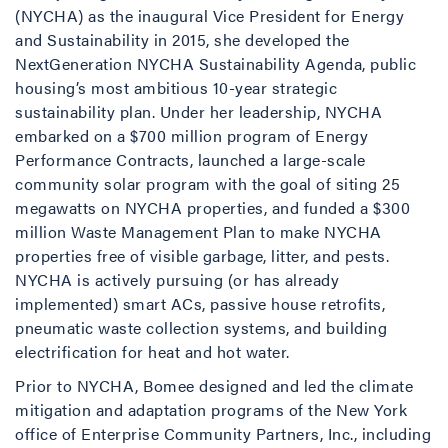
(NYCHA) as the inaugural Vice President for Energy
and Sustainability in 2015, she developed the
NextGeneration NYCHA Sustainability Agenda, public
housing’s most ambitious 10-year strategic
sustainability plan. Under her leadership, NYCHA
embarked on a $700 million program of Energy
Performance Contracts, launched a large-scale
community solar program with the goal of siting 25
megawatts on NYCHA properties, and funded a $300
million Waste Management Plan to make NYCHA
properties free of visible garbage, litter, and pests.
NYCHA is actively pursuing (or has already
implemented) smart ACs, passive house retrofits,
pneumatic waste collection systems, and building
electrification for heat and hot water.
Prior to NYCHA, Bomee designed and led the climate
mitigation and adaptation programs of the New York
office of Enterprise Community Partners, Inc., including