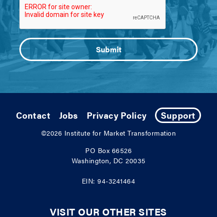
Contact
Jobs
Privacy Policy
Support
©2026
Institute for Market Transformation
PO Box 66526
Washington, DC 20035
EIN: 94-3241464
VISIT OUR OTHER SITES