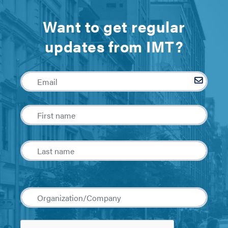
Want to get regular
updates from IMT?