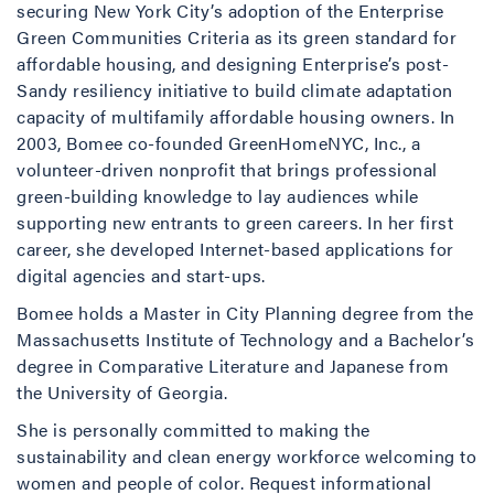
securing New York City’s adoption of the Enterprise
Green Communities Criteria as its green standard for
affordable housing, and designing Enterprise’s post-
Sandy resiliency initiative to build climate adaptation
capacity of multifamily affordable housing owners. In
2003, Bomee co-founded GreenHomeNYC, Inc., a
volunteer-driven nonprofit that brings professional
green-building knowledge to lay audiences while
supporting new entrants to green careers. In her first
career, she developed Internet-based applications for
digital agencies and start-ups.
Bomee holds a Master in City Planning degree from the
Massachusetts Institute of Technology and a Bachelor’s
degree in Comparative Literature and Japanese from
the University of Georgia.
She is personally committed to making the
sustainability and clean energy workforce welcoming to
women and people of color. Request informational