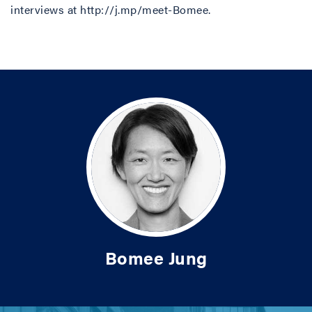
interviews at http://j.mp/meet-Bomee.
Bomee Jung