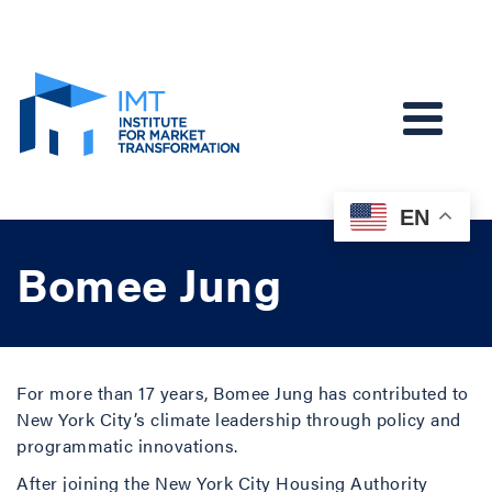
EN
Bomee Jung
For more than 17 years, Bomee Jung has contributed to
New York City’s climate leadership through policy and
programmatic innovations.
After joining the New York City Housing Authority