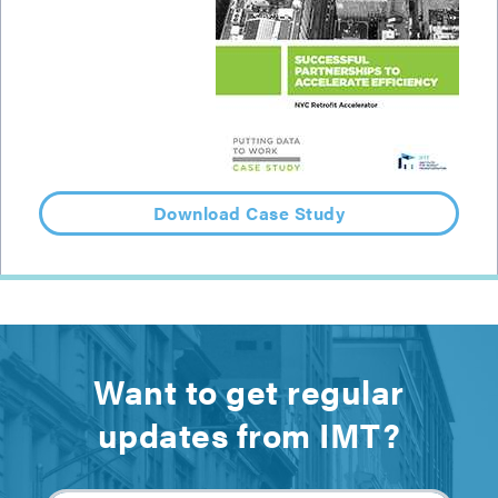
Download Case Study
Want to get regular
updates from IMT?