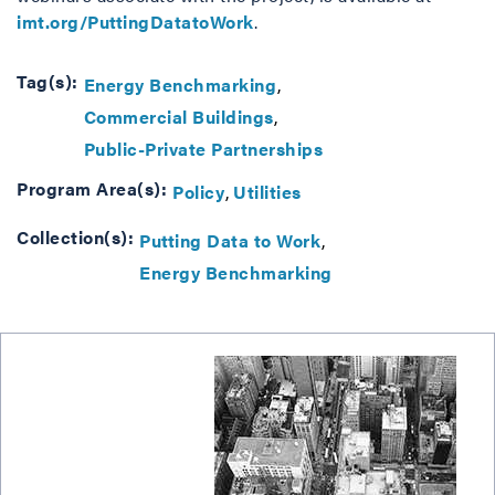
imt.org/PuttingDatatoWork
.
Tag(s):
Energy Benchmarking
Commercial Buildings
Public-Private Partnerships
Program Area(s):
Policy
Utilities
Collection(s):
Putting Data to Work
Energy Benchmarking