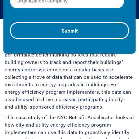
Efficiency
IMT | 2017 | Case Study
NYC Retrofit Accelerator
Cities adopting and implementing building
performance benchmarking policies that require
building owners to track and report their buildings’
energy and/or water use on a regular basis are
collecting a trove of data that can be used to accelerate
investments in energy upgrades in buildings. For
energy efficiency program implementers, this data can
also be used to drive increased participating in city-
and utility-sponsored efficiency programs.
This case study of the NYC Retrofit Accelerator looks at
how city and utility energy efficiency program
implementers can use this data to proactively identify