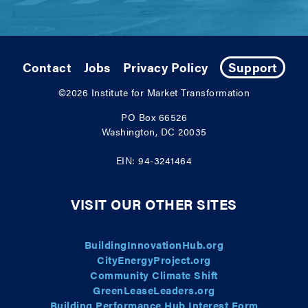
Contact
Jobs
Privacy Policy
Support
©2026
Institute for Market Transformation
PO Box 66526
Washington, DC 20035
EIN: 94-3241464
VISIT OUR OTHER SITES
BuildingInnovationHub.org
CityEnergyProject.org
Community Climate Shift
GreenLeaseLeaders.org
Building Performance Hub Interest Form