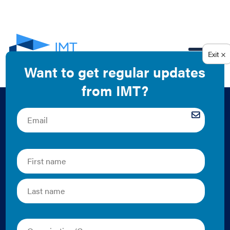
EN
Putting Data to
Work: Successful
Partnerships to
Accelerate