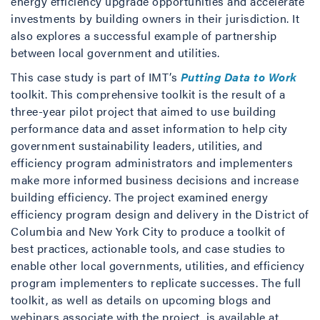
energy efficiency upgrade opportunities and accelerate
investments by building owners in their jurisdiction. It
also explores a successful example of partnership
between local government and utilities.
This case study is part of IMT’s
Putting Data to Work
toolkit. This comprehensive toolkit is the result of a
three-year pilot project that aimed to use building
performance data and asset information to help city
government sustainability leaders, utilities, and
efficiency program administrators and implementers
make more informed business decisions and increase
building efficiency. The project examined energy
efficiency program design and delivery in the District of
Columbia and New York City to produce a toolkit of
best practices, actionable tools, and case studies to
enable other local governments, utilities, and efficiency
program implementers to replicate successes. The full
toolkit, as well as details on upcoming blogs and
webinars associate with the project, is available at