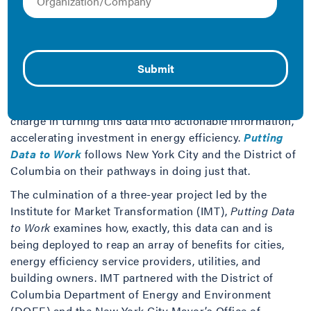
Across the U.S., cities are implementing building
performance reporting laws regarding building energy
and water use in commercial and multifamily buildings.
These programs generate large quantities of useful
data on the energy consumption of a region’s buildings.
However, the data is only valuable if it drives smarter
business decisions and savings. Cities are leading the
charge in turning this data into actionable information,
accelerating investment in energy efficiency.
Putting
Data to Work
follows New York City and the District of
Columbia on their pathways in doing just that.
The culmination of a three-year project led by the
Institute for Market Transformation (IMT),
Putting Data
to Work
examines how, exactly, this data can and is
being deployed to reap an array of benefits for cities,
energy efficiency service providers, utilities, and
building owners. IMT partnered with the District of
Columbia Department of Energy and Environment
(DOEE) and the New York City Mayor’s Office of