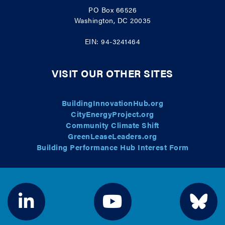
PO Box 66526
Washington, DC 20035
EIN: 94-3241464
VISIT OUR OTHER SITES
BuildingInnovationHub.org
CityEnergyProject.org
Community Climate Shift
GreenLeaseLeaders.org
Building Performance Hub Interest Form