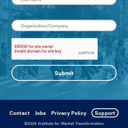
Contact
Jobs
Privacy Policy
Support
©2026
Institute for Market Transformation