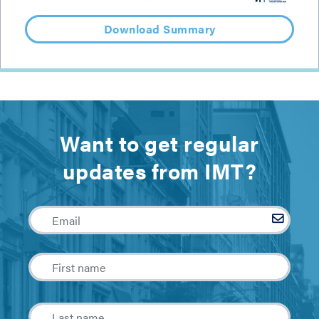
Download Summary
Want to get regular
updates from IMT?