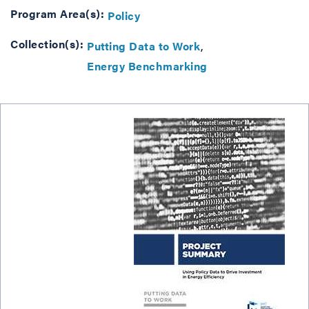
Program Area(s):
Policy
Collection(s):
Putting Data to Work
Energy Benchmarking