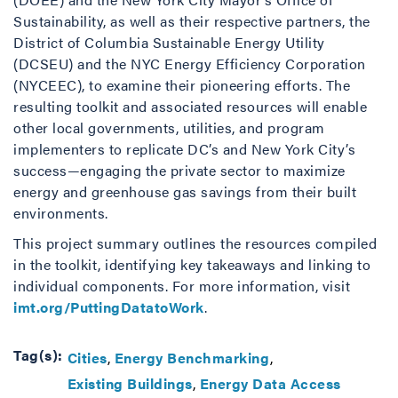
Sustainability, as well as their respective partners, the
District of Columbia Sustainable Energy Utility
(DCSEU) and the NYC Energy Efficiency Corporation
(NYCEEC), to examine their pioneering efforts. The
resulting toolkit and associated resources will enable
other local governments, utilities, and program
implementers to replicate DC’s and New York City’s
success—engaging the private sector to maximize
energy and greenhouse gas savings from their built
environments.
This project summary outlines the resources compiled
in the toolkit, identifying key takeaways and linking to
individual components. For more information, visit
imt.org/PuttingDatatoWork
.
Tag(s):
Cities
Energy Benchmarking
Existing Buildings
Energy Data Access