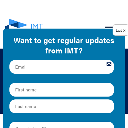
EN
Putting Data to
Work: Project
Summary
2018 | Fact Sheet/Brief