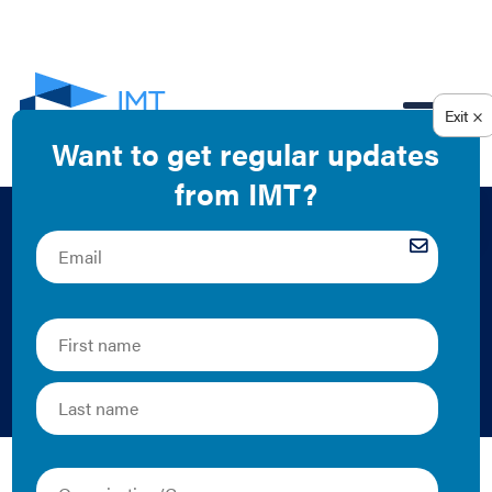
EN
Managed Energy
Service Agreements
Primer
IMT and RILA | 2016 | Collection