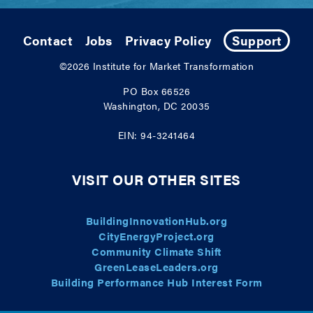
Contact
Jobs
Privacy Policy
Support
©2026
Institute for Market Transformation
PO Box 66526
Washington, DC 20035
EIN: 94-3241464
VISIT OUR OTHER SITES
BuildingInnovationHub.org
CityEnergyProject.org
Community Climate Shift
GreenLeaseLeaders.org
Building Performance Hub Interest Form