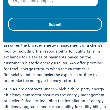
Managed Energy Service Agreement
A Managed Energy Service Agreement (MESA) is a
variation of an Energy Service Agreement (ESA). In an
ESA, the provider develops, finances, owns, operates,
and maintains all energy efficiency measures and
equipment installed during the term of the project. A
MESA differs from an ESA because the provider also
assumes the broader energy management of a client’s
facility, including the responsibility for utility bills, in
exchange for a series of payments based on the
customer’s historic energy use. MESAs offer promise
for retail energy retrofits when the customer is
financially stable, but lacks the expertise or time to
undertake the energy efficiency retrofit.
MESAs are contracts under which a third-party energy
efficiency contractor assumes the energy management
of a client’s facility, including the installation of energy
efficiency upgrades and responsibility for utility bills, in