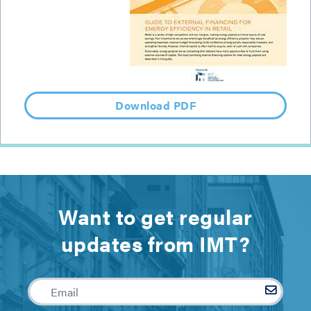
Download PDF
Want to get regular
updates from IMT?