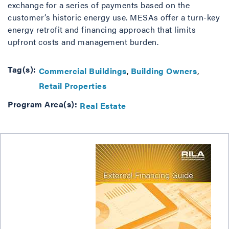
exchange for a series of payments based on the
customer’s historic energy use. MESAs offer a turn-key
energy retrofit and financing approach that limits
upfront costs and management burden.
Tag(s):
Commercial Buildings
Building Owners
Retail Properties
Program Area(s):
Real Estate