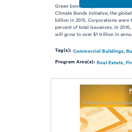
Green bonds, a type of debt used t
Climate Bonds Initiative, the globa
billion in 2015. Corporations were
percent of total issuances. In 201
will grow to over $1 trillion in ann
Tag(s):
Commercial Buildings
Bu
Program Area(s):
Real Estate
Fi