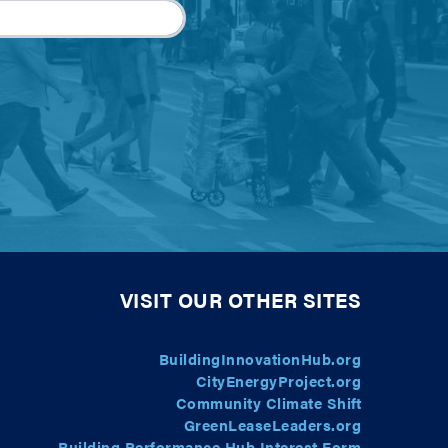
VISIT OUR OTHER SITES
BuildingInnovationHub.org
CityEnergyProject.org
Community Climate Shift
GreenLeaseLeaders.org
Building Performance Hub Interest Form