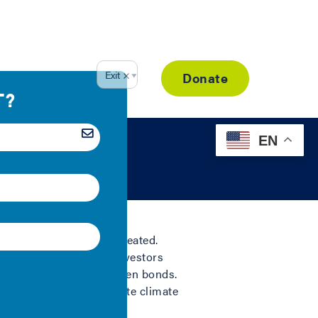
Resource Library
Donate
EN
tool since bonds were created.
of the financiers and investors
as spurred the use of green bonds.
sustainability or mitigate climate