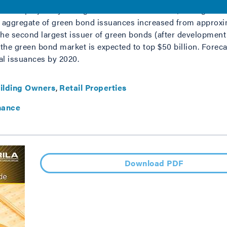
o fund projects yielding environmental benefits, have grown 
l aggregate of green bond issuances increased from approxima
 the second largest issuer of green bonds (after development
6, the green bond market is expected to top $50 billion. Fore
ual issuances by 2020.
ilding Owners
Retail Properties
nance
Download PDF