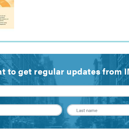
t to get regular updates from 