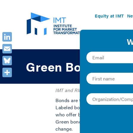
Equity at IMT
Ne
LinkedIn
Email
Green Bonds Prim
Bluesky
Share
IMT and RILA | 2016 | Collection
Bonds are the largest source of cap
Labeled bonds have been used to fun
who offer bonds are interested in 
Green bonds provide a stable channe
change.