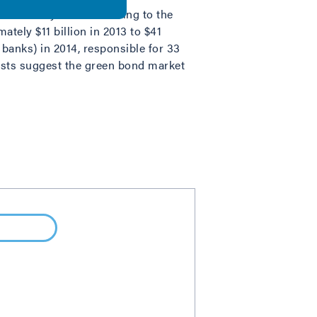
in recent years. According to the
tely $11 billion in 2013 to $41
 banks) in 2014, responsible for 33
casts suggest the green bond market