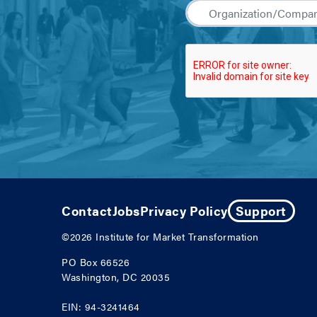
Contact
Jobs
Privacy Policy
Support
©2026
Institute for Market Transformation
PO Box 66526
Washington, DC 20035
EIN: 94-3241464