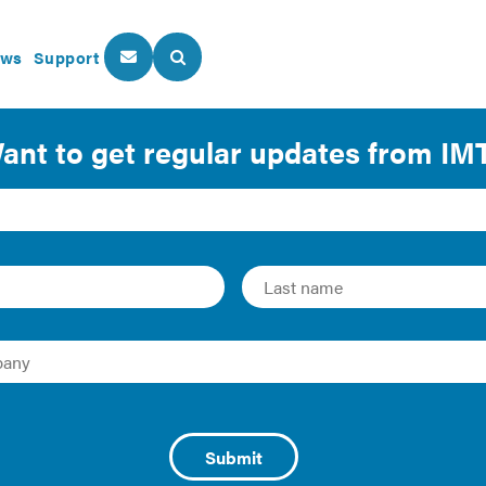
ws
Support
About Us
Our Programs
er
ital in the global market. Bond labeling has been a popular 
d the railroad, aircraft, highway, and war industries. Many 
the environmental impact of the projects they fund, which h
l for investors to provide capital for projects that promote 