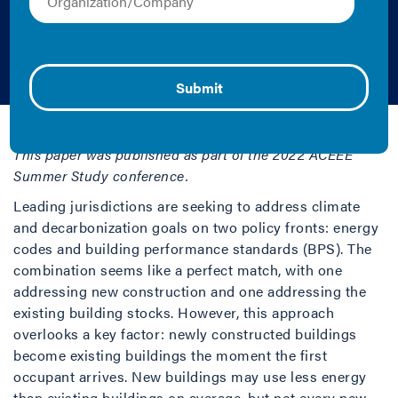
Standards: Summer
Study
Amy Boyce | 2022 | Report
This paper was published as part of the 2022 ACEEE
Summer Study conference.
Leading jurisdictions are seeking to address climate
and decarbonization goals on two policy fronts: energy
codes and building performance standards (BPS). The
combination seems like a perfect match, with one
addressing new construction and one addressing the
existing building stocks. However, this approach
overlooks a key factor: newly constructed buildings
become existing buildings the moment the first
occupant arrives. New buildings may use less energy
than existing buildings on average, but not every new