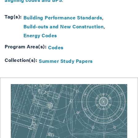
Tag(s):
Building Performance Standards
Build-outs and New Construction
Energy Codes
Program Area(s):
Codes
Collection(s):
Summer Study Papers