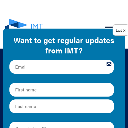
EN
The Intersection of
Energy Codes and
Building
Performance