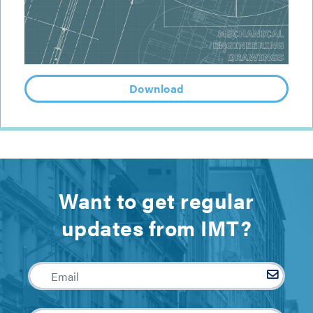
Download
Want to get regular
updates from IMT?