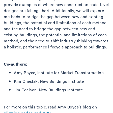
provide examples of where new construction code-level
designs are falling short. Additionally, we will explore
methods to bridge the gap between new and existing
buildings, the potential and limitations of each method,
and the need to bridge the gap between new and
existing buildings, the potential and limitations of each
method, and the need to shift industry thinking towards
a holistic, performance lifecycle approach to buildings.
Co-authors:
Amy Boyce, Institute for Market Transformation
Kim Cheslak, New Buildings Institute
Jim Edelson, New Buildings Institute
For more on this topic, read Amy Boyce’s blog on
aligning codes and BPS
.