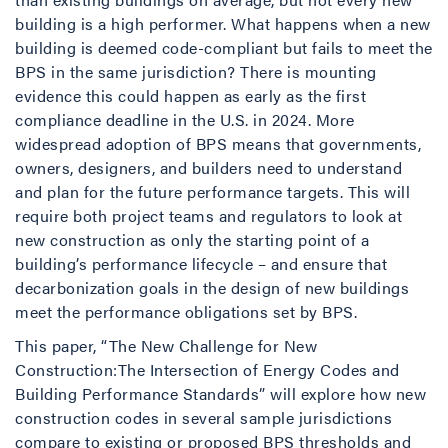
building is a high performer. What happens when a new
building is deemed code-compliant but fails to meet the
BPS in the same jurisdiction? There is mounting
evidence this could happen as early as the first
compliance deadline in the U.S. in 2024. More
widespread adoption of BPS means that governments,
owners, designers, and builders need to understand
and plan for the future performance targets. This will
require both project teams and regulators to look at
new construction as only the starting point of a
building’s performance lifecycle – and ensure that
decarbonization goals in the design of new buildings
meet the performance obligations set by BPS.
This paper, “The New Challenge for New
Construction:The Intersection of Energy Codes and
Building Performance Standards” will explore how new
construction codes in several sample jurisdictions
compare to existing or proposed BPS thresholds and