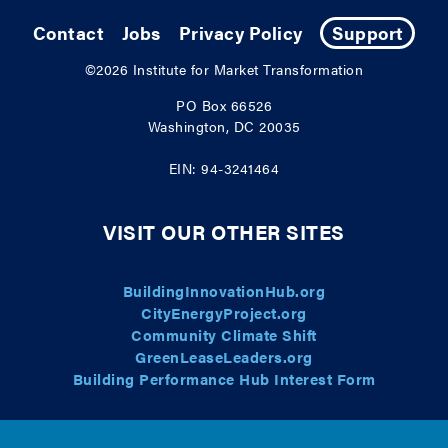
Contact
Jobs
Privacy Policy
Support
©2026
Institute for Market Transformation
PO Box 66526
Washington, DC 20035
EIN: 94-3241464
VISIT OUR OTHER SITES
BuildingInnovationHub.org
CityEnergyProject.org
Community Climate Shift
GreenLeaseLeaders.org
Building Performance Hub Interest Form