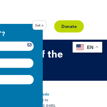
Resource Library
Donate
EN
visions of the
l Energy Conservation Code
n Research Labs (HIRL) to
-Effectiveness Analysis 3 (HIRL