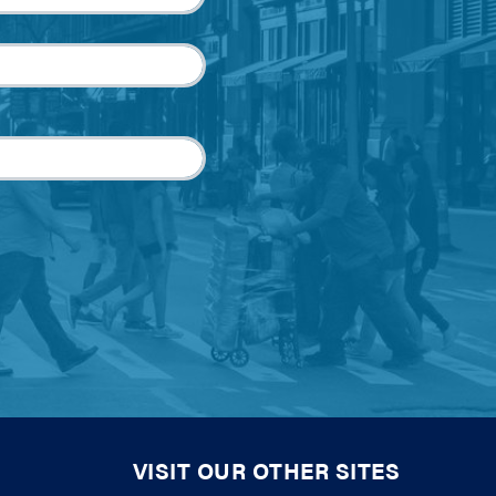
VISIT OUR OTHER SITES