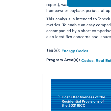
report), was published in June 202
homeowner payback periods of up t
This analysis is intended to “chec
metrics. To enable an easy comparis
accompanied by a short comparison
also identifies concerns and issues
Tag(s):
Energy Codes
Program Area(s):
Codes
Real Es