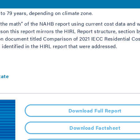
1, and asserted that the 2021 IECC imposed builder complian
o 79 years, depending on climate zone.
k the math” of the NAHB report using current cost data and w
on this report mirrors the HIRL Report structure, section by
 document titled Comparison of 2021 IECC Residential Cos
 identified in the HIRL report that were addressed.
tate
Download Full Report
Download Factsheet