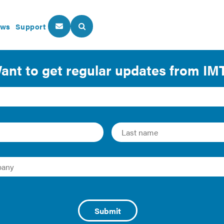
ws
Support
About Us
Our Programs
 of the Residential Pro
y cost effectiveness certification of the
2021 Internationa
 of Homebuilders (NAHB)
commissioned the Home Innovatio
is of the 2021 IECC. The report, 2021 IECC Residential Cost