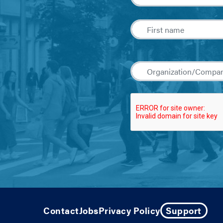
Contact
Jobs
Privacy Policy
Support