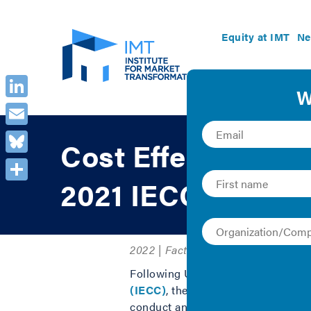
Equity at IMT
Ne
LinkedIn
Email
Cost Effectiveness
Bluesky
2021 IECC
Share
2022 | Fact Sheet/Brief and Report
Following U.S. Department of Energ
(IECC)
, the
National Association
conduct an independent cost analys