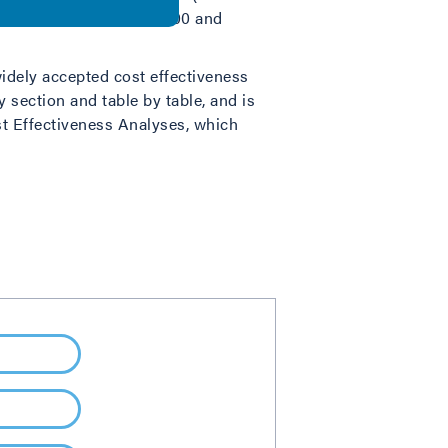
ce costs of nearly $12,000 and
idely accepted cost effectiveness
 section and table by table, and is
t Effectiveness Analyses, which