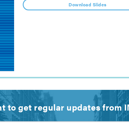
Download Slides
t to get regular updates from 