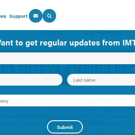
ws
Support
About Us
Our Programs
ng Energy Performan
on framework for energy efficiency evaluation tools by comp
rom ten countries. These systems include Energieausweis i
lopment (MOHURD) rating in China; Energy Performance Cer
Home Energy Rating System and ENERGY STAR in the U.S.
ions underpinning these systems make it difficult to compar