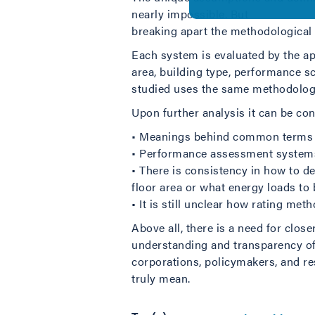
nearly impossible. But
breaking apart the methodological
Each system is evaluated by the ap
area, building type, performance s
studied uses the same methodolog
Upon further analysis it can be con
• Meanings behind common terms a
• Performance assessment systems ar
• There is consistency in how to d
floor area or what energy loads t
• It is still unclear how rating m
Above all, there is a need for clos
understanding and transparency of 
corporations, policymakers, and 
truly mean.