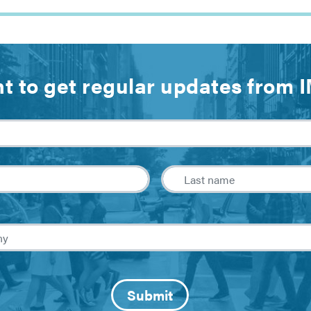
t to get regular updates from 