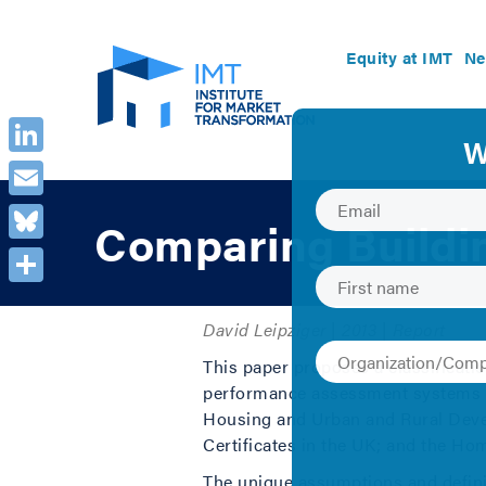
Equity at IMT
Ne
LinkedIn
Email
Comparing Buildi
Bluesky
Share
David Leipziger | 2013 | Report
This paper proposes a classificati
performance assessment systems f
Housing and Urban and Rural Deve
Certificates in the UK; and the 
The unique assumptions and definit