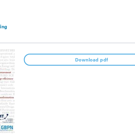
ing
Download pdf