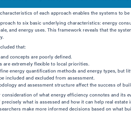
 characteristics of each approach enables the systems to b
proach to six basic underlying characteristics: energy consu
cale, and energy uses. This framework reveals that the syste
y.
cluded that:
nd concepts are poorly defined.
e extremely flexible to local priorities.
efine energy quantification methods and energy types, but li
o be included and excluded from assessment.
ethodology and assessment structure affect the success of bu
er consideration of what energy efficiency connotes and its 
precisely what is assessed and how it can help real estate i
researchers make more informed decisions based on what bu