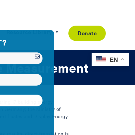
Resource Library
Donate
EN
ce Measurement
aring 17 building energy
n Germany; the Ministry of
tificates and Display Energy
e results–direct translation is