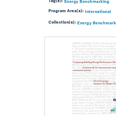
Tag(s):
Energy Benchmarking
Program Area(s):
International
Collection(s):
Energy Benchmark