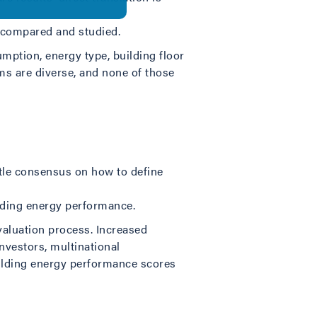
e compared and studied.
mption, energy type, building floor
ms are diverse, and none of those
ttle consensus on how to define
ilding energy performance.
evaluation process. Increased
nvestors, multinational
ilding energy performance scores