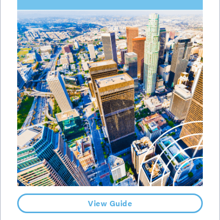
View Guide