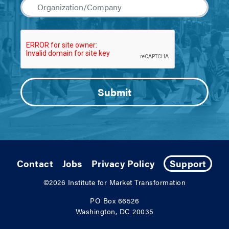
Contact
Jobs
Privacy Policy
Support
©2026
Institute for Market Transformation
PO Box 66526
Washington, DC 20035