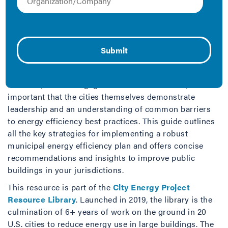
gas emissions in a city, addressing building energy use
plays a key role in these policies and programs. These
policies and programs also affect a significant swath of
a city’s privately owned building stock, which in turn
requires city leadership to productively engage with its
real estate and energy efficiency communities.
However, for this engagement to be successful, it’s
important that the cities themselves demonstrate
leadership and an understanding of common barriers
to energy efficiency best practices. This guide outlines
all the key strategies for implementing a robust
municipal energy efficiency plan and offers concise
recommendations and insights to improve public
buildings in your jurisdictions.
This resource is part of the
City Energy Project
Resource Library
. Launched in 2019, the library is the
culmination of 6+ years of work on the ground in 20
U.S. cities to reduce energy use in large buildings. The