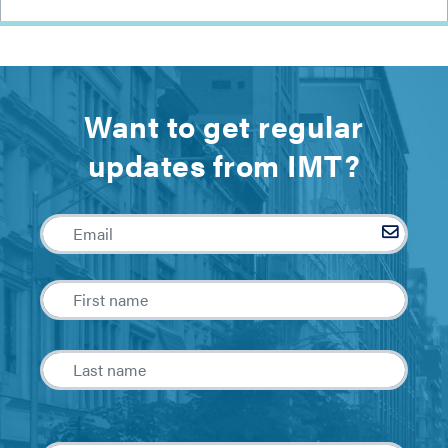
Want to get regular
updates from IMT?