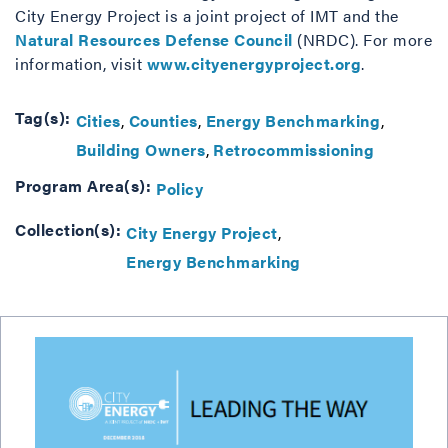
City Energy Project is a joint project of IMT and the
Natural Resources Defense Council
(NRDC). For more
information, visit
www.cityenergyproject.org
.
Tag(s):
Cities
Counties
Energy Benchmarking
Building Owners
Retrocommissioning
Program Area(s):
Policy
Collection(s):
City Energy Project
Energy Benchmarking