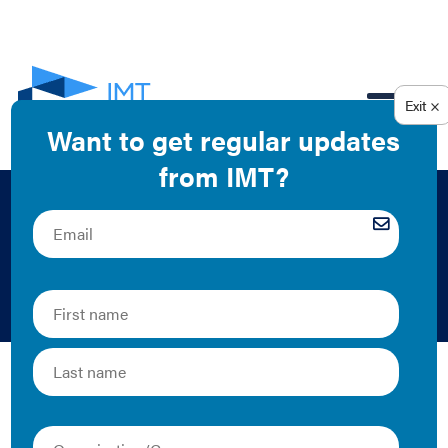
EN
City Energy Project:
Leading the Way
2019 | Guide
Cities are introducing ambitious policies and programs
to reduce emissions related to climate change. As
buildings typically are the largest source of greenhouse