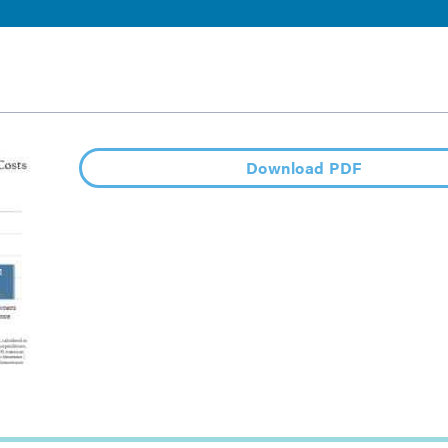
Download PDF