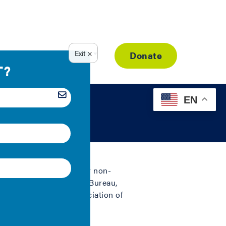
Resource Library
Donate
EN
2008
sum of residential sector non-
erty Tax | U.S. Census Bureau,
rance | National Association of
010).