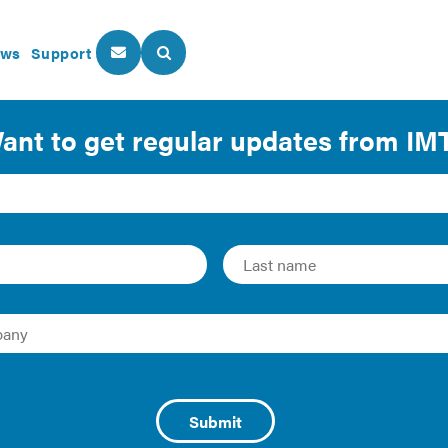
ws
Support
About Us
Our Programs
.S. Homeowner Costs 
nergy Outlook 2011 (released April 2011), calculated as the 
 wood expenditures, divided by number of households | Prop
released Sept 2010), Data Series B25103 | Homeowners Insu
2008 Annual Homeowners Insurance Report (released Nov 2