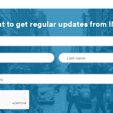
t to get regular updates from 