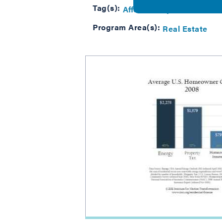
Tag(s):
Affordability
Program Area(s):
Real Estate