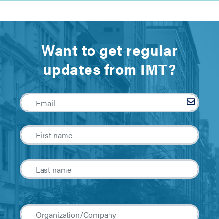
Want to get regular
updates from IMT?