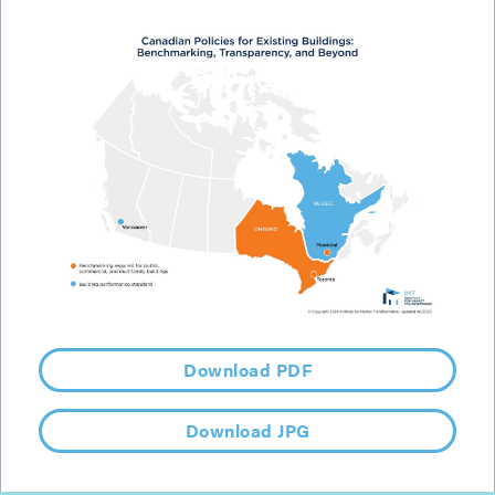
Download PDF
Download JPG