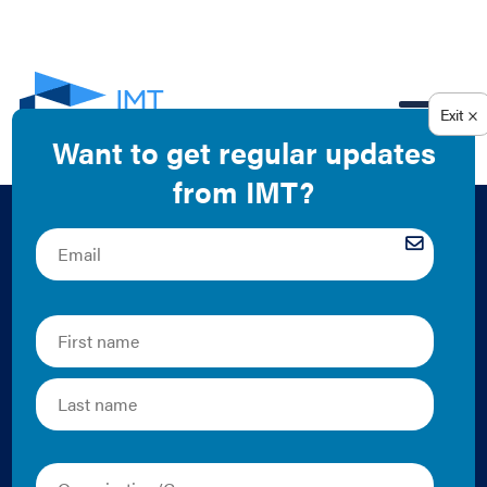
EN
Canadian Policies
for Existing
Buildings:
Benchmarking,