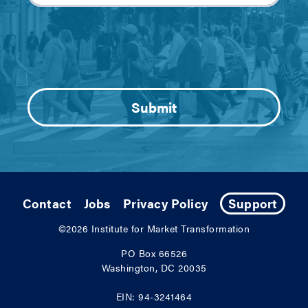
Contact
Jobs
Privacy Policy
Support
©2026
Institute for Market Transformation
PO Box 66526
Washington, DC 20035
EIN: 94-3241464