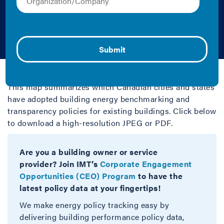
Transparency, and
Beyond
2025 | Map
This map summarizes which Canadian cities and states
have adopted building energy benchmarking and
transparency policies for existing buildings. Click below
to download a high-resolution JPEG or PDF.
Are you a building owner or service
provider? Join IMT’s
Corporate Engagement
Opportunities (CEO) Program
to have the
latest policy data at your fingertips!
We make energy policy tracking easy by
delivering building performance policy data,