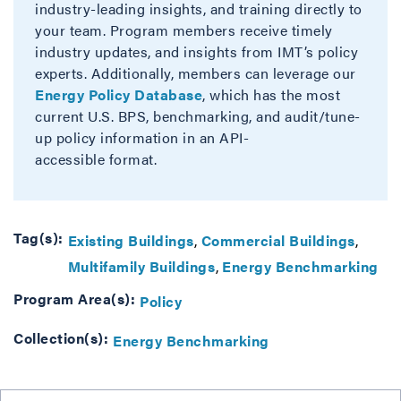
industry-leading insights, and training directly to
your team. Program members receive timely
industry updates, and insights from IMT’s policy
experts. Additionally, members can leverage our
Energy Policy Database
, which has the most
current U.S. BPS, benchmarking, and audit/tune-
up policy information in an API-
accessible format.
Tag(s):
Existing Buildings
Commercial Buildings
Multifamily Buildings
Energy Benchmarking
Program Area(s):
Policy
Collection(s):
Energy Benchmarking