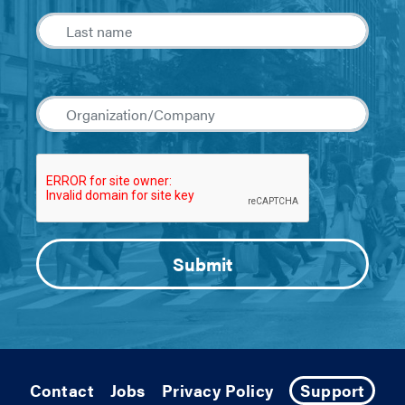
Contact
Jobs
Privacy Policy
Support