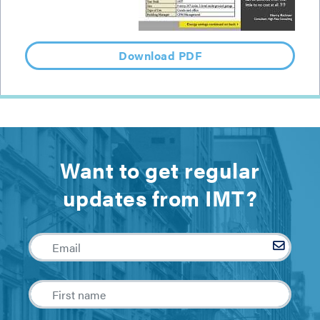
Download PDF
Want to get regular
updates from IMT?