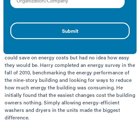
Finding energy savings in a condominium building
poses a challenge. How does a Board of Directors
persuade hundreds of individual owners to practice
energy efficiency?
When Harry Richter, a consultant with High Rise
Consulting, began working with the board of the 4600
Connecticut building, he knew there were ways they
could save on energy costs but had no idea how easy
they would be. Harry completed an energy survey in the
fall of 2010, benchmarking the energy performance of
the nine-story building and looking for ways to reduce
how much energy the building was consuming. He
initially found that the easiest changes cost the building
owners nothing. Simply allowing energy-efficient
washers and dryers in the units made the biggest
difference.