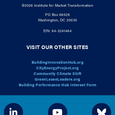
©2026
Institute for Market Transformation
PO Box 66526
Washington, DC 20035
EIN: 94-3241464
VISIT OUR OTHER SITES
BuildingInnovationHub.org
CityEnergyProject.org
Community Climate Shift
GreenLeaseLeaders.org
Building Performance Hub Interest Form