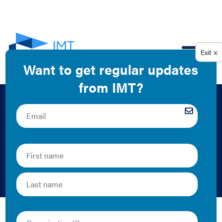
EN
Benchmarking Case
Study: 4600
Connecticut Avenue
Resource Media | 2013 | Case Study