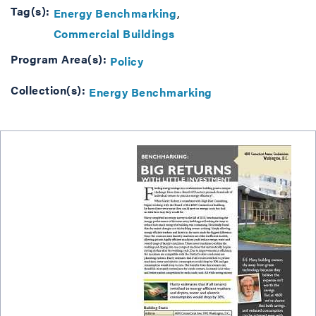
Tag(s):
Energy Benchmarking
Commercial Buildings
Program Area(s):
Policy
Collection(s):
Energy Benchmarking