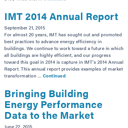
IMT 2014 Annual Report
September 21, 2015
For almost 20 years, IMT has sought out and promoted
best practices to advance energy efficiency in
buildings. We continue to work toward a future in which
all buildings are highly efficient, and our progress
toward this goal in 2014 is capture in IMT's 2014 Annual
Report. This annual report provides examples of market
transformation …
Continued
Bringing Building
Energy Performance
Data to the Market
June 22, 2015