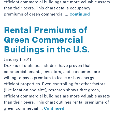
efficient commercial buildings are more valuable assets
than their peers. This chart details occupancy
premiums of green commercial …
Continued
Rental Premiums of
Green Commercial
Buildings in the U.S.
January 1, 2011
Dozens of statistical studies have proven that
commercial tenants, investors, and consumers are
willing to pay a premium to lease or buy energy-
efficient properties. Even controlling for other factors
(like location and size), research shows that green,
efficient commercial buildings are more valuable assets
than their peers. This chart outlines rental premiums of
green commercial …
Continued