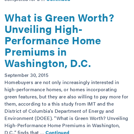
What is Green Worth?
Unveiling High-
Performance Home
Premiums in
Washington, D.C.
September 30, 2015
Homebuyers are not only increasingly interested in
high-performance homes, or homes incorporating
green features, but they are also willing to pay more for
them, according to a this study from IMT and the
District of Columbia’s Department of Energy and
Environment (DOEE). “What is Green Worth? Unveiling
High-Performance Home Premiums in Washington,
D.C.,” finds that …
Continued