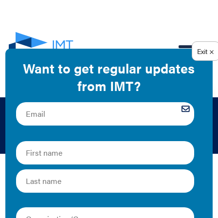
EN
2015
The Latest
Benchmarking: Saving