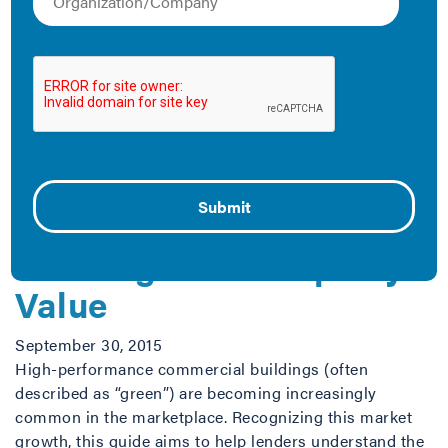
Energy and Money
November 5, 2015
Why benchmark your building? This infographic
explains the benefits at a glance. You can also view it
online, download it as a PDF to the right, or download it
as a jpeg.
High-Performance
Buildings and Property
Value
September 30, 2015
High-performance commercial buildings (often
described as “green”) are becoming increasingly
common in the marketplace. Recognizing this market
growth, this guide aims to help lenders understand the