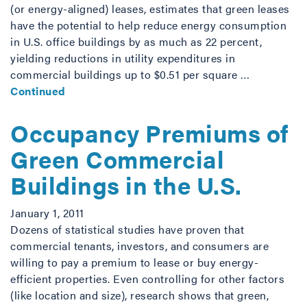
(or energy-aligned) leases, estimates that green leases
have the potential to help reduce energy consumption
in U.S. office buildings by as much as 22 percent,
yielding reductions in utility expenditures in
commercial buildings up to $0.51 per square …
Continued
Occupancy Premiums of
Green Commercial
Buildings in the U.S.
January 1, 2011
Dozens of statistical studies have proven that
commercial tenants, investors, and consumers are
willing to pay a premium to lease or buy energy-
efficient properties. Even controlling for other factors
(like location and size), research shows that green,