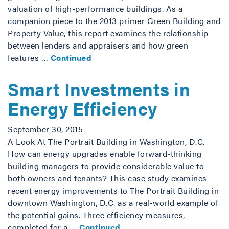
valuation of high-performance buildings. As a
companion piece to the 2013 primer Green Building and
Property Value, this report examines the relationship
between lenders and appraisers and how green
features …
Continued
Smart Investments in
Energy Efficiency
September 30, 2015
A Look At The Portrait Building in Washington, D.C.
How can energy upgrades enable forward-thinking
building managers to provide considerable value to
both owners and tenants? This case study examines
recent energy improvements to The Portrait Building in
downtown Washington, D.C. as a real-world example of
the potential gains. Three efficiency measures,
completed for a …
Continued