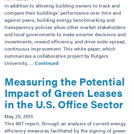
In addition to allowing building owners to track and
compare their buildings' performance over time and
against peers, building energy benchmarking and
transparency policies allow other market stakeholders
and local governments to make smarter decisions and
investments, reward efficiency, and drive wide-spread,
continuous improvement. This white paper, which
summarizes a collaborative project by Rutgers
University, …
Continued
Measuring the Potential
Impact of Green Leases
in the U.S. Office Sector
May 20, 2015
This IMT report, through an analysis of current energy
efficiency measures facilitated by the signing of green