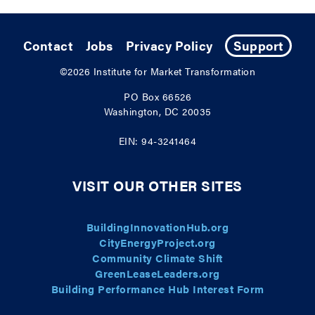
Contact
Jobs
Privacy Policy
Support
©2026
Institute for Market Transformation
PO Box 66526
Washington, DC 20035
EIN: 94-3241464
VISIT OUR OTHER SITES
BuildingInnovationHub.org
CityEnergyProject.org
Community Climate Shift
GreenLeaseLeaders.org
Building Performance Hub Interest Form