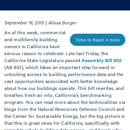
September 18, 2015 | Alissa Burger
As of this week, commercial
and multifamily building
owners in California have
serious reason to celebrate. Late last Friday, the
California State Legislature passed
Assembly Bill 802
(AB 802), which takes an important step forward in
unlocking access to building performance data and the
vast opportunities associated with better knowledge
about how our buildings operate. This bill rewrites, and
breathes fresh air into, California’s benchmarking
program. You can read more about the technicalities via
blogs from the Natural Resources Defense Council and
the Center for Sustainable Energy, but the big picture is
that this is great news for California, specifically with
regard to whole-building data access—and here’s why: