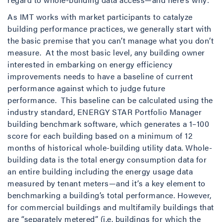
As IMT works with market participants to catalyze
building performance practices, we generally start with
the basic premise that you can’t manage what you don’t
measure. At the most basic level, any building owner
interested in embarking on energy efficiency
improvements needs to have a baseline of current
performance against which to judge future
performance. This baseline can be calculated using the
industry standard, ENERGY STAR Portfolio Manager
building benchmark software, which generates a 1–100
score for each building based on a minimum of 12
months of historical whole-building utility data. Whole-
building data is the total energy consumption data for
an entire building including the energy usage data
measured by tenant meters—and it’s a key element to
benchmarking a building’s total performance. However,
for commercial buildings and multifamily buildings that
are “separately metered” (i.e. buildings for which the