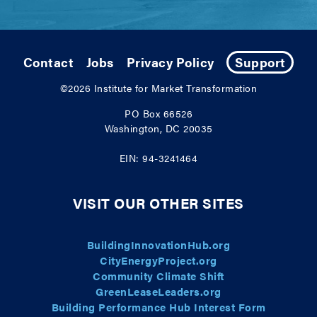
Contact
Jobs
Privacy Policy
Support
©2026
Institute for Market Transformation
PO Box 66526
Washington, DC 20035
EIN: 94-3241464
VISIT OUR OTHER SITES
BuildingInnovationHub.org
CityEnergyProject.org
Community Climate Shift
GreenLeaseLeaders.org
Building Performance Hub Interest Form