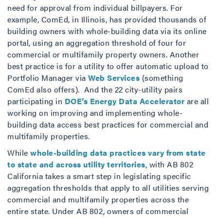
need for approval from individual billpayers. For
example, ComEd, in Illinois, has provided thousands of
building owners with whole-building data via its online
portal, using an aggregation threshold of four for
commercial or multifamily property owners. Another
best practice is for a utility to offer automatic upload to
Portfolio Manager via
Web Services
(something
ComEd also offers). And the 22 city-utility pairs
participating in
DOE’s Energy Data Accelerator
are all
working on improving and implementing whole-
building data access best practices for commercial and
multifamily properties.
While
whole-building data practices vary from state
to state and across utility territories
, with AB 802
California takes a smart step in legislating specific
aggregation thresholds that apply to all utilities serving
commercial and multifamily properties across the
entire state. Under AB 802, owners of commercial