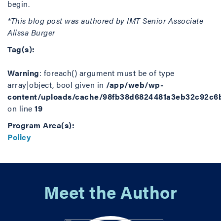
begin.
*This blog post was authored by IMT Senior Associate
Alissa Burger
Tag(s):
Warning
: foreach() argument must be of type
array|object, bool given in
/app/web/wp-
content/uploads/cache/98fb38d6824481a3eb32c92c6
on line
19
Program Area(s):
Policy
Meet the Author