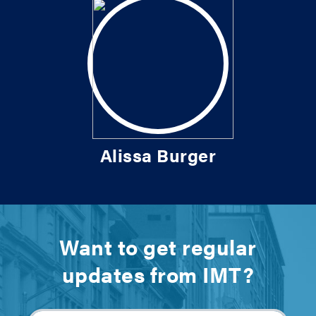
Alissa Burger
Want to get regular
updates from IMT?