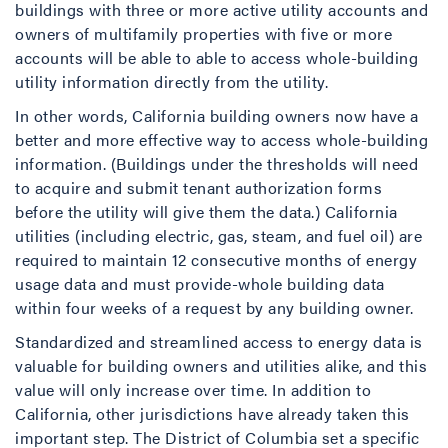
buildings with three or more active utility accounts and
owners of multifamily properties with five or more
accounts will be able to able to access whole-building
utility information directly from the utility.
In other words, California building owners now have a
better and more effective way to access whole-building
information. (Buildings under the thresholds will need
to acquire and submit tenant authorization forms
before the utility will give them the data.) California
utilities (including electric, gas, steam, and fuel oil) are
required to maintain 12 consecutive months of energy
usage data and must provide-whole building data
within four weeks of a request by any building owner.
Standardized and streamlined access to energy data is
valuable for building owners and utilities alike, and this
value will only increase over time. In addition to
California, other jurisdictions have already taken this
important step. The District of Columbia set a specific