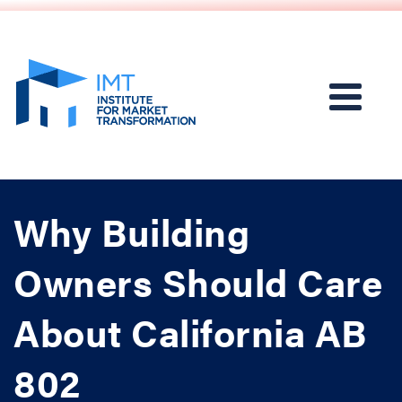
Why Building
Owners Should Care
About California AB
802