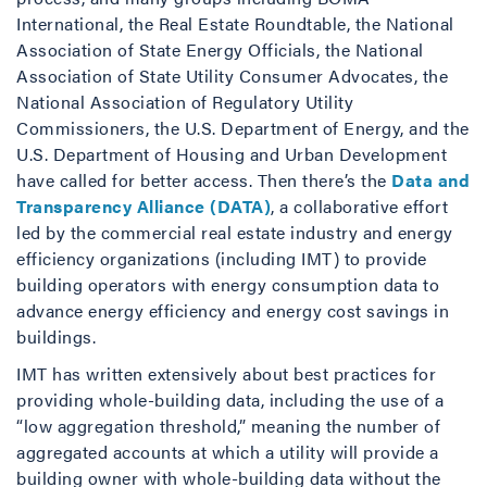
International, the Real Estate Roundtable, the National
Association of State Energy Officials, the National
Association of State Utility Consumer Advocates, the
National Association of Regulatory Utility
Commissioners, the U.S. Department of Energy, and the
U.S. Department of Housing and Urban Development
have called for better access. Then there’s the
Data and
Transparency Alliance (DATA)
, a collaborative effort
led by the commercial real estate industry and energy
efficiency organizations (including IMT) to provide
building operators with energy consumption data to
advance energy efficiency and energy cost savings in
buildings.
IMT has written extensively about best practices for
providing whole-building data, including the use of a
“low aggregation threshold,” meaning the number of
aggregated accounts at which a utility will provide a
building owner with whole-building data without the