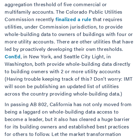
aggregation threshold of five commercial or
multifamily accounts. The Colorado Public Utilities
Commission recently
finalized a rule
that requires
utilities, under Commission jurisdiction, to provide
whole-building data to owners of buildings with four or
more utility accounts. There are other utilities that have
led by proactively developing their own thresholds.
ConEd
, in New York, and Seattle City Light, in
Washington, both provide whole-building data directly
to building owners with 2 or more utility accounts
(Having trouble keeping track of this? Don’t worry: IMT
will soon be publishing an updated list of utilities
across the country providing whole-building data.)
In passing AB 802, California has not only moved from
being a laggard on whole-building data access to
become a leader, but it also has cleared a huge barrier
for its building owners and established best practices
for others to follow. Let the market transformation