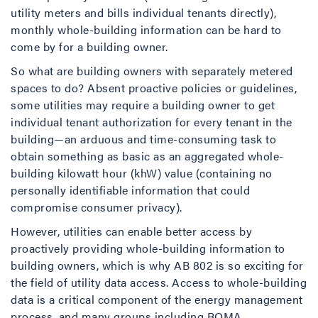
utility meters and bills individual tenants directly),
monthly whole-building information can be hard to
come by for a building owner.
So what are building owners with separately metered
spaces to do? Absent proactive policies or guidelines,
some utilities may require a building owner to get
individual tenant authorization for every tenant in the
building—an arduous and time-consuming task to
obtain something as basic as an aggregated whole-
building kilowatt hour (khW) value (containing no
personally identifiable information that could
compromise consumer privacy).
However, utilities can enable better access by
proactively providing whole-building information to
building owners, which is why AB 802 is so exciting for
the field of utility data access. Access to whole-building
data is a critical component of the energy management
process, and many groups including BOMA