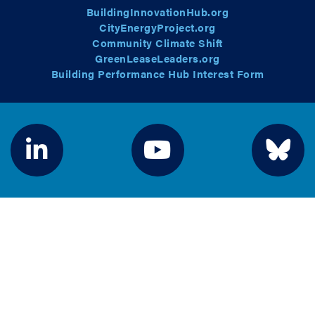
BuildingInnovationHub.org
CityEnergyProject.org
Community Climate Shift
GreenLeaseLeaders.org
Building Performance Hub Interest Form