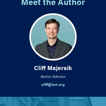
Meet the Author
Cliff Majersik
Senior Advisor
cliff@imt.org