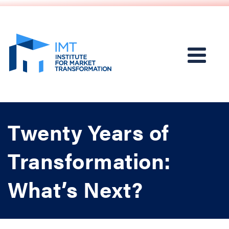
Twenty Years of
Transformation:
What’s Next?