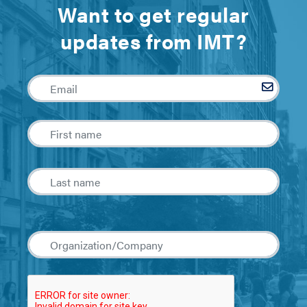
Want to get regular
updates from IMT?