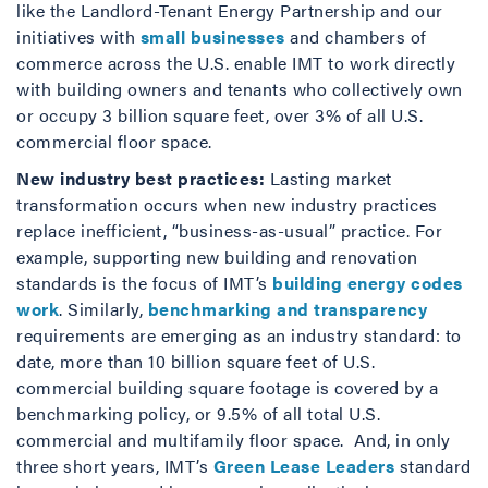
like the Landlord-Tenant Energy Partnership and our
initiatives with
small businesses
and chambers of
commerce across the U.S. enable IMT to work directly
with building owners and tenants who collectively own
or occupy 3 billion square feet, over 3% of all U.S.
commercial floor space.
New industry best practices:
Lasting market
transformation occurs when new industry practices
replace inefficient, “business-as-usual” practice. For
example, supporting new building and renovation
standards is the focus of IMT’s
building energy codes
work
. Similarly,
benchmarking and transparency
requirements are emerging as an industry standard: to
date, more than 10 billion square feet of U.S.
commercial building square footage is covered by a
benchmarking policy, or 9.5% of all total U.S.
commercial and multifamily floor space. And, in only
three short years, IMT’s
Green Lease Leaders
standard