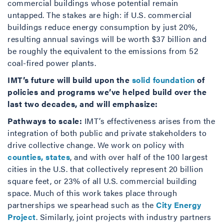
commercial buildings whose potential remain
untapped. The stakes are high: if U.S. commercial
buildings reduce energy consumption by just 20%,
resulting annual savings will be worth $37 billion and
be roughly the equivalent to the emissions from 52
coal-fired power plants.
IMT’s future will build upon the
solid foundation
of
policies and programs we’ve helped build over the
last two decades, and will emphasize:
Pathways to scale:
IMT’s effectiveness arises from the
integration of both public and private stakeholders to
drive collective change. We work on policy with
counties, states
, and with over half of the 100 largest
cities in the U.S. that collectively represent 20 billion
square feet, or 23% of all U.S. commercial building
space. Much of this work takes place through
partnerships we spearhead such as the
City Energy
Project
. Similarly, joint projects with industry partners