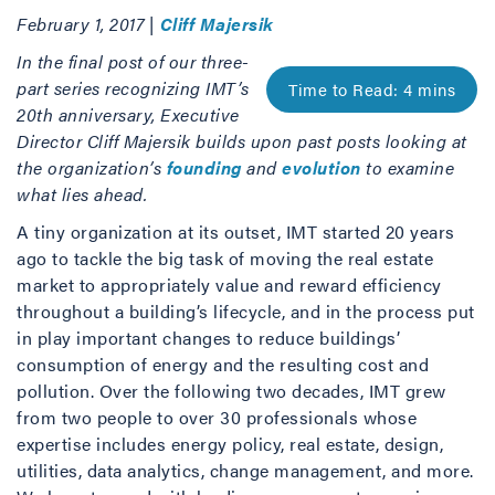
February 1, 2017 |
Cliff Majersik
In the final post of our three-
part series recognizing IMT’s
20th anniversary, Executive
Director Cliff Majersik builds upon past posts looking at
the organization’s
founding
and
evolution
to examine
what lies ahead.
A tiny organization at its outset, IMT started 20 years
ago to tackle the big task of moving the real estate
market to appropriately value and reward efficiency
throughout a building’s lifecycle, and in the process put
in play important changes to reduce buildings’
consumption of energy and the resulting cost and
pollution. Over the following two decades, IMT grew
from two people to over 30 professionals whose
expertise includes energy policy, real estate, design,
utilities, data analytics, change management, and more.