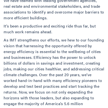
We have teamed with leading government agencies,
real estate and environmental stakeholders, and trade
associations to identify and overcome major barriers to
more efficient buildings.
It’s been a productive and exciting ride thus far, but
much work remains ahead.
As IMT strengthens our efforts, we hew to our founding
vision that harnessing the opportunity offered by
energy efficiency is essential to the wellbeing of cities
and businesses. Efficiency has the power to unlock
billions of dollars in savings and investment, creating
jobs, making our cities healthier, and addressing critical
climate challenges. Over the past 20 years, we’ve
worked hand-in-hand with many efficiency pioneers to
develop and test best practices and start tracking the
returns. Now, we focus on not only expanding the
horizons with those leaders, but also expanding to
engage the majority of America’s 5.6 million