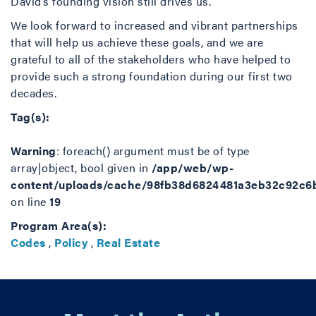
David’s founding vision still drives us.
We look forward to increased and vibrant partnerships
that will help us achieve these goals, and we are
grateful to all of the stakeholders who have helped to
provide such a strong foundation during our first two
decades.
Tag(s):
Warning
: foreach() argument must be of type
array|object, bool given in
/app/web/wp-
content/uploads/cache/98fb38d6824481a3eb32c92c6
on line
19
Program Area(s):
Codes
,
Policy
,
Real Estate