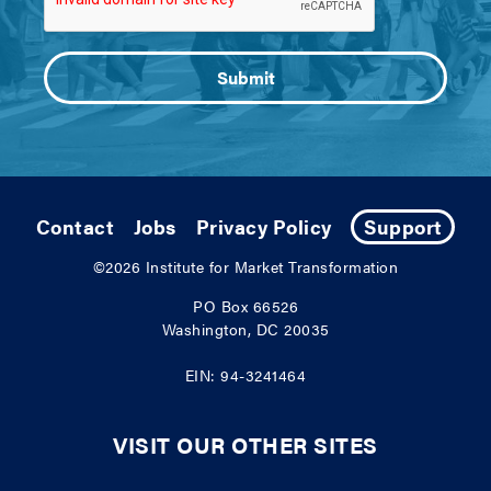
Contact
Jobs
Privacy Policy
Support
©2026
Institute for Market Transformation
PO Box 66526
Washington, DC 20035
EIN: 94-3241464
VISIT OUR OTHER SITES