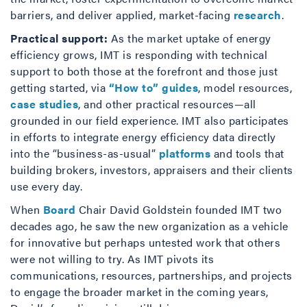
barriers, and deliver applied, market-facing
research
.
Practical support:
As the market uptake of energy
efficiency grows, IMT is responding with technical
support to both those at the forefront and those just
getting started, via
“How to” guides
, model resources,
case studies
, and other practical resources—all
grounded in our field experience. IMT also participates
in efforts to integrate energy efficiency data directly
into the “business-as-usual”
platforms
and tools that
building brokers, investors, appraisers and their clients
use every day.
When
Board
Chair David Goldstein founded IMT two
decades ago, he saw the new organization as a vehicle
for innovative but perhaps untested work that others
were not willing to try. As IMT pivots its
communications, resources, partnerships, and projects
to engage the broader market in the coming years,