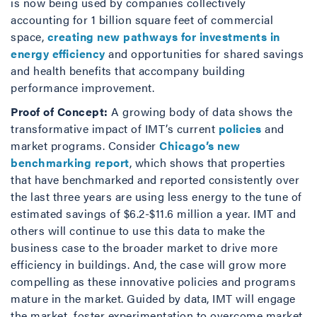
is now being used by companies collectively
accounting for 1 billion square feet of commercial
space,
creating new pathways for investments in
energy efficiency
and opportunities for shared savings
and health benefits that accompany building
performance improvement.
Proof of Concept:
A growing body of data shows the
transformative impact of IMT’s current
policies
and
market programs. Consider
Chicago’s new
benchmarking report
, which shows that properties
that have benchmarked and reported consistently over
the last three years are using less energy to the tune of
estimated savings of $6.2-$11.6 million a year. IMT and
others will continue to use this data to make the
business case to the broader market to drive more
efficiency in buildings. And, the case will grow more
compelling as these innovative policies and programs
mature in the market. Guided by data, IMT will engage
the market, foster experimentation to overcome market