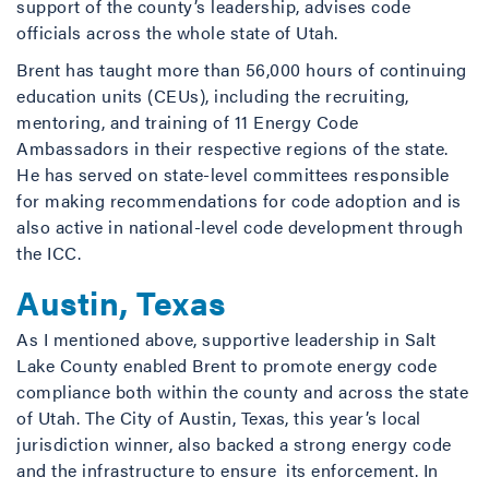
support of the county’s leadership, advises code
officials across the whole state of Utah.
Brent has taught more than 56,000 hours of continuing
education units (CEUs), including the recruiting,
mentoring, and training of 11 Energy Code
Ambassadors in their respective regions of the state.
He has served on state-level committees responsible
for making recommendations for code adoption and is
also active in national-level code development through
the ICC.
Austin, Texas
As I mentioned above, supportive leadership in Salt
Lake County enabled Brent to promote energy code
compliance both within the county and across the state
of Utah. The City of Austin, Texas, this year’s local
jurisdiction winner, also backed a strong energy code
and the infrastructure to ensure its enforcement. In