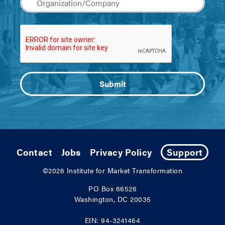
Contact
Jobs
Privacy Policy
Support
©2026
Institute for Market Transformation
PO Box 66526
Washington, DC 20035
EIN: 94-3241464