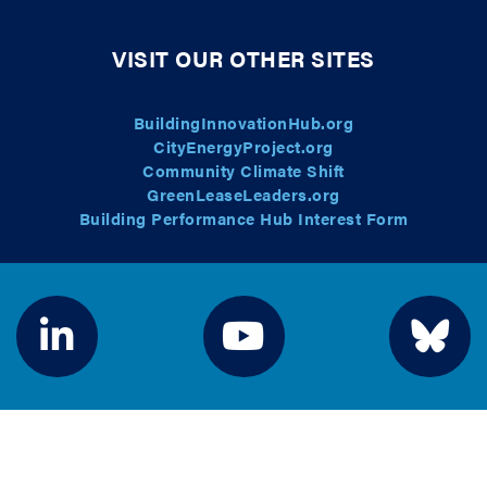
VISIT OUR OTHER SITES
BuildingInnovationHub.org
CityEnergyProject.org
Community Climate Shift
GreenLeaseLeaders.org
Building Performance Hub Interest Form