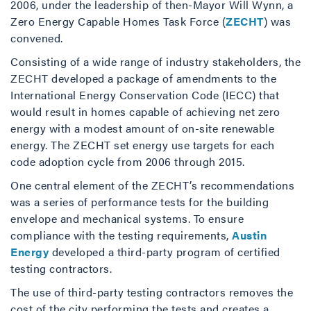
2006, under the leadership of then-Mayor Will Wynn, a
Zero Energy Capable Homes Task Force (
ZECHT
) was
convened.
Consisting of a wide range of industry stakeholders, the
ZECHT developed a package of amendments to the
International Energy Conservation Code (IECC) that
would result in homes capable of achieving net zero
energy with a modest amount of on-site renewable
energy. The ZECHT set energy use targets for each
code adoption cycle from 2006 through 2015.
One central element of the ZECHT’s recommendations
was a series of performance tests for the building
envelope and mechanical systems. To ensure
compliance with the testing requirements,
Austin
Energy
developed a third-party program of certified
testing contractors.
The use of third-party testing contractors removes the
cost of the city performing the tests and creates a