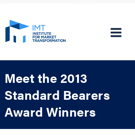
Meet the 2013
Standard Bearers
Award Winners