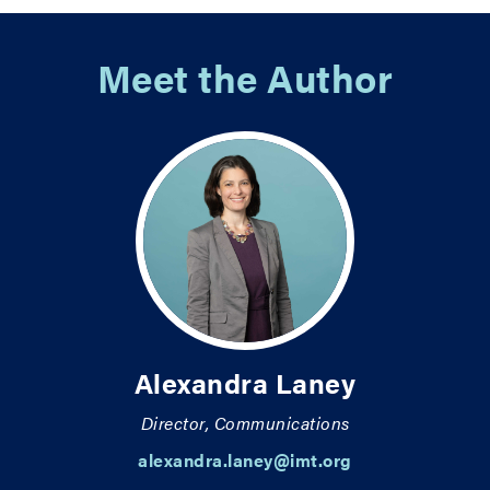
Meet the Author
Alexandra Laney
Director, Communications
alexandra.laney@imt.org