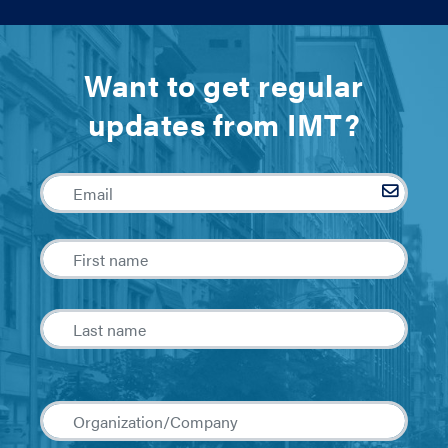
Want to get regular
updates from IMT?