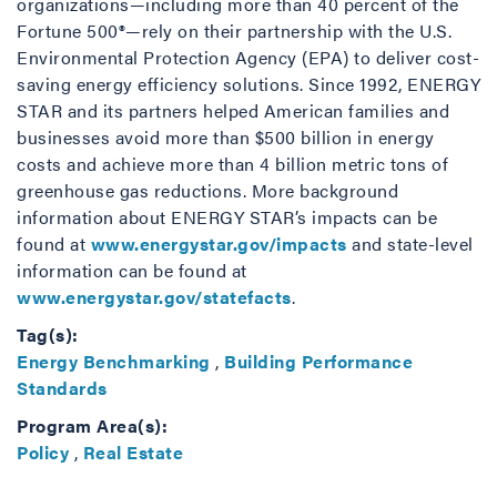
organizations—including more than 40 percent of the
Fortune 500®—rely on their partnership with the U.S.
Environmental Protection Agency (EPA) to deliver cost-
saving energy efficiency solutions. Since 1992, ENERGY
STAR and its partners helped American families and
businesses avoid more than $500 billion in energy
costs and achieve more than 4 billion metric tons of
greenhouse gas reductions. More background
information about ENERGY STAR’s impacts can be
found at
www.energystar.gov/impacts
and state-level
information can be found at
www.energystar.gov/statefacts
.
Tag(s):
Energy Benchmarking
,
Building Performance
Standards
Program Area(s):
Policy
,
Real Estate