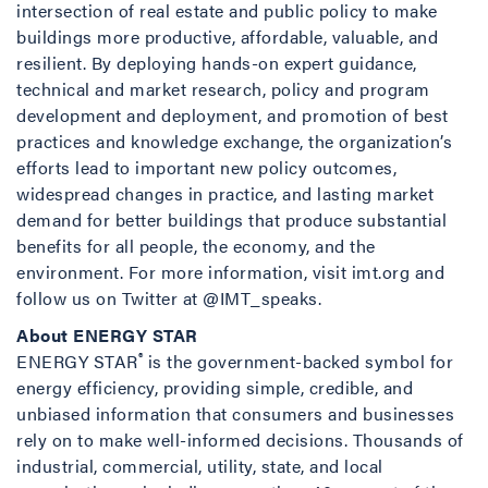
intersection of real estate and public policy to make
buildings more productive, affordable, valuable, and
resilient. By deploying hands-on expert guidance,
technical and market research, policy and program
development and deployment, and promotion of best
practices and knowledge exchange, the organization’s
efforts lead to important new policy outcomes,
widespread changes in practice, and lasting market
demand for better buildings that produce substantial
benefits for all people, the economy, and the
environment. For more information, visit imt.org and
follow us on Twitter at @IMT_speaks.
About ENERGY STAR
®
ENERGY STAR
is the government-backed symbol for
energy efficiency, providing simple, credible, and
unbiased information that consumers and businesses
rely on to make well-informed decisions. Thousands of
industrial, commercial, utility, state, and local