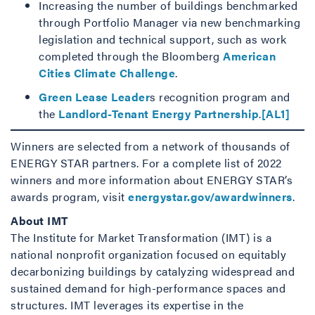
Increasing the number of buildings benchmarked
through Portfolio Manager via new benchmarking
legislation and technical support, such as work
completed through the Bloomberg
American
Cities Climate Challenge
.
Green Lease Leader
s recognition program and
the
Landlord-Tenant Energy Partnership
.
[AL1]
Winners are selected from a network of thousands of
ENERGY STAR partners. For a complete list of 2022
winners and more information about ENERGY STAR’s
awards program, visit
energystar.gov/awardwinners
.
About IMT
The Institute for Market Transformation (IMT) is a
national nonprofit organization focused on equitably
decarbonizing buildings by catalyzing widespread and
sustained demand for high-performance spaces and
structures. IMT leverages its expertise in the