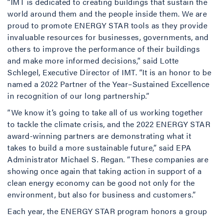
“IMT is dedicated to creating buildings that sustain the
world around them and the people inside them. We are
proud to promote ENERGY STAR tools as they provide
invaluable resources for businesses, governments, and
others to improve the performance of their buildings
and make more informed decisions,” said Lotte
Schlegel, Executive Director of IMT. “It is an honor to be
named a 2022 Partner of the Year–Sustained Excellence
in recognition of our long partnership.”
“We know it’s going to take all of us working together
to tackle the climate crisis, and the 2022 ENERGY STAR
award-winning partners are demonstrating what it
takes to build a more sustainable future,” said EPA
Administrator Michael S. Regan. “These companies are
showing once again that taking action in support of a
clean energy economy can be good not only for the
environment, but also for business and customers.”
Each year, the ENERGY STAR program honors a group