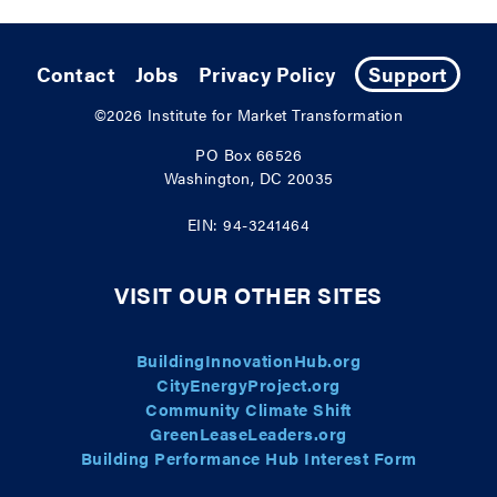
Contact
Jobs
Privacy Policy
Support
©2026
Institute for Market Transformation
PO Box 66526
Washington, DC 20035
EIN: 94-3241464
VISIT OUR OTHER SITES
BuildingInnovationHub.org
CityEnergyProject.org
Community Climate Shift
GreenLeaseLeaders.org
Building Performance Hub Interest Form