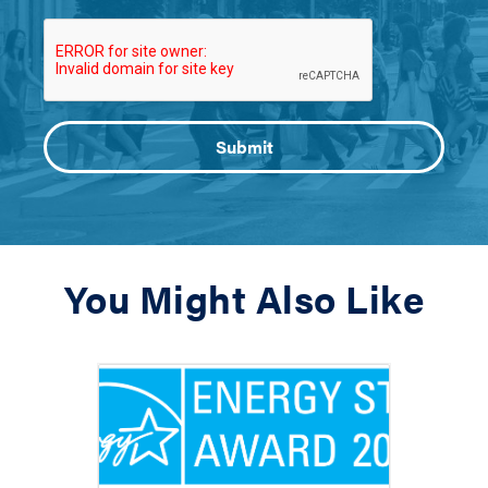
You Might Also Like