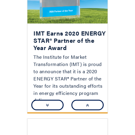
IMT Earns 2020 ENERGY
STAR® Partner of the
Year Award
The Institute for Market
Transformation (IMT) is proud
to announce that it is a 2020
ENERGY STAR® Partner of the
Year for its outstanding efforts
in energy efficiency program
delivery.