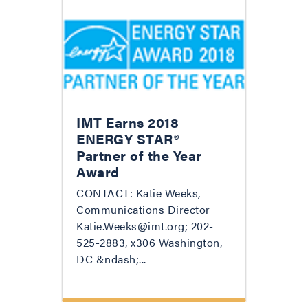
IMT Earns 2018
ENERGY STAR®
Partner of the Year
Award
CONTACT: Katie Weeks,
Communications Director
Katie.Weeks@imt.org; 202-
525-2883, x306 Washington,
DC &ndash;...