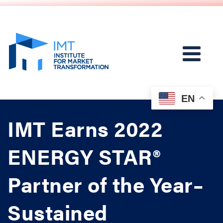
EN
IMT Earns 2022
ENERGY STAR®
Partner of the Year–
Sustained