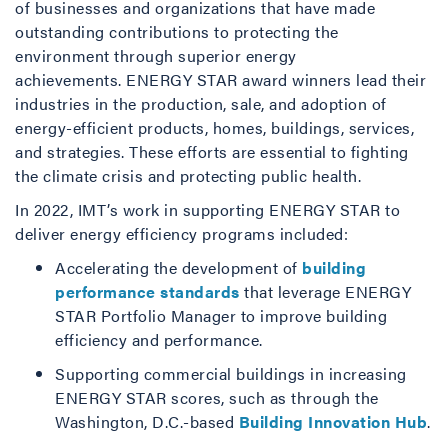
of businesses and organizations that have made
outstanding contributions to protecting the
environment through superior energy
achievements. ENERGY STAR award winners lead their
industries in the production, sale, and adoption of
energy-efficient products, homes, buildings, services,
and strategies. These efforts are essential to fighting
the climate crisis and protecting public health.
In 2022, IMT’s work in supporting ENERGY STAR to
deliver energy efficiency programs included:
Accelerating the development of
building
performance standards
that leverage ENERGY
STAR Portfolio Manager to improve building
efficiency and performance.
Supporting commercial buildings in increasing
ENERGY STAR scores, such as through the
Washington, D.C.-based
Building Innovation Hub
.