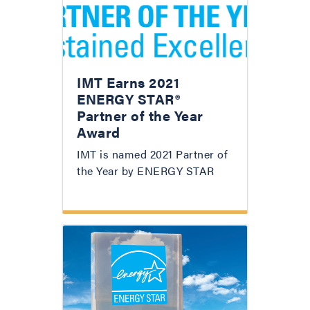
IMT Earns 2021
ENERGY STAR®
Partner of the Year
Award
IMT is named 2021 Partner of
the Year by ENERGY STAR