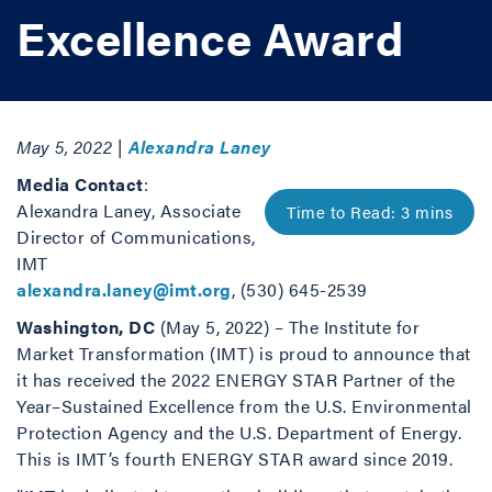
Excellence Award
May 5, 2022 |
Alexandra Laney
Media Contact
:
Alexandra Laney, Associate
Director of Communications,
IMT
alexandra.laney@imt.org
, (530) 645-2539
Washington, DC
(May 5, 2022) – The Institute for
Market Transformation (IMT) is proud to announce that
it has received the 2022 ENERGY STAR Partner of the
Year–Sustained Excellence from the U.S. Environmental
Protection Agency and the U.S. Department of Energy.
This is IMT’s fourth ENERGY STAR award since 2019.