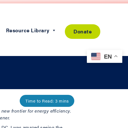
Resource Library
Donate
EN
new frontier for energy efficiency.
ener.
 DC. I was amazed seeing the