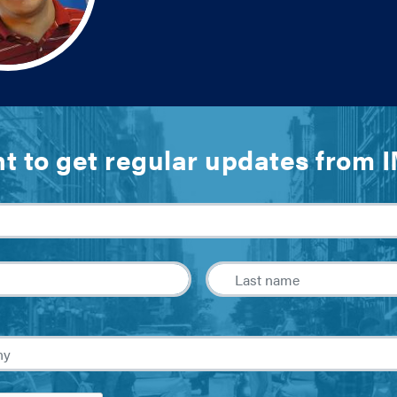
t to get regular updates from 