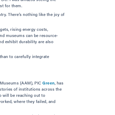
st for them.
ry. There’s nothing like the joy of
gets, rising energy costs,
. And museums can be resource-
d exhibit durability are also
han to carefully integrate
of Museums (AAM), PIC
Green
, has
ries of institutions across the
 will be reaching out to
orked, where they failed, and