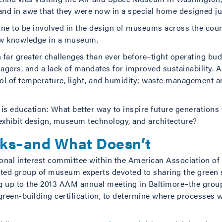
 and in awe that they were now in a special home designed ju
tune to be involved in the design of museums across the count
ew knowledge in a museum.
 far greater challenges than ever before–tight operating bud
anagers, and a lack of mandates for improved sustainability
rol of temperature, light, and humidity; waste management an
s education: What better way to inspire future generations t
 exhibit design, museum technology, and architecture?
ks–and What Doesn’t
ssional interest committee within the American Association 
d group of museum experts devoted to sharing the green sto
g up to the 2013 AAM annual meeting in Baltimore–the group
 green-building certification, to determine where processes w