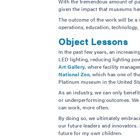
With the tremendous amount of p
given the impact that museums hav
The outcome of the work will be a 
operations, education, technology, 
Object Lessons
In the past few years, an increasi
LED lighting, reducing lighting powe
Art Gallery
, where facility manage
National Zoo
, which has one of th
Platinum museum in the United Sta
As an industry, we can only benefit 
or underperforming outcomes. We c
can work, more often.
By doing so, we ultimately embrace
our future leaders and innovators.
future for my own children.