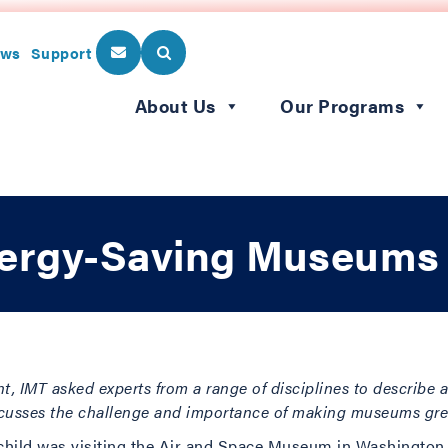
ws
Support
About Us
Our Programs
nergy-Saving Museums
t, IMT asked experts from a range of disciplines to describe a 
scusses the challenge and importance of making museums gre
hild was visiting the Air and Space Museum in Washington,