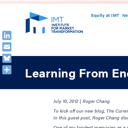
Equity at IMT
Ne
LinkedIn
Email
Bluesky
Learning From E
Share
July 10, 2012 | Roger Chang
To kick off our new blog, The Curren
In this guest post, Roger Chang di
One of my fondest memories as a c