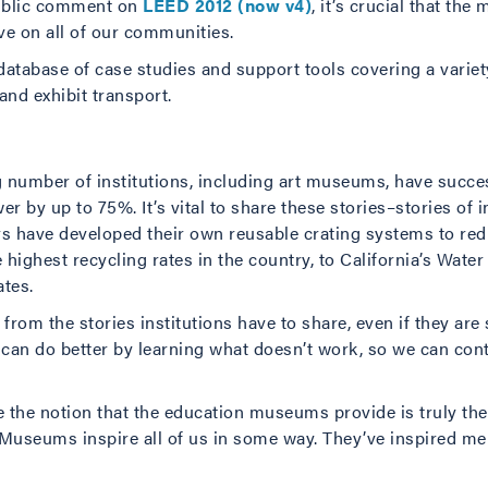
ublic comment on
LEED 2012 (now v4)
, it’s crucial that t
e on all of our communities.
database of case studies and support tools covering a varie
and exhibit transport.
ng number of institutions, including art museums, have succ
r by up to 75%. It’s vital to share these stories–stories of i
rs have developed their own reusable crating systems to red
e highest recycling rates in the country, to California’s Wat
tes.
from the stories institutions have to share, even if they are s
an do better by learning what doesn’t work, so we can con
 the notion that the education museums provide is truly the
 Museums inspire all of us in some way. They’ve inspired me t