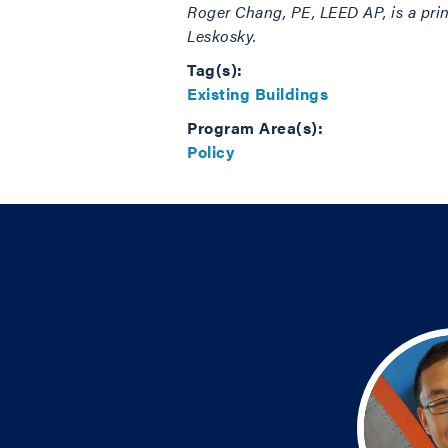
Roger Chang,
PE, LEED AP,
is a pri
Leskosky.
Tag(s):
Existing Buildings
Program Area(s):
Policy