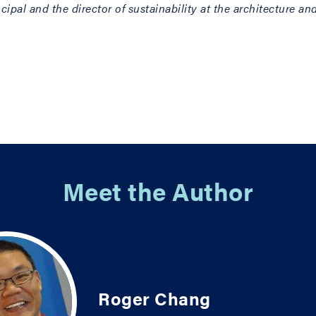
ncipal and the director of sustainability at the architecture 
Meet the Author
Roger Chang