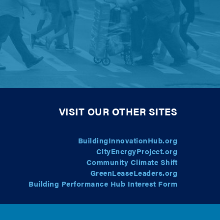
VISIT OUR OTHER SITES
BuildingInnovationHub.org
CityEnergyProject.org
Community Climate Shift
GreenLeaseLeaders.org
Building Performance Hub Interest Form