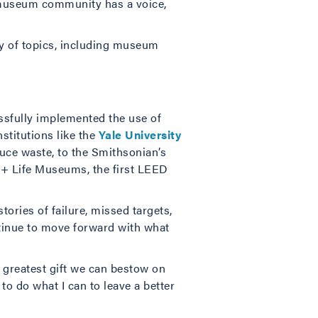
he museum community has a voice,
ty of topics, including museum
essfully implemented the use of
nstitutions like the
Yale University
uce waste, to the Smithsonian’s
er + Life Museums, the first LEED
tories of failure, missed targets,
tinue to move forward with what
 greatest gift we can bestow on
o do what I can to leave a better