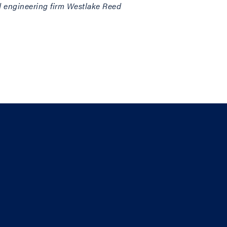
and engineering firm Westlake Reed