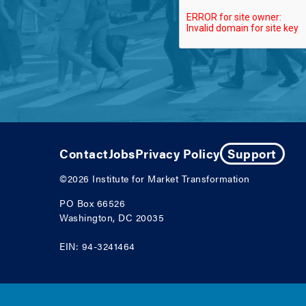
Contact
Jobs
Privacy Policy
Support
©2026
Institute for Market Transformation
PO Box 66526
Washington, DC 20035
EIN: 94-3241464