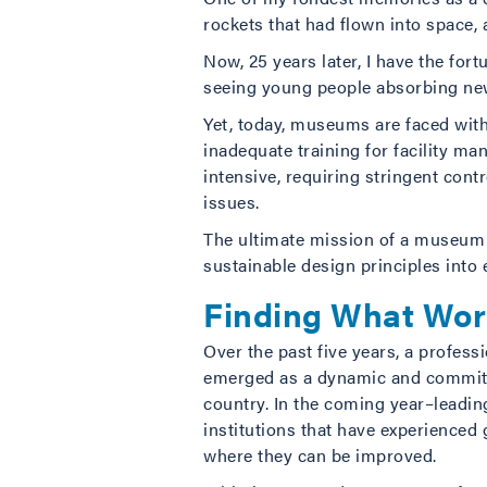
rockets that had flown into space,
Now, 25 years later, I have the for
seeing young people absorbing n
Yet, today, museums are faced with
inadequate training for facility m
intensive, requiring stringent cont
issues.
The ultimate mission of a museum i
sustainable design principles into
Finding What Wor
Over the past five years, a profe
emerged as a dynamic and committe
country. In the coming year–leadin
institutions that have experienced
where they can be improved.