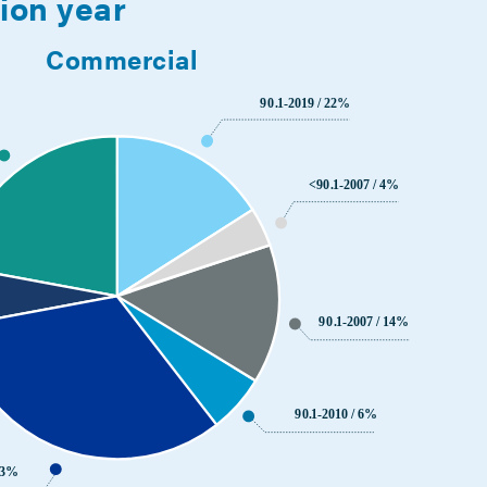
sion year
Commercial