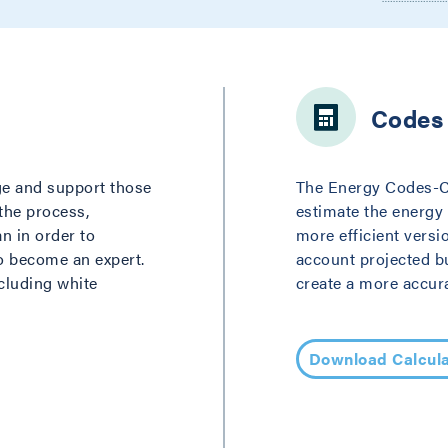
Codes 
ge and support those
The Energy Codes-Car
 the process,
estimate the energy
an in order to
more efficient versi
to become an expert.
account projected b
ncluding white
create a more accura
Download Calcula