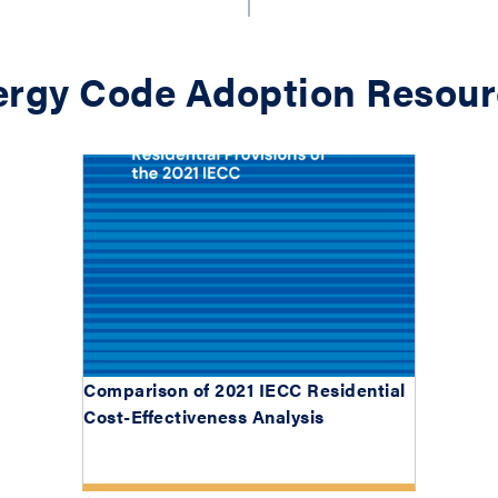
ergy Code Adoption Resour
Comparison of 2021 IECC Residential
Cost-Effectiveness Analysis