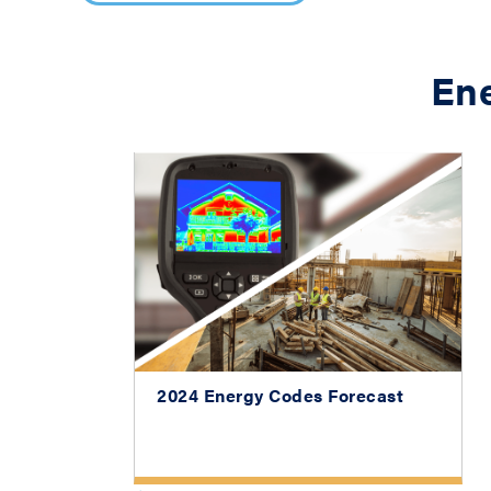
En
2024 Energy Codes Forecast