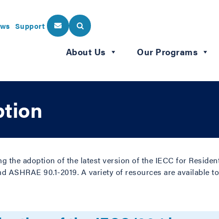
ws
Support
About Us
Our Programs
tion
ng the adoption of the latest version of the IECC for Reside
nd ASHRAE 90.1-2019. A variety of resources are available to