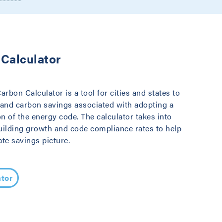
Calculator
bon Calculator is a tool for cities and states to
 and carbon savings associated with adopting a
on of the energy code. The calculator takes into
uilding growth and code compliance rates to help
te savings picture.
tor