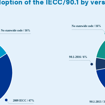
option of the IECC/90.1 by ver