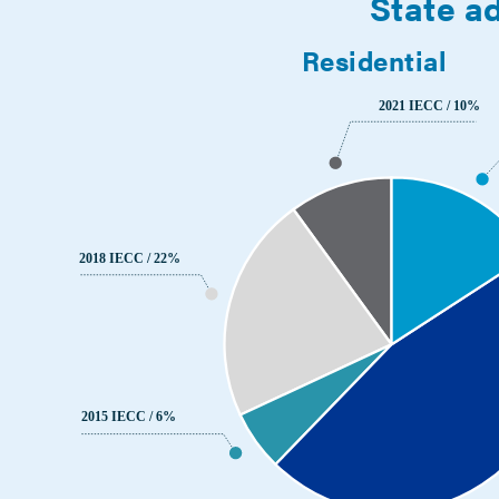
State ad
Residential