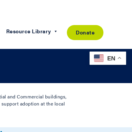
Resource Library
Donate
EN
ntial and Commercial buildings,
 support adoption at the local