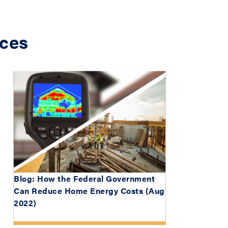
ces
Blog: How the Federal Government
Can Reduce Home Energy Costs (Aug
2022)