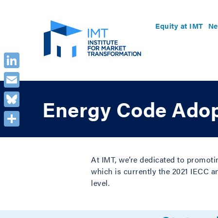
Equity at IMT
Ne
LinkedIn
Email
Energy Code Adop
Bluesky
Share
At IMT, we’re dedicated to promoti
which is currently the 2021 IECC a
level.