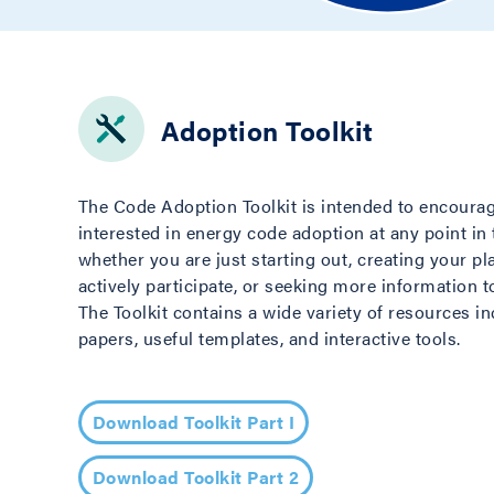
Adoption Toolkit
The Code Adoption Toolkit is intended to encoura
interested in energy code adoption at any point in
whether you are just starting out, creating your pl
actively participate, or seeking more information 
The Toolkit contains a wide variety of resources i
papers, useful templates, and interactive tools.
Download Toolkit Part I
Download Toolkit Part 2