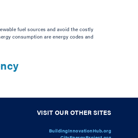
newable fuel sources and avoid the costly
energy consumption are energy codes and
ency
VISIT OUR OTHER SITES
BuildingInnovationHub.org
CityEnergyProject.org