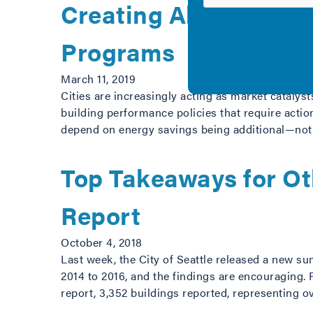
Creating Alignment be
Programs
March 11, 2019
Cities are increasingly acting as market cataly
building performance policies that require action
depend on energy savings being additional—not a
Top Takeaways for Ot
Report
October 4, 2018
Last week, the City of Seattle released a new s
2014 to 2016, and the findings are encouraging. 
report, 3,352 buildings reported, representing 