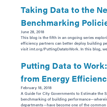
Taking Data to the Ne
Benchmarking Polici
June 28, 2018
This blog is the fifth in an ongoing series explor
efficiency partners can better deploy building pe
visit imt.org/PuttingDatatoWork. In this blog, 
Putting Data to Work
from Energy Efficien
February 18, 2018
A Guide for City Governments to Estimate the 
benchmarking of building performance—wherein b
departments—have become one of the common too