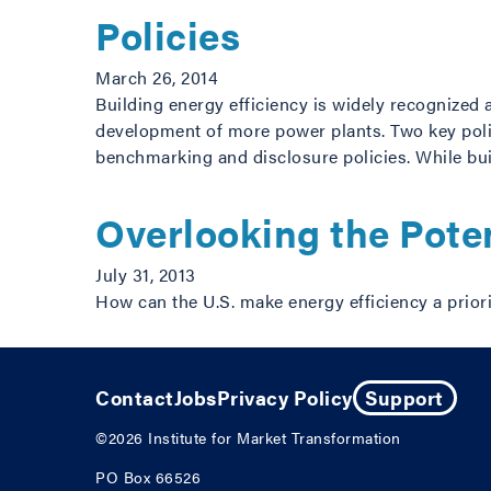
Policies
March 26, 2014
Building energy efficiency is widely recognized 
development of more power plants. Two key poli
benchmarking and disclosure policies. While b
Overlooking the Poten
July 31, 2013
How can the U.S. make energy efficiency a prior
Contact
Jobs
Privacy Policy
Support
©2026
Institute for Market Transformation
PO Box 66526