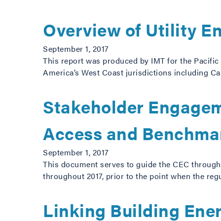
Overview of Utility 
September 1, 2017
This report was produced by IMT for the Pacific 
America’s West Coast jurisdictions including Ca
Stakeholder Engageme
Access and Benchmar
September 1, 2017
This document serves to guide the CEC through
throughout 2017, prior to the point when the regu
Linking Building Ene