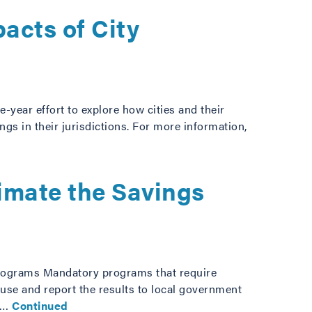
acts of City
e-year effort to explore how cities and their
ngs in their jurisdictions. For more information,
imate the Savings
rograms Mandatory programs that require
use and report the results to local government
n …
Continued