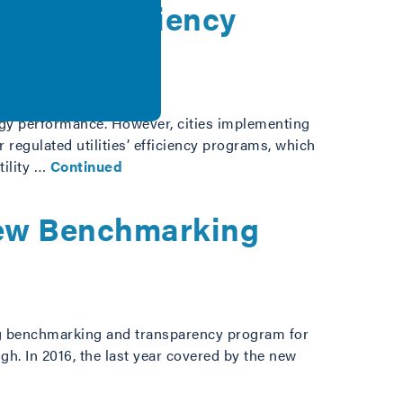
nergy Efficiency
ergy performance. However, cities implementing
r regulated utilities’ efficiency programs, which
tility …
Continued
 New Benchmarking
ding benchmarking and transparency program for
gh. In 2016, the last year covered by the new