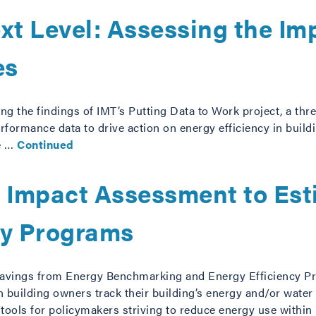
xt Level: Assessing the Imp
es
ing the findings of IMT’s Putting Data to Work project, a thre
rformance data to drive action on energy efficiency in buildi
we …
Continued
: Impact Assessment to Est
cy Programs
Savings from Energy Benchmarking and Energy Efficiency P
uilding owners track their building’s energy and/or water 
ls for policymakers striving to reduce energy use withi