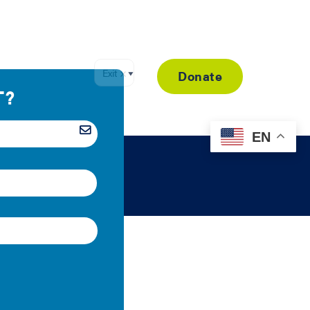
Resource Library
Donate
EN