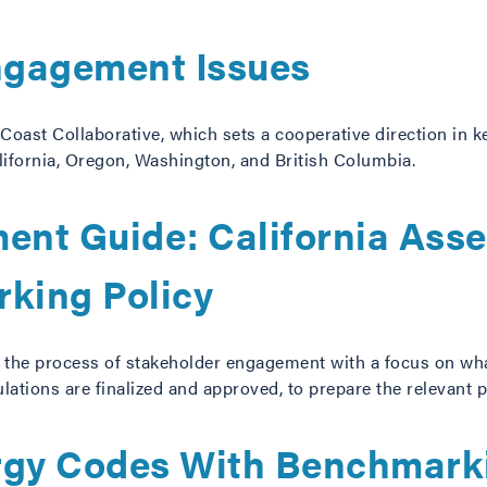
Engagement Issues
Coast Collaborative, which sets a cooperative direction in 
lifornia, Oregon, Washington, and British Columbia.
nt Guide: California Asse
king Policy
 the process of stakeholder engagement with a focus on w
lations are finalized and approved, to prepare the relevant p
rgy Codes With Benchmark