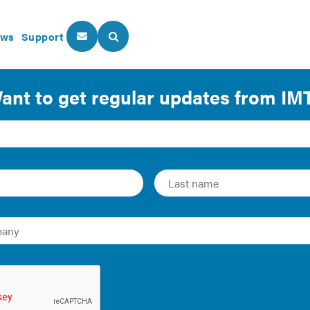
ws
Support
About Us
Our Programs
Energy Performance Policy