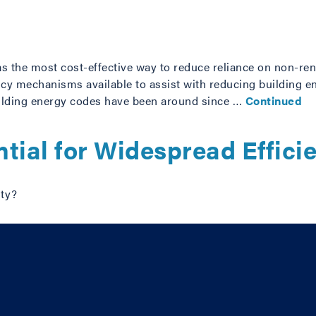
as the most cost-effective way to reduce reliance on non-re
cy mechanisms available to assist with reducing building 
uilding energy codes have been around since …
Continued
tial for Widespread Effici
ity?