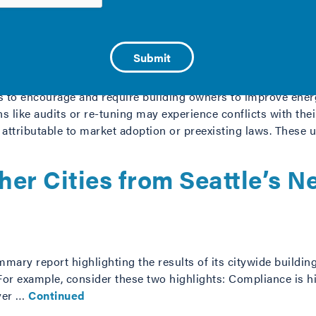
tween Cities and Utility E
sts to encourage and require building owners to improve en
s like audits or re-tuning may experience conflicts with thei
ttributable to market adoption or preexisting laws. These u
her Cities from Seattle’s
ummary report highlighting the results of its citywide buil
For example, consider these two highlights: Compliance is hi
over …
Continued