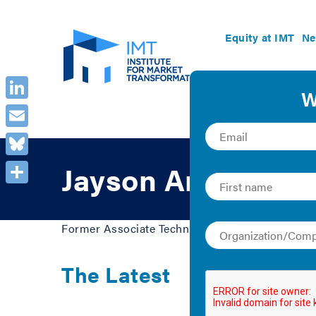
Equity at IMT
Ne
LinkedIn
Email
Bluesky
Jayson Antonoff
Share
Former Associate Technical Director, Building 
The Latest