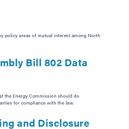
key policy areas of mutual interest among North
mbly Bill 802 Data
hat the Energy Commission should do
arties for compliance with the law.
ing and Disclosure