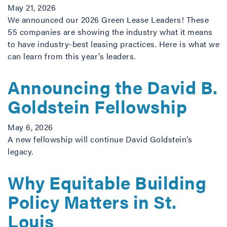
May 21, 2026
We announced our 2026 Green Lease Leaders! These
55 companies are showing the industry what it means
to have industry-best leasing practices. Here is what we
can learn from this year’s leaders.
Announcing the David B.
Goldstein Fellowship
May 6, 2026
A new fellowship will continue David Goldstein’s
legacy.
Why Equitable Building
Policy Matters in St.
Louis