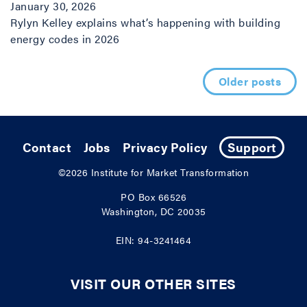
January 30, 2026
Rylyn Kelley explains what’s happening with building
energy codes in 2026
Posts navigation
Older posts
Contact
Jobs
Privacy Policy
Support
©2026
Institute for Market Transformation
PO Box 66526
Washington, DC 20035
EIN: 94-3241464
VISIT OUR OTHER SITES