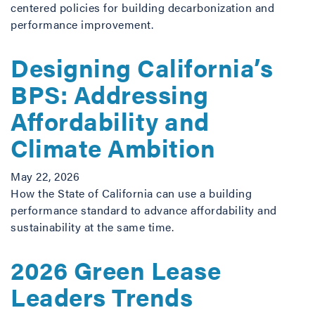
centered policies for building decarbonization and
performance improvement.
Designing California’s
BPS: Addressing
Affordability and
Climate Ambition
May 22, 2026
How the State of California can use a building
performance standard to advance affordability and
sustainability at the same time.
2026 Green Lease
Leaders Trends