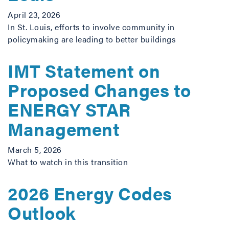
April 23, 2026
In St. Louis, efforts to involve community in
policymaking are leading to better buildings
IMT Statement on
Proposed Changes to
ENERGY STAR
Management
March 5, 2026
What to watch in this transition
2026 Energy Codes
Outlook