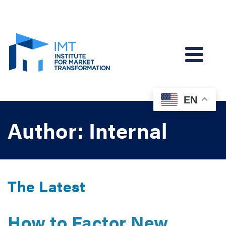
EN
Author: Internal
The Latest
How to Factor New