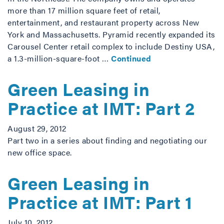
more than 17 million square feet of retail,
entertainment, and restaurant property across New
York and Massachusetts. Pyramid recently expanded its
Carousel Center retail complex to include Destiny USA,
a 1.3-million-square-foot …
Continued
Green Leasing in
Practice at IMT: Part 2
August 29, 2012
Part two in a series about finding and negotiating our
new office space.
Green Leasing in
Practice at IMT: Part 1
July 10, 2012