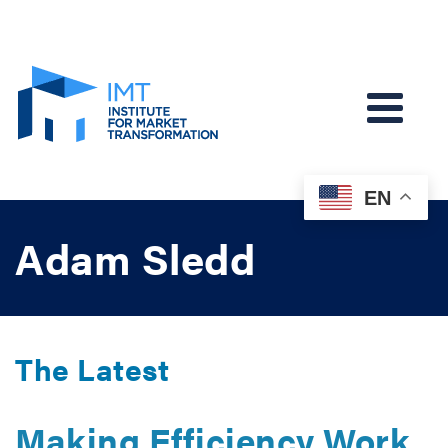
EN
Adam Sledd
The Latest
Making Efficiency Work