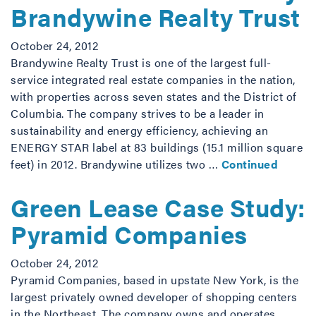
Brandywine Realty Trust
October 24, 2012
Brandywine Realty Trust is one of the largest full-
service integrated real estate companies in the nation,
with properties across seven states and the District of
Columbia. The company strives to be a leader in
sustainability and energy efficiency, achieving an
ENERGY STAR label at 83 buildings (15.1 million square
feet) in 2012. Brandywine utilizes two …
Continued
Green Lease Case Study:
Pyramid Companies
October 24, 2012
Pyramid Companies, based in upstate New York, is the
largest privately owned developer of shopping centers
in the Northeast. The company owns and operates