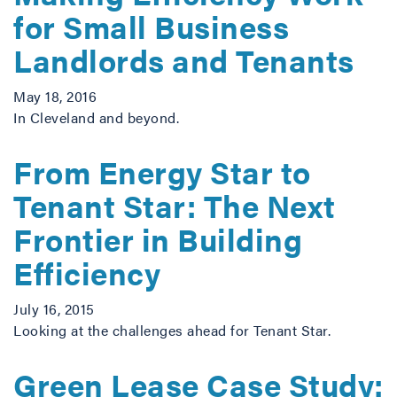
for Small Business
Landlords and Tenants
May 18, 2016
In Cleveland and beyond.
From Energy Star to
Tenant Star: The Next
Frontier in Building
Efficiency
July 16, 2015
Looking at the challenges ahead for Tenant Star.
Green Lease Case Study: