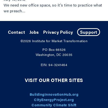
We need new office space, so it's time to practice what
we preach…
Contact
Jobs
Privacy Policy
Support
©2026
Institute for Market Transformation
PO Box 66526
Washington, DC 20035
EIN: 94-3241464
VISIT OUR OTHER SITES
BuildingInnovationHub.org
CityEnergyProject.org
Community Climate Shift