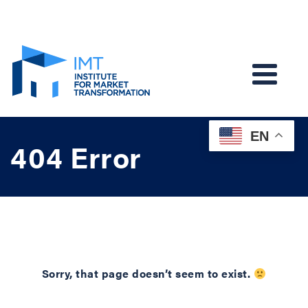
EN
404 Error
Sorry, that page doesn’t seem to exist.