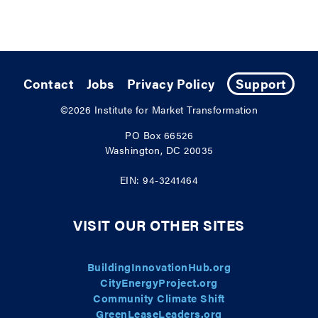
Contact
Jobs
Privacy Policy
Support
©2026
Institute for Market Transformation
PO Box 66526
Washington, DC 20035
EIN: 94-3241464
VISIT OUR OTHER SITES
BuildingInnovationHub.org
CityEnergyProject.org
Community Climate Shift
GreenLeaseLeaders.org