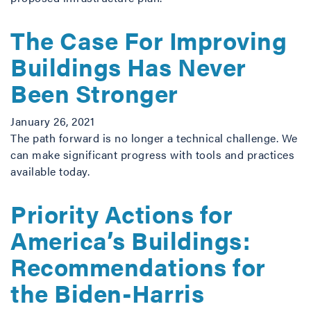
The Case For Improving
Buildings Has Never
Been Stronger
January 26, 2021
The path forward is no longer a technical challenge. We
can make significant progress with tools and practices
available today.
Priority Actions for
America’s Buildings:
Recommendations for
the Biden-Harris