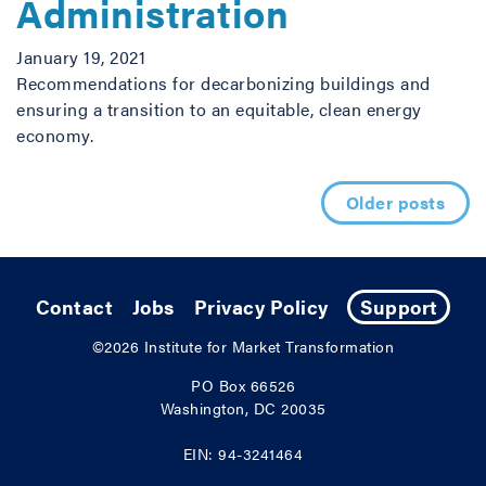
Administration
January 19, 2021
Recommendations for decarbonizing buildings and
ensuring a transition to an equitable, clean energy
economy.
Posts navigation
Older posts
Contact
Jobs
Privacy Policy
Support
©2026
Institute for Market Transformation
PO Box 66526
Washington, DC 20035
EIN: 94-3241464