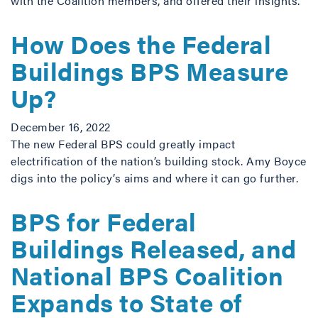
with the Coalition members, and offered their insights.
How Does the Federal
Buildings BPS Measure
Up?
December 16, 2022
The new Federal BPS could greatly impact
electrification of the nation’s building stock. Amy Boyce
digs into the policy’s aims and where it can go further.
BPS for Federal
Buildings Released, and
National BPS Coalition
Expands to State of