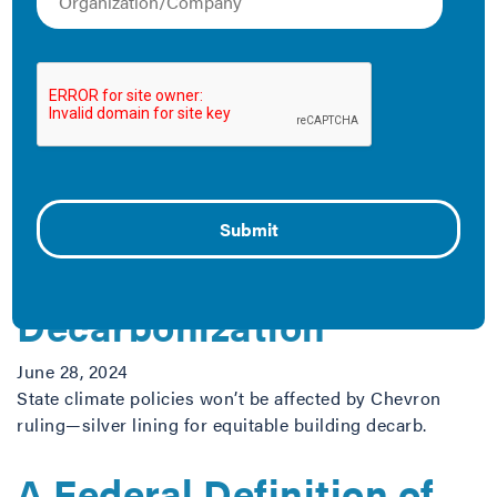
work.
The Latest
SCOTUS Chevron
Decision Won’t Slow
Down State and Local
Building
Decarbonization
June 28, 2024
State climate policies won’t be affected by Chevron
ruling—silver lining for equitable building decarb.
A Federal Definition of