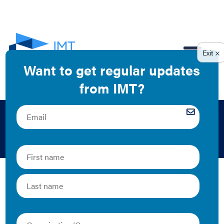
EN
Federal
IMT’s staff have developed extensive networks with
policymakers at local, state, and national levels. Below
is a collection of resources on federal-level legislation
that touches on IMT's building energy performance