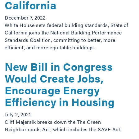
California
December 7, 2022
White House sets federal building standards, State of
California joins the National Building Performance
Standards Coalition, committing to better, more
efficient, and more equitable buildings.
New Bill in Congress
Would Create Jobs,
Encourage Energy
Efficiency in Housing
July 2, 2021
Cliff Majersik breaks down the The Green
Neighborhoods Act, which includes the SAVE Act