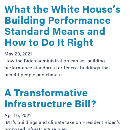
What the White House’s
Building Performance
Standard Means and
How to Do It Right
May 20, 2021
How the Biden administration can set building
performance standards for federal buildings that
benefit people and climate
A Transformative
Infrastructure Bill?
April 6, 2021
IMT’s buildings and climate take on President Biden’s
proposed infrastructure plan.