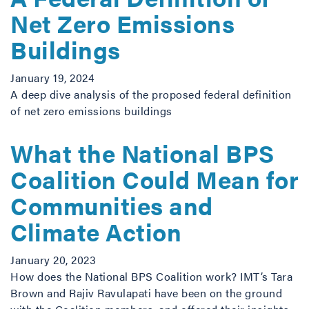
Net Zero Emissions
Buildings
January 19, 2024
A deep dive analysis of the proposed federal definition
of net zero emissions buildings
What the National BPS
Coalition Could Mean for
Communities and
Climate Action
January 20, 2023
How does the National BPS Coalition work? IMT’s Tara
Brown and Rajiv Ravulapati have been on the ground