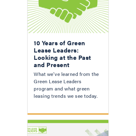
10 Years of Green
Lease Leaders:
Looking at the Past
and Present
What we've learned from the
Green Lease Leaders
program and what green
leasing trends we see today.