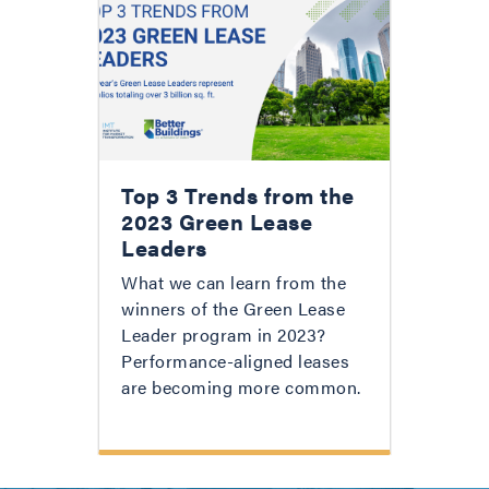
Top 3 Trends from the
2023 Green Lease
Leaders
What we can learn from the
winners of the Green Lease
Leader program in 2023?
Performance-aligned leases
are becoming more common.