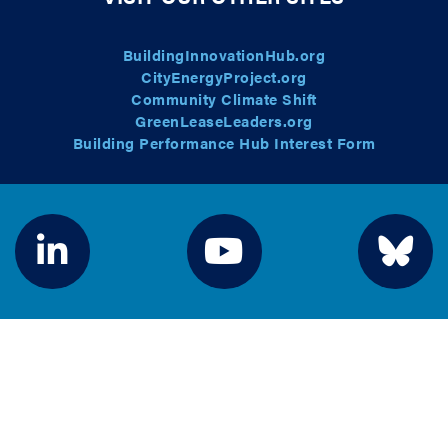
BuildingInnovationHub.org
CityEnergyProject.org
Community Climate Shift
GreenLeaseLeaders.org
Building Performance Hub Interest Form