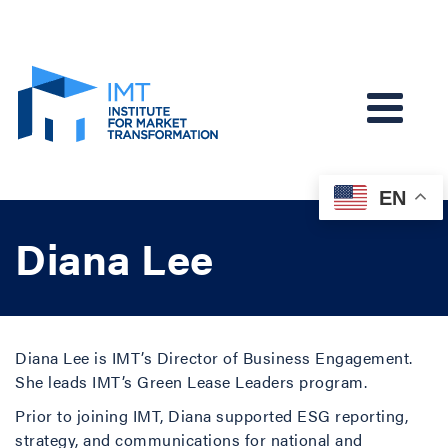
EN
Diana Lee
Diana Lee is IMT’s Director of Business Engagement.
She leads IMT’s Green Lease Leaders program.
Prior to joining IMT, Diana supported ESG reporting,
strategy, and communications for national and