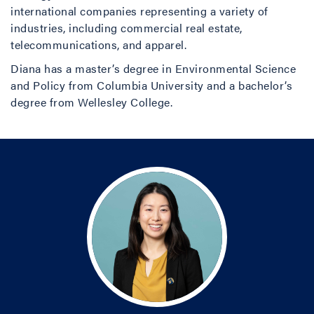
international companies representing a variety of
industries, including commercial real estate,
telecommunications, and apparel.
Diana has a master’s degree in Environmental Science
and Policy from Columbia University and a bachelor’s
degree from Wellesley College.