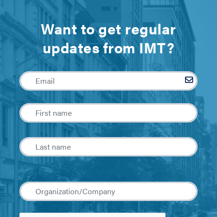
Want to get regular
updates from IMT?