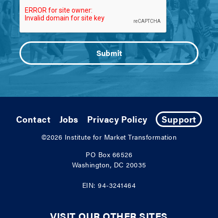
Contact
Jobs
Privacy Policy
Support
©2026
Institute for Market Transformation
PO Box 66526
Washington, DC 20035
EIN: 94-3241464
VISIT OUR OTHER SITES