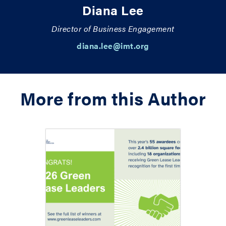
Diana Lee
Director of Business Engagement
diana.lee@imt.org
More from this Author