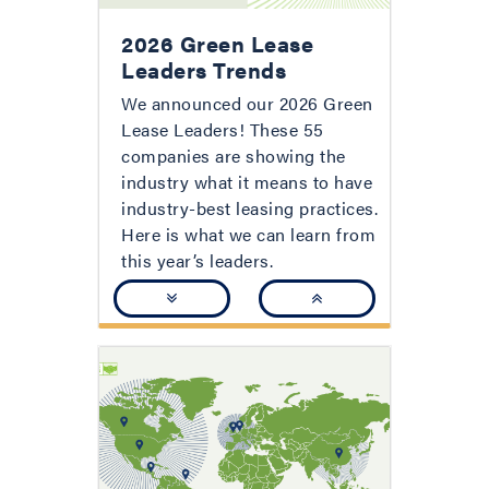
2026 Green Lease
Leaders Trends
We announced our 2026 Green
Lease Leaders! These 55
companies are showing the
industry what it means to have
industry-best leasing practices.
Here is what we can learn from
this year’s leaders.