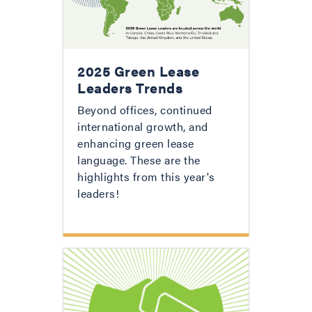
2025 Green Lease
Leaders Trends
Beyond offices, continued
international growth, and
enhancing green lease
language. These are the
highlights from this year's
leaders!