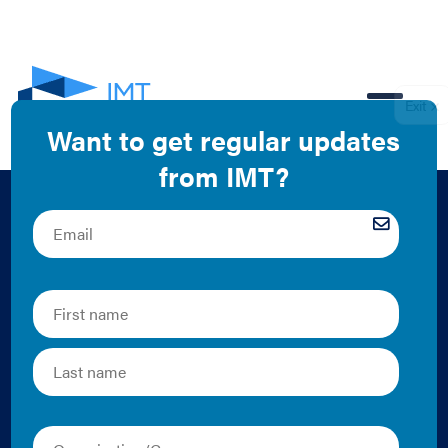
EN
What defines a
building
performance
standard (BPS)?