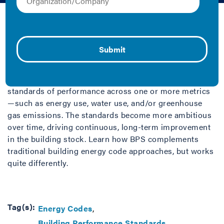
Fact Sheet/Brief
Building Performance Standards (BPS) are an
innovative new policy approach for building efficiency
and decarbonization. A BPS is a policy that sets
specific deadlines for existing public and private
buildings over a certain size to achieve quantified
standards of performance across one or more metrics
—such as energy use, water use, and/or greenhouse
gas emissions. The standards become more ambitious
over time, driving continuous, long-term improvement
in the building stock. Learn how BPS complements
traditional building energy code approaches, but works
quite differently.
Tag(s):
Energy Codes
Building Performance Standards