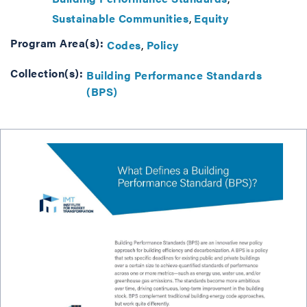
Sustainable Communities
Equity
Program Area(s):
Codes
Policy
Collection(s):
Building Performance Standards
(BPS)