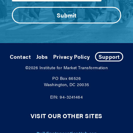
Contact
Jobs
Privacy Policy
Support
©2026
Institute for Market Transformation
PO Box 66526
Washington, DC 20035
EIN: 94-3241464
VISIT OUR OTHER SITES