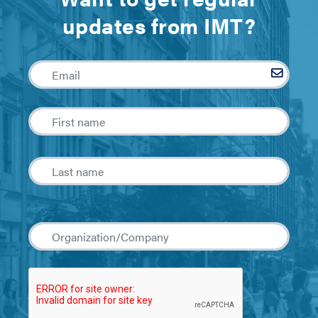
updates from IMT?