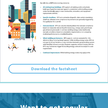
Download the factsheet
Want to get regular