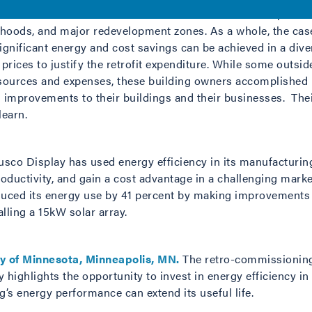
his series was chosen because it is located outside of prime
rhoods, and major redevelopment zones. As a whole, the case
significant energy and cost savings can be achieved in a div
t prices to justify the retrofit expenditure. While some outsi
esources and expenses, these building owners accomplished 
 improvements to their buildings and their businesses. The
earn.
sco Display has used energy efficiency in its manufacturi
roductivity, and gain a cost advantage in a challenging mark
uced its energy use by 41 percent by making improvements to
lling a 15kW solar array.
ty of Minnesota, Minneapolis, MN.
The retro-commissioning 
 highlights the opportunity to invest in energy efficiency in 
g’s energy performance can extend its useful life.