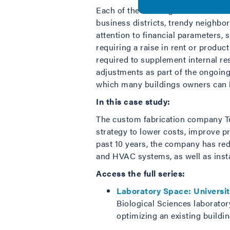
Each of the buildings featured in t
business districts, trendy neighbo
attention to financial parameters, 
requiring a raise in rent or produc
required to supplement internal r
adjustments as part of the ongoing
which many buildings owners can l
In this case study:
The custom fabrication company Tu
strategy to lower costs, improve p
past 10 years, the company has red
and HVAC systems, as well as insta
Access the full series:
Laboratory Space: Universi
Biological Sciences laboratory
optimizing an existing buildin