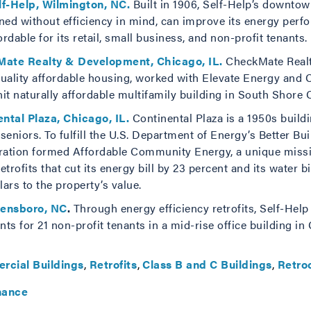
lf-Help, Wilmington, NC.
Built in 1906, Self-Help’s downto
igned without efficiency in mind, can improve its energy perf
dable for its retail, small business, and non-profit tenants.
Mate Realty & Development, Chicago, IL.
CheckMate Realt
quality affordable housing, worked with Elevate Energy an
nit naturally affordable multifamily building in South Shore C
ental Plaza, Chicago, IL.
Continental Plaza is a 1950s buildi
niors. To fulfill the U.S. Department of Energy’s Better Bu
tion formed Affordable Community Energy, a unique missi
ofits that cut its energy bill by 23 percent and its water bi
ars to the property’s value.
eensboro, NC
.
Through energy efficiency retrofits, Self-Hel
nts for 21 non-profit tenants in a mid-rise office building i
rcial Buildings
Retrofits
Class B and C Buildings
Retro
nance