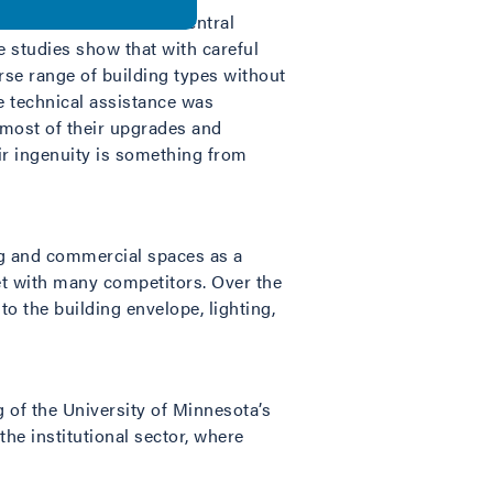
 market areas such as central
 studies show that with careful
erse range of building types without
de technical assistance was
most of their upgrades and
ir ingenuity is something from
ng and commercial spaces as a
et with many competitors. Over the
 the building envelope, lighting,
of the University of Minnesota’s
the institutional sector, where