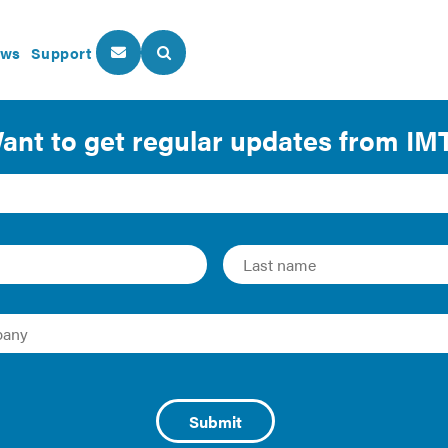
ws
Support
About Us
Our Programs
ficiency in Manufactur
ackage of case studies from the Institute for Market Transfo
gy efficient retrofits on a range of building types across the
or a large floorplate to reap all the benefits of energy effici
ltifamily housing, Class B office buildings, small manufactu
h of existing buildings across America.