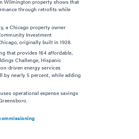
wn Wilmington property shows that
ormance through retrofits while
y, a Chicago property owner
d Community Investment
hicago, originally built in 1928.
ng that provides 164 affordable,
ildings Challenge, Hispanic
on-driven energy services
ll by nearly 5 percent, while adding
p uses operational expense savings
n Greensboro.
commissioning