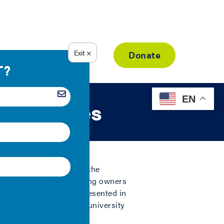
Resource Library
Donate
EN
ing Spaces
rmation (IMT), examines the
 U.S., to show that building owners
ency. The six buildings presented in
ring plants, and an old university