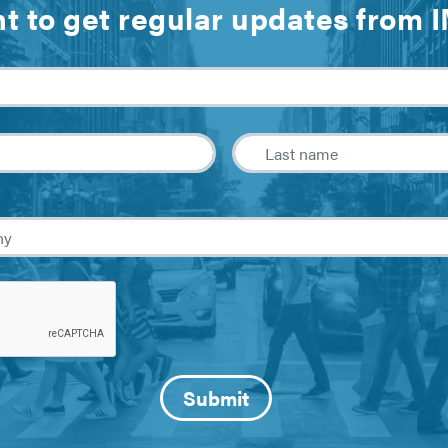
t to get regular updates from 