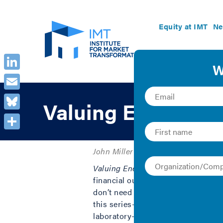
Equity at IMT
Ne
LinkedIn
Email
Valuing Energy Ef
Bluesky
Share
John Miller | Case Study
Valuing Energy Efficiency
, a new p
financial outlay and impact of ener
don’t need a billion dollar budget n
this series—including affordable mu
laboratory—represent the true dept