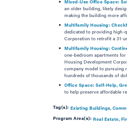
Mixed-Use Office Space: Se
an older building, likely des
making the building more affor
Multifamily Housing: Check
dedicated to providing high-
Corporation to retrofit a 31-u
Multifamily Housing: Contin
one-bedroom apartments for se
Housing Development Corpora
company model to pursuing retr
hundreds of thousands of doll
Office Space: Self-Help, Gr
to help preserve affordable re
Tag(s):
Existing Buildings
Comme
Program Area(s):
Real Estate
Fi