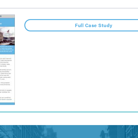
Full Case Study