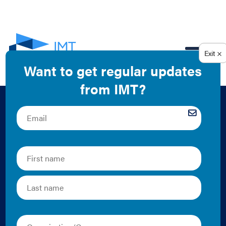
EN
Standard Bearers
Award: Excellence in
Energy Code
Compliance