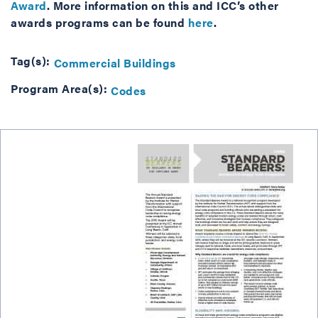
Award
. More information on this and ICC’s other
awards programs can be found
here
.
Tag(s):
Commercial Buildings
Program Area(s):
Codes