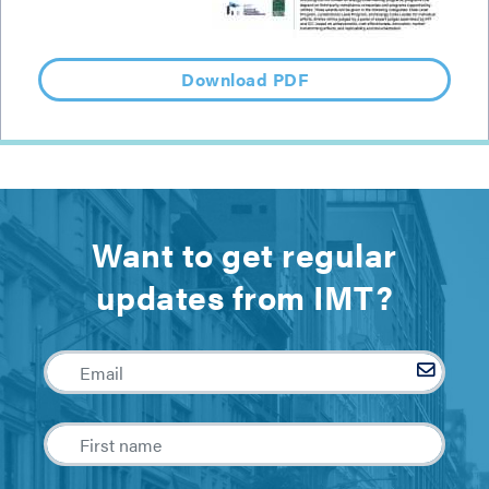
Download PDF
Want to get regular
updates from IMT?