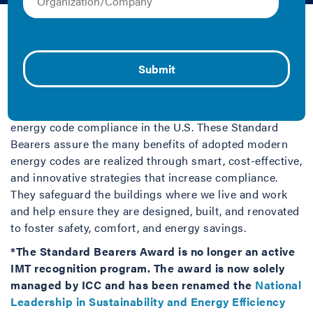
IMT | Fact Sheet/Brief
The Standard Bearers Award was a national recognition
program developed by IMT with support from the
International Code Council (
ICC
). Standard Bearers
distinguished state and local code programs and
building officials who were setting a precedent for
energy code compliance in the U.S. These Standard
Bearers assure the many benefits of adopted modern
energy codes are realized through smart, cost-effective,
and innovative strategies that increase compliance.
They safeguard the buildings where we live and work
and help ensure they are designed, built, and renovated
to foster safety, comfort, and energy savings.
*The Standard Bearers Award is no longer an active
IMT recognition program. The award is now solely
managed by ICC and has been renamed the
National
Leadership in Sustainability and Energy Efficiency