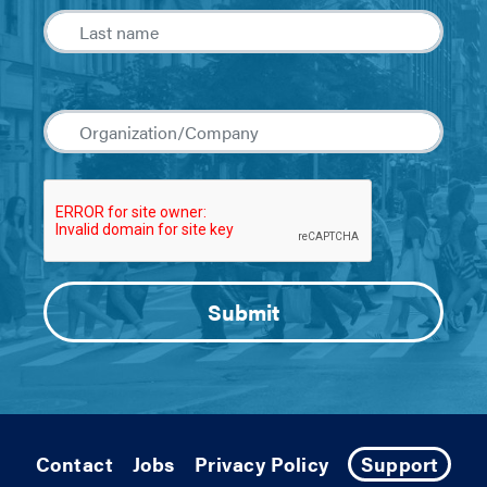
Contact
Jobs
Privacy Policy
Support