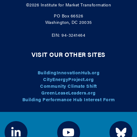
©2026
Institute for Market Transformation
PO Box 66526
Washington, DC 20035
EIN: 94-3241464
VISIT OUR OTHER SITES
BuildingInnovationHub.org
CityEnergyProject.org
Community Climate Shift
GreenLeaseLeaders.org
Building Performance Hub Interest Form