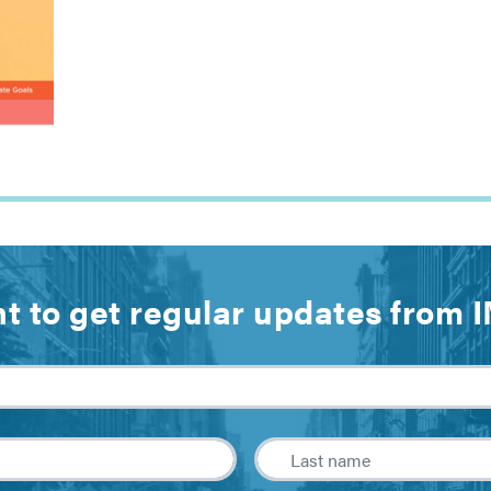
t to get regular updates from 