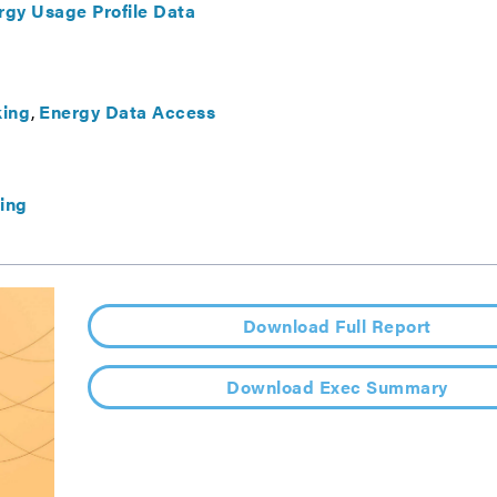
gy Usage Profile Data
ing
Energy Data Access
ing
Download Full Report
Download Exec Summary