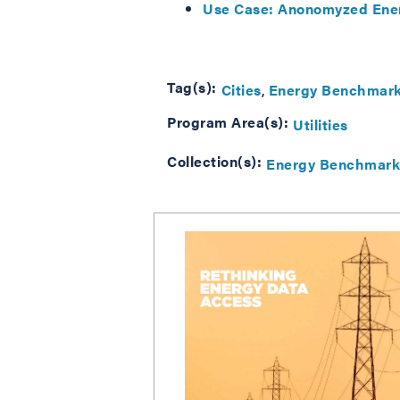
Use Case: Anonomyzed Ener
Tag(s):
Cities
Energy Benchmark
Program Area(s):
Utilities
Collection(s):
Energy Benchmark