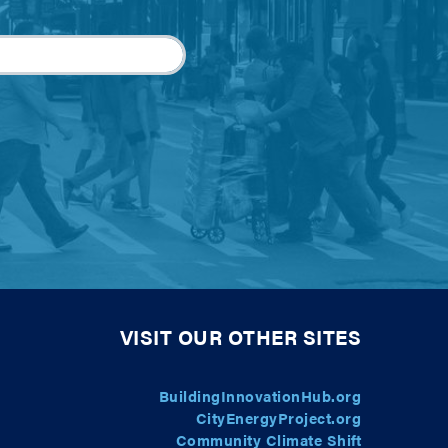
VISIT OUR OTHER SITES
BuildingInnovationHub.org
CityEnergyProject.org
Community Climate Shift