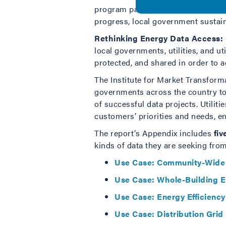
program participation data with loc
progress, local government sustainab
Rethinking Energy Data Access: 
local governments, utilities, and u
protected, and shared in order to a
The Institute for Market Transfor
governments across the country to i
of successful data projects. Utiliti
customers’ priorities and needs, e
The report’s Appendix includes
fiv
kinds of data they are seeking from
Use Case: Community-Wide
Use Case: Whole-Building 
Use Case:
Energy Efficienc
Use Case: Distribution Gri