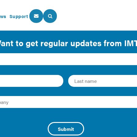
ws
Support
About Us
Our Programs
 Data Access: Conquer
mate Goals
and Report
are leading the charge on a variety of complex objectives, 
oving public health, increasing access to energy-saving pr
ities play an invaluable role in these efforts by collecting 