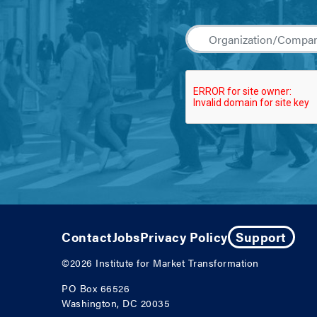
Contact
Jobs
Privacy Policy
Support
©2026
Institute for Market Transformation
PO Box 66526
Washington, DC 20035