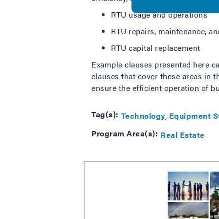
RTU usage and operations
RTU repairs, maintenance, and
RTU capital replacement
Example clauses presented here can
clauses that cover these areas in 
ensure the efficient operation of bu
Tag(s):
Technology
Equipment S
Program Area(s):
Real Estate