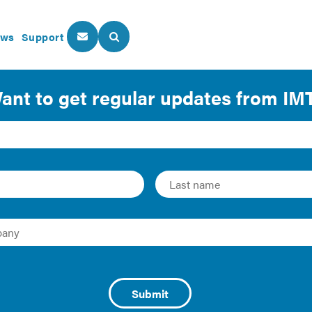
ws
Support
About Us
Our Programs
 Lease Language
| 2016 | Guide
gy’s Better Buildings have developed this resource guide o
vides lease clauses to facilitate RTU efficiency in retail leas
n of clause language into standard commercial leases cove
y to the tenant, owner, or some combination thereof: