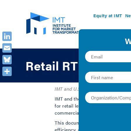
Equity at IMT
Ne
LinkedIn
Email
Retail RTU Green
Bluesky
Share
IMT and U.S. Department of Energy 
IMT and the U.S Department of Ener
for retail leases. This document pro
commercial real estate landlords.
This document recommends insertio
efficiency, assigning responsibilit