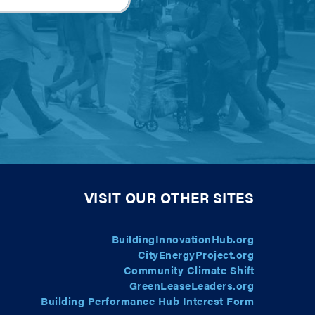
VISIT OUR OTHER SITES
BuildingInnovationHub.org
CityEnergyProject.org
Community Climate Shift
GreenLeaseLeaders.org
Building Performance Hub Interest Form