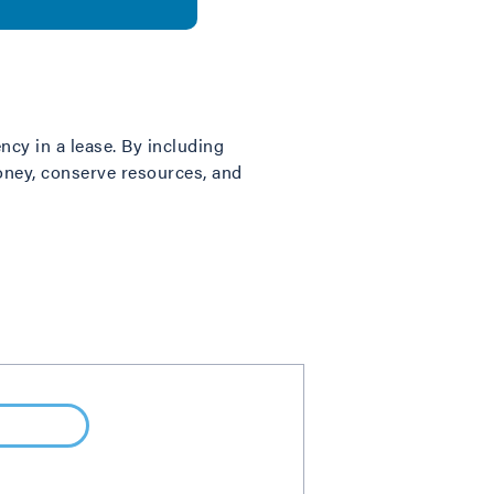
ncy in a lease. By including
money, conserve resources, and