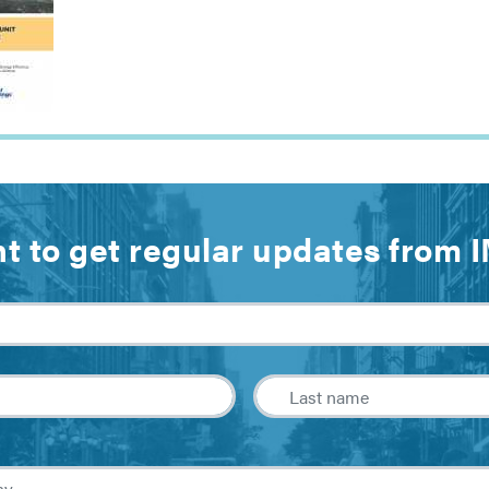
t to get regular updates from 