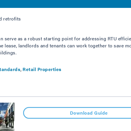
 retrofits
 serve as a robust starting point for addressing RTU efficie
the lease, landlords and tenants can work together to save 
ildings.
tandards
Retail Properties
Download Guide