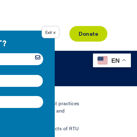
Resource Library
Donate
EN
n rooftop unit (RTU) best practices
es for both retail tenants and
ring the following aspects of RTU