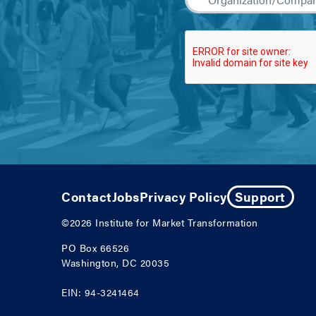
Contact
Jobs
Privacy Policy
Support
©2026
Institute for Market Transformation
PO Box 66526
Washington, DC 20035
EIN: 94-3241464