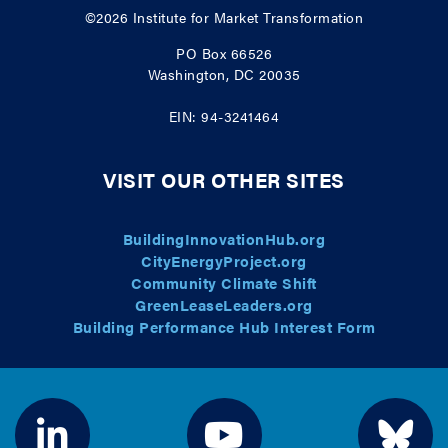
©2026
Institute for Market Transformation
PO Box 66526
Washington, DC 20035
EIN: 94-3241464
VISIT OUR OTHER SITES
BuildingInnovationHub.org
CityEnergyProject.org
Community Climate Shift
GreenLeaseLeaders.org
Building Performance Hub Interest Form