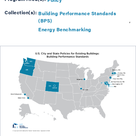
Collection(s):
Building Performance Standards
(BPS)
Energy Benchmarking