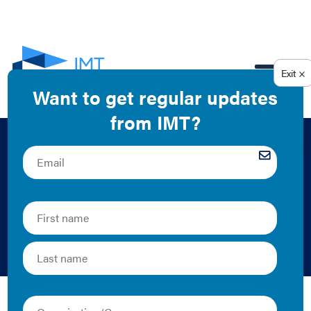
EN
Map: Building
Performance
Standards
IMT | Map