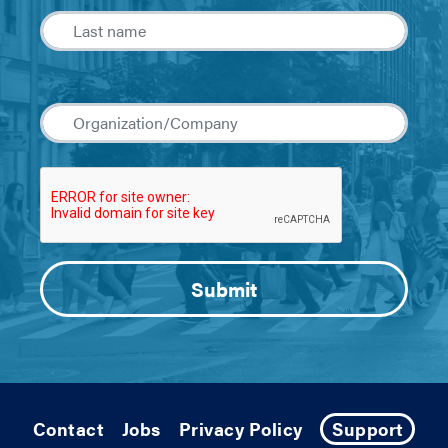
Contact
Jobs
Privacy Policy
Support