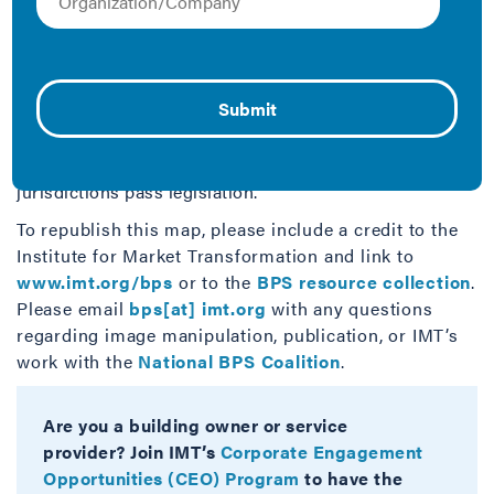
This map summarizes at a glance which U.S.
jurisdictions have passed building performance
standards for commercial buildings that require
performance improvements in a wide range of
buildings over time. It is part of a larger suite of BPS-
focused resources, all of which are available at
imt.org/bps
. This map will be kept current as
jurisdictions pass legislation.
To republish this map, please include a credit to the
Institute for Market Transformation and link to
www.imt.org/bps
or to the
BPS resource collection
.
Please email
bps[at] imt.org
with any questions
regarding image manipulation, publication, or IMT’s
work with the
National BPS Coalition
.
Are you a building owner or service
provider? Join IMT’s
Corporate Engagement
Opportunities (CEO) Program
to have the