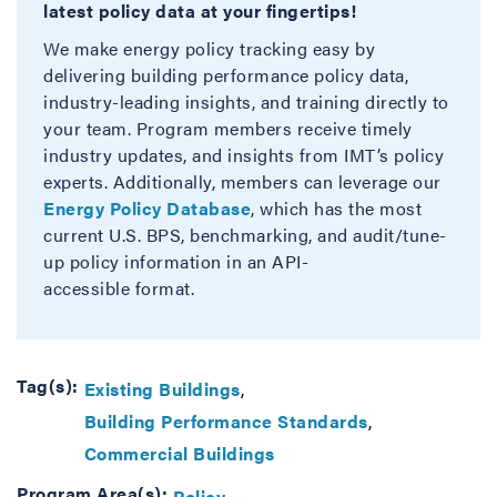
latest policy data at your fingertips!
We make energy policy tracking easy by
delivering building performance policy data,
industry-leading insights, and training directly to
your team. Program members receive timely
industry updates, and insights from IMT’s policy
experts. Additionally, members can leverage our
Energy Policy Database
, which has the most
current U.S. BPS, benchmarking, and audit/tune-
up policy information in an API-
accessible format.
Tag(s):
Existing Buildings
Building Performance Standards
Commercial Buildings
Program Area(s):
Policy