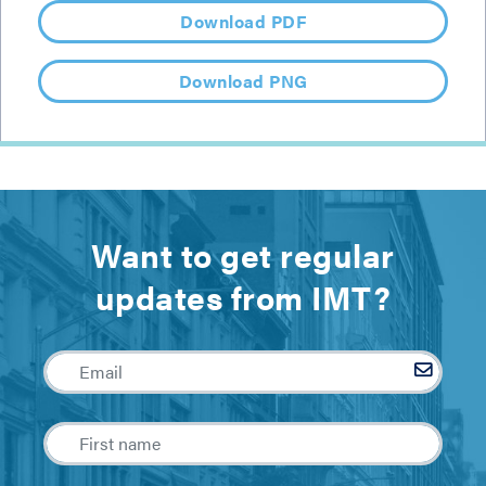
Download PDF
Download PNG
Want to get regular
updates from IMT?