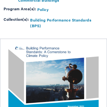
Commercial Buildings
Program Area(s):
Policy
Collection(s):
Building Performance Standards
(BPS)