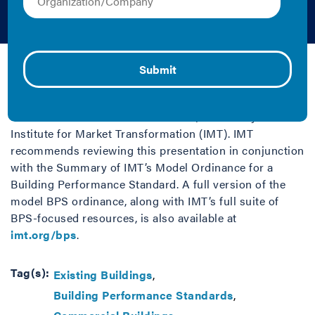
Standard Ordinance
IMT | 2021 | Fact Sheet/Brief and Graphics
This PDF presentation (last updated June 2023) is part
of a suite of resources for a
Model Building
Performance Standard Ordinance
, created by the
Institute for Market Transformation (IMT). IMT
recommends reviewing this presentation in conjunction
with the Summary of IMT’s Model Ordinance for a
Building Performance Standard. A full version of the
model BPS ordinance, along with IMT’s full suite of
BPS-focused resources, is also available at
imt.org/bps
.
Tag(s):
Existing Buildings
Building Performance Standards