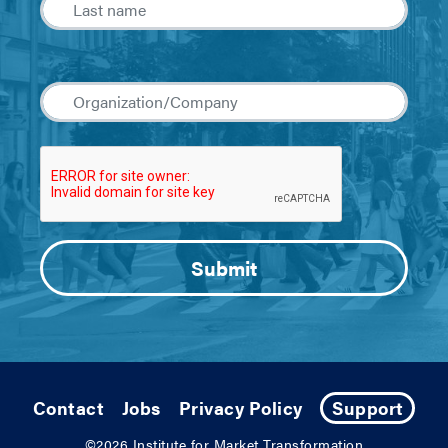
Contact
Jobs
Privacy Policy
Support
©2026
Institute for Market Transformation