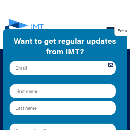
EN
Summary
Presentation of
IMT’s Model Building
Performance