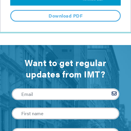
Download PDF
Want to get regular
updates from IMT?