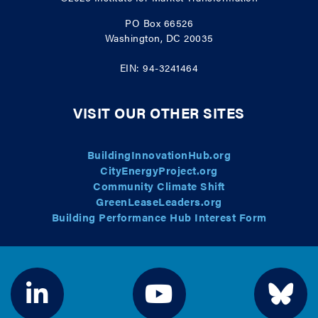
PO Box 66526
Washington, DC 20035
EIN: 94-3241464
VISIT OUR OTHER SITES
BuildingInnovationHub.org
CityEnergyProject.org
Community Climate Shift
GreenLeaseLeaders.org
Building Performance Hub Interest Form