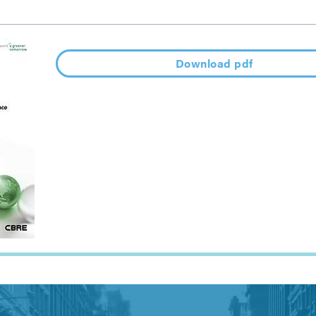
Download pdf