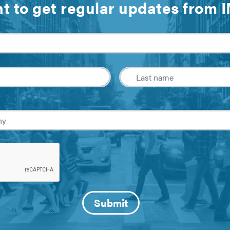
t to get regular updates from 