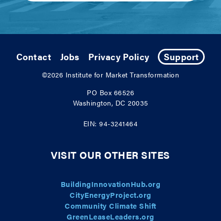
Contact
Jobs
Privacy Policy
Support
©2026
Institute for Market Transformation
PO Box 66526
Washington, DC 20035
EIN: 94-3241464
VISIT OUR OTHER SITES
BuildingInnovationHub.org
CityEnergyProject.org
Community Climate Shift
GreenLeaseLeaders.org