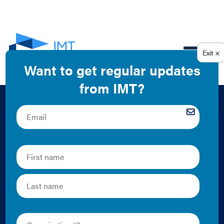
EN
Building
Performance
Standard Module:
Resilience