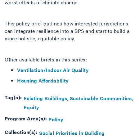
worst effects of climate change.
This policy brief outlines how interested jurisdictions
can integrate resilience into a BPS and start to build a
more holistic, equitable policy.
Other available briefs in this series:
Ventilation/Indoor Air Quality
Housing Affordability
Tag(s):
Existing Buildings
Sustainable Communities
Equity
Program Area(s):
Policy
Collection(s):
Social Priorities in Building