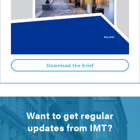
Download the brief
Want to get regular
updates from IMT?