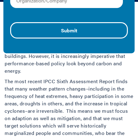
2022 | Collection and Fact Sheet/Brief
Building performance standards (BPS) are quickly
emerging as an innovative policy mechanism that
jurisdictions can use to drive action toward ambitious
climate goals by improving energy use and reducing
related emissions in many regions’ largest emitters:
buildings. However, it is increasingly imperative that
performance-based policy look beyond carbon and
energy.
The most recent IPCC Sixth Assessment Report finds
that many weather pattern changes–including in the
frequency of heat extremes, heavy participation in some
areas, droughts in others, and the increase in tropical
cyclones–are irreversible. This means we must focus
on adaption as well as mitigation, and that we must
target solutions which will serve historically
marginalized people and communities, who bear the