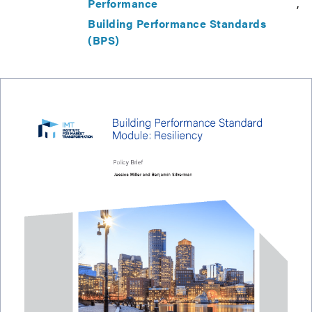
Performance
Building Performance Standards
(BPS)