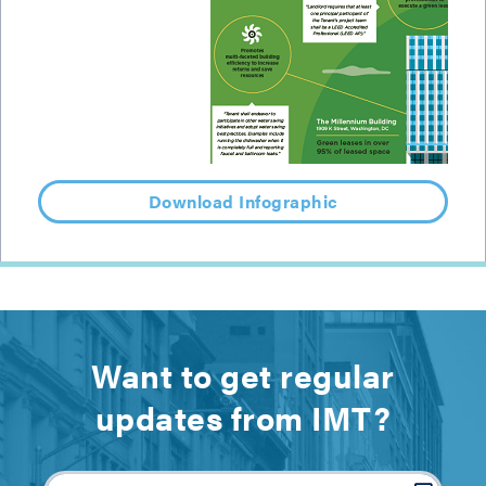
Download Infographic
Want to get regular
updates from IMT?