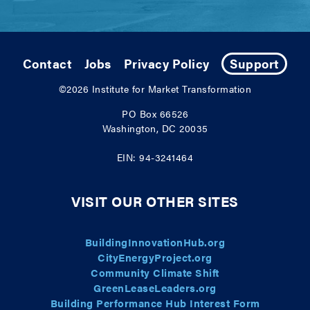
Contact
Jobs
Privacy Policy
Support
©2026
Institute for Market Transformation
PO Box 66526
Washington, DC 20035
EIN: 94-3241464
VISIT OUR OTHER SITES
BuildingInnovationHub.org
CityEnergyProject.org
Community Climate Shift
GreenLeaseLeaders.org
Building Performance Hub Interest Form