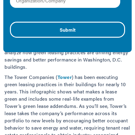
According to a 2015 study by IMT, green, also known as
“energy-aligned” or “high-performance” leasing
can
save the U.S. office market $3.3 billion annually
and
reduce a commercial building’s utility bills up to 22
percent. Knowing the potential savings and benefits
that green leasing delivers, IMT and the DC
Sustainable Energy Utility (
DCSEU
) worked together to
analyze how green leasing practices are driving energy
savings and better performance in Washington, D.C.
buildings.
The Tower Companies (
Tower
) has been executing
green leasing practices in their buildings for nearly 10
years. This infographic shows what makes a lease
green and includes some real-life examples from
Tower’s green lease addendums. As you’ll see, Tower’s
lease takes the company’s performance across its
portfolio to new levels by encouraging better occupant
behavior to save energy and water, requiring tenant real
estate professionals to obtain industry-recognized