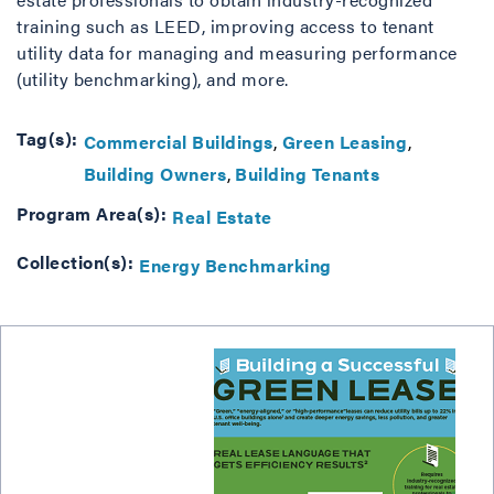
training such as LEED, improving access to tenant
utility data for managing and measuring performance
(utility benchmarking), and more.
Tag(s):
Commercial Buildings
Green Leasing
Building Owners
Building Tenants
Program Area(s):
Real Estate
Collection(s):
Energy Benchmarking