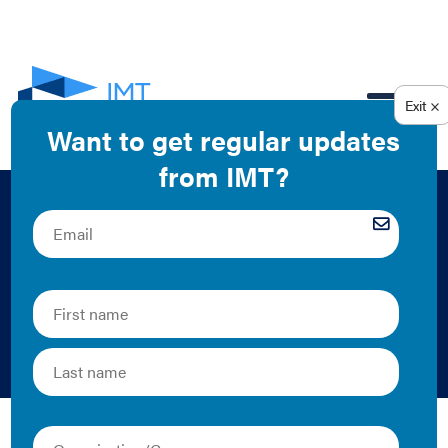
EN
Building a
Successful Green
Lease Infographic
DCSEU and IMT | 2017 | Graphics