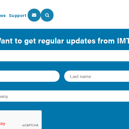
ws
Support
About Us
Our Programs
sights into the most vital building performance issues 
 or tenant taking first steps to control energy use, or a Mayo
gy efficiency, IMT has technical and policy resources that ca
rowse our reports, guides, case studies, infographics, and m