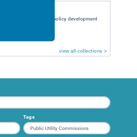
stakeholders in the BPS policy development
or air quality.
view all collections
Tags