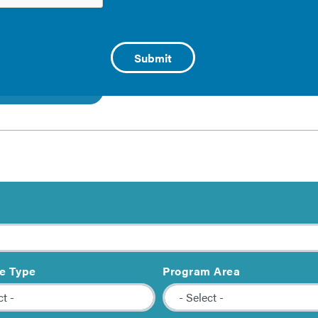
l Priorities in Building Performance
llection of resources provides guidance on how to include 
 on topics such as housing affordability, resilience, and indo
 this collection
e Type
Program Area