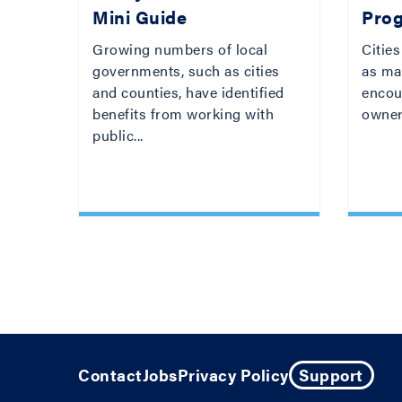
Mini Guide
Pro
Growing numbers of local
Cities
governments, such as cities
as mar
and counties, have identified
encou
benefits from working with
owner
public...
Contact
Jobs
Privacy Policy
Support