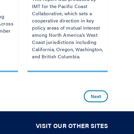
IMT for the Pacific Coast
Collaborative, which sets a
ng
cooperative direction in key
 Across
policy areas of mutual interest
umber
among North America’s West
Coast jurisdictions including
California, Oregon, Washington,
and British Columbia.
Next
VISIT OUR OTHER SITES