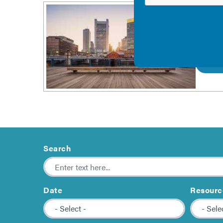
Socia
This co
process
View
Search
Date
Resourc