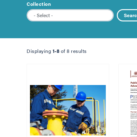
Collection
Sear
Displaying
1-8
of 8 results