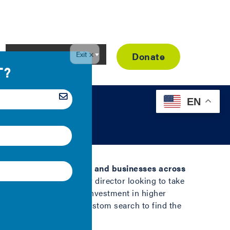
Resource Library
Donate
EN
facing local governments and businesses across
r or city sustainability director looking to take
n help you drive deeper investment in higher
ore below or create a custom search to find the