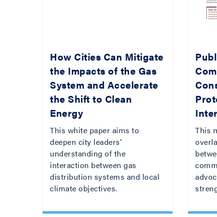
How Cities Can Mitigate
Publi
the Impacts of the Gas
Com
System and Accelerate
Con
the Shift to Clean
Prot
Energy
Inte
This white paper aims to
This 
deepen city leaders’
overla
understanding of the
betwee
interaction between gas
commi
distribution systems and local
advoc
climate objectives.
streng