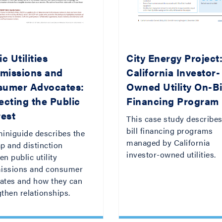
c Utilities
City Energy Project
missions and
California Investor-
sumer Advocates:
Owned Utility On-Bi
ecting the Public
Financing Program
rest
This case study describes
bill financing programs
miniguide describes the
managed by California
p and distinction
investor-owned utilities.
n public utility
ssions and consumer
ates and how they can
then relationships.