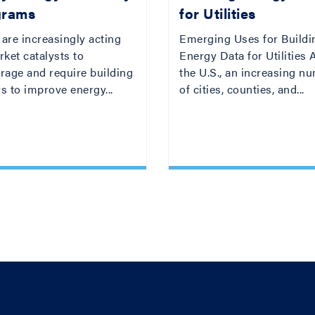
grams
for Utilities
 are increasingly acting
Emerging Uses for Buildi
ket catalysts to
Energy Data for Utilities
rage and require building
the U.S., an increasing n
s to improve energy...
of cities, counties, and...