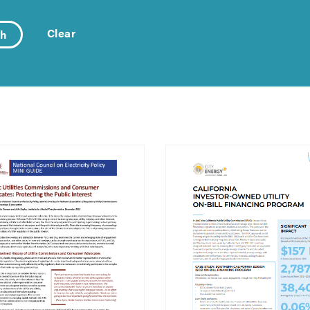
Clear
ch