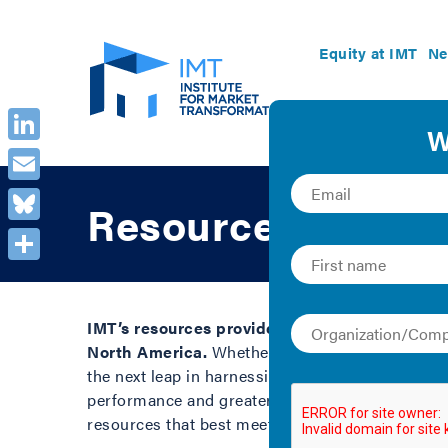
Equity at IMT
Ne
LinkedIn
Email
Resource Library
Bluesky
Share
IMT’s resources provide clear guidance and in
North America.
Whether you are a building owner
the next leap in harnessing the benefits of ener
performance and greater savings in buildings. B
resources that best meet your needs.