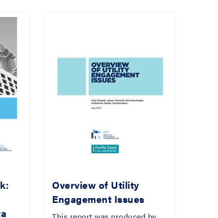
k:
Overview of Utility
Engagement Issues
ta
This report was produced by