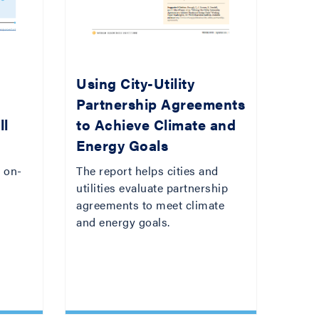
:
Using City-Utility
Partnership Agreements
ll
to Achieve Climate and
Energy Goals
 on-
The report helps cities and
utilities evaluate partnership
agreements to meet climate
and energy goals.