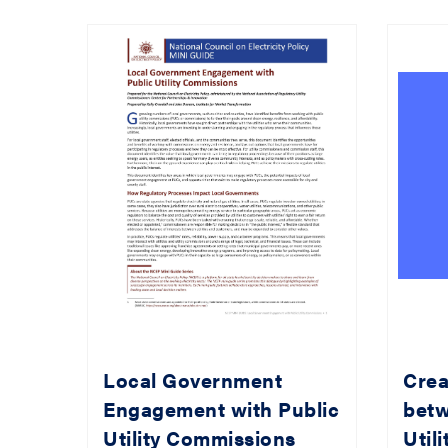
Local Government
Crea
Engagement with Public
betw
Utility Commissions
Util