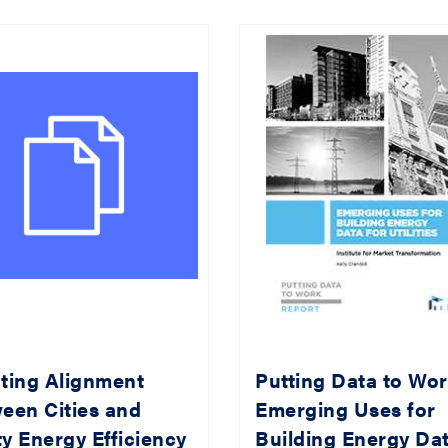
ting Alignment
Putting Data to Wor
een Cities and
Emerging Uses for
ity Energy Efficiency
Building Energy Da