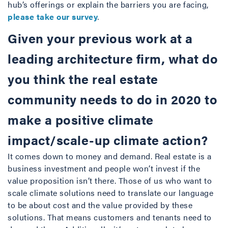
hub’s offerings or explain the barriers you are facing,
please take our survey
.
Given your previous work at a
leading architecture firm, what do
you think the real estate
community needs to do in 2020 to
make a positive climate
impact/scale-up climate action?
It comes down to money and demand. Real estate is a
business investment and people won’t invest if the
value proposition isn’t there. Those of us who want to
scale climate solutions need to translate our language
to be about cost and the value provided by these
solutions. That means customers and tenants need to