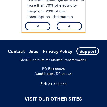
more than 70% of electricity
usage and 29% of gas
consumption. The math is
clear:...
Contact
Jobs
Privacy Policy
Support
©2026
Institute for Market Transformation
PO Box 66526
Washington, DC 20035
EIN: 94-3241464
VISIT OUR OTHER SITES