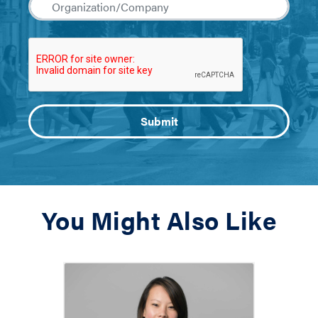
You Might Also Like