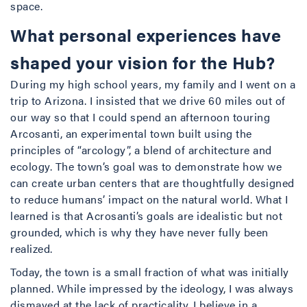
space.
What personal experiences have
shaped your vision for the Hub?
During my high school years, my family and I went on a
trip to Arizona. I insisted that we drive 60 miles out of
our way so that I could spend an afternoon touring
Arcosanti, an experimental town built using the
principles of “arcology”, a blend of architecture and
ecology. The town’s goal was to demonstrate how we
can create urban centers that are thoughtfully designed
to reduce humans’ impact on the natural world. What I
learned is that Acrosanti’s goals are idealistic but not
grounded, which is why they have never fully been
realized.
Today, the town is a small fraction of what was initially
planned. While impressed by the ideology, I was always
dismayed at the lack of practicality. I believe in a