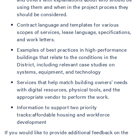
using them and when in the project process they
should be considered.
Contract language and templates for various
scopes of services, lease language, specifications,
and work letters.
Examples of best practices in high-performance
buildings that relate to the conditions in the
District, including relevant case studies on
systems, equipment, and technology
Services that help match building owners’ needs
with digital resources, physical tools, and the
appropriate vendor to perform the work.
Information to support two priority
tracks:affordable housing and workforce
development
If you would like to provide additional feedback on the