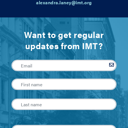
alexandra.laney@imt.org
Want to get regular
updates from IMT?