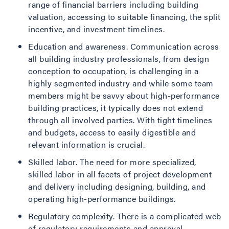
range of financial barriers including building
valuation, accessing to suitable financing, the split
incentive, and investment timelines.
Education and awareness. Communication across
all building industry professionals, from design
conception to occupation, is challenging in a
highly segmented industry and while some team
members might be savvy about high-performance
building practices, it typically does not extend
through all involved parties. With tight timelines
and budgets, access to easily digestible and
relevant information is crucial.
Skilled labor. The need for more specialized,
skilled labor in all facets of project development
and delivery including designing, building, and
operating high-performance buildings.
Regulatory complexity. There is a complicated web
of regulatory requirements and approval