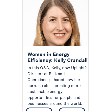
Women in Energy
Efficiency: Kelly Crandall
In this Q&A, Kelly, now Uplight’s
Director of Risk and
Compliance, shared how her
current role is creating more
sustainable energy
opportunities for people and
businesses around the world.