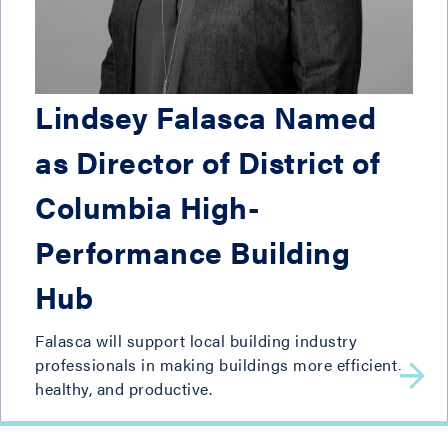
Lindsey Falasca Named
as Director of District of
Columbia High-
Performance Building
Hub
Falasca will support local building industry
professionals in making buildings more efficient,
healthy, and productive.