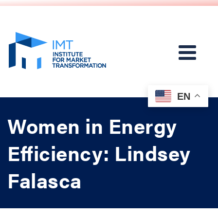
EN
Women in Energy
Efficiency: Lindsey
Falasca