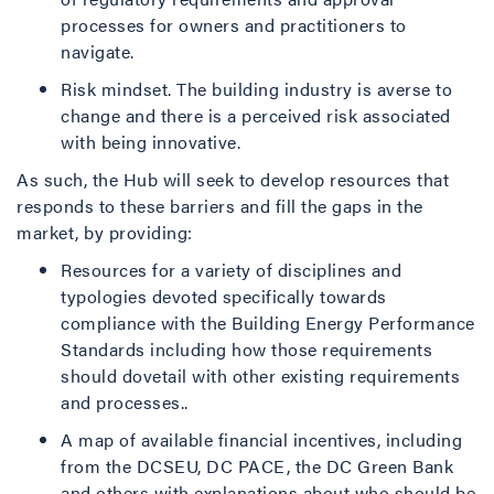
processes for owners and practitioners to
navigate.
Risk mindset. The building industry is averse to
change and there is a perceived risk associated
with being innovative.
As such, the Hub will seek to develop resources that
responds to these barriers and fill the gaps in the
market, by providing:
Resources for a variety of disciplines and
typologies devoted specifically towards
compliance with the Building Energy Performance
Standards including how those requirements
should dovetail with other existing requirements
and processes..
A map of available financial incentives, including
from the DCSEU, DC PACE, the DC Green Bank
and others with explanations about who should be