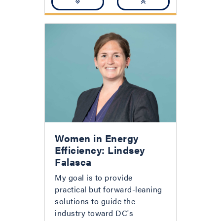
Women in Energy
Efficiency: Lindsey
Falasca
My goal is to provide
practical but forward-leaning
solutions to guide the
industry toward DC's