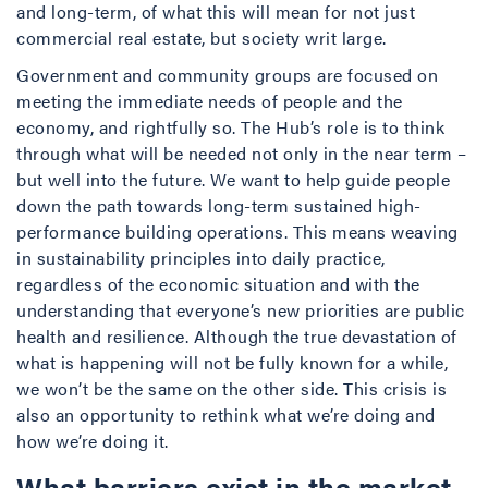
and long-term, of what this will mean for not just
commercial real estate, but society writ large.
Government and community groups are focused on
meeting the immediate needs of people and the
economy, and rightfully so. The Hub’s role is to think
through what will be needed not only in the near term –
but well into the future. We want to help guide people
down the path towards long-term sustained high-
performance building operations. This means weaving
in sustainability principles into daily practice,
regardless of the economic situation and with the
understanding that everyone’s new priorities are public
health and resilience. Although the true devastation of
what is happening will not be fully known for a while,
we won’t be the same on the other side. This crisis is
also an opportunity to rethink what we’re doing and
how we’re doing it.
What barriers exist in the market