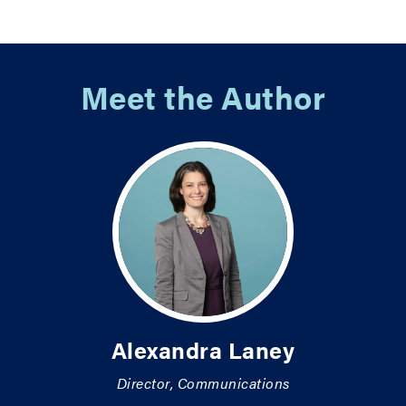
Meet the Author
Alexandra Laney
Director, Communications