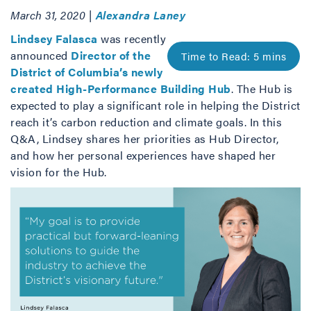
March 31, 2020 |
Alexandra Laney
Lindsey Falasca
was recently
announced
Director of the
District of Columbia’s newly
created High-Performance Building Hub
. The Hub is
expected to play a significant role in helping the District
reach it’s carbon reduction and climate goals. In this
Q&A, Lindsey shares her priorities as Hub Director,
and how her personal experiences have shaped her
vision for the Hub.