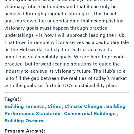
visionary future but understand that it can only be
achieved through pragmatic strategies. This belief –
and, moreover, the understanding that accomplishing
visionary goals must happen through practical
undertakings – is how I will approach leading the Hub.
That town in remote Arizona serves as a cautionary tale
as the Hub works to help the District achieve its
ambitious sustainability goals. We are here to provide
practical but forward-leaning solutions to guide the
industry to achieve its visionary future. The Hub’s role
is to fill the gap between the realities of today’s market
with the goals set forth in DC’s sustainability plan.
Tag(s):
Building Tenants
,
Cities
,
Climate Change
,
Building
Performance Standards
,
Commercial Buildings
,
Building Owners
Program Area(s):