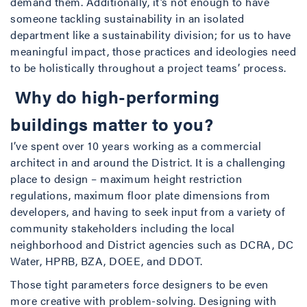
demand them. Additionally, it’s not enough to have
someone tackling sustainability in an isolated
department like a sustainability division; for us to have
meaningful impact, those practices and ideologies need
to be holistically throughout a project teams’ process.
Why do high-performing
buildings matter to you?
I’ve spent over 10 years working as a commercial
architect in and around the District. It is a challenging
place to design – maximum height restriction
regulations, maximum floor plate dimensions from
developers, and having to seek input from a variety of
community stakeholders including the local
neighborhood and District agencies such as DCRA, DC
Water, HPRB, BZA, DOEE, and DDOT.
Those tight parameters force designers to be even
more creative with problem-solving. Designing with