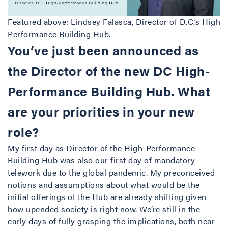
Featured above: Lindsey Falasca, Director of D.C.’s High
Performance Building Hub.
You’ve just been announced as
the Director of the new DC High-
Performance Building Hub. What
are your priorities in your new
role?
My first day as Director of the High-Performance
Building Hub was also our first day of mandatory
telework due to the global pandemic. My preconceived
notions and assumptions about what would be the
initial offerings of the Hub are already shifting given
how upended society is right now. We’re still in the
early days of fully grasping the implications, both near-