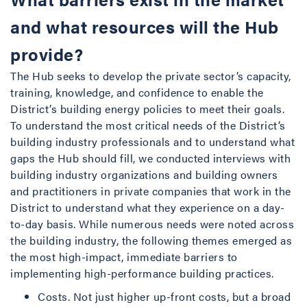
and what resources will the Hub
provide?
The Hub seeks to develop the private sector’s capacity,
training, knowledge, and confidence to enable the
District’s building energy policies to meet their goals.
To understand the most critical needs of the District’s
building industry professionals and to understand what
gaps the Hub should fill, we conducted interviews with
building industry organizations and building owners
and practitioners in private companies that work in the
District to understand what they experience on a day-
to-day basis. While numerous needs were noted across
the building industry, the following themes emerged as
the most high-impact, immediate barriers to
implementing high-performance building practices.
Costs. Not just higher up-front costs, but a broad