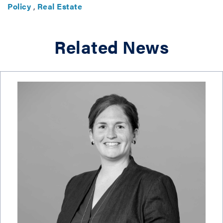
Policy
,
Real Estate
Related News