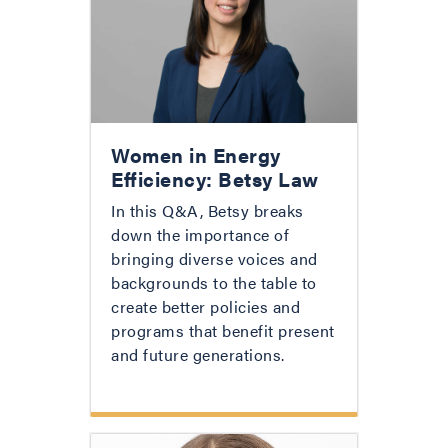
Women in Energy
Efficiency: Betsy Law
In this Q&A, Betsy breaks
down the importance of
bringing diverse voices and
backgrounds to the table to
create better policies and
programs that benefit present
and future generations.