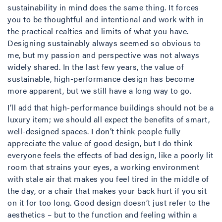
sustainability in mind does the same thing. It forces
you to be thoughtful and intentional and work with in
the practical realties and limits of what you have.
Designing sustainably always seemed so obvious to
me, but my passion and perspective was not always
widely shared. In the last few years, the value of
sustainable, high-performance design has become
more apparent, but we still have a long way to go.
I’ll add that high-performance buildings should not be a
luxury item; we should all expect the benefits of smart,
well-designed spaces. I don’t think people fully
appreciate the value of good design, but I do think
everyone feels the effects of bad design, like a poorly lit
room that strains your eyes, a working environment
with stale air that makes you feel tired in the middle of
the day, or a chair that makes your back hurt if you sit
on it for too long. Good design doesn’t just refer to the
aesthetics – but to the function and feeling within a