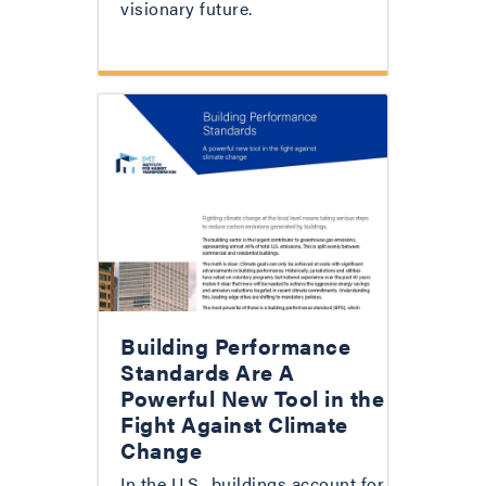
visionary future.
Building Performance
Standards Are A
Powerful New Tool in the
Fight Against Climate
Change
In the U.S., buildings account for