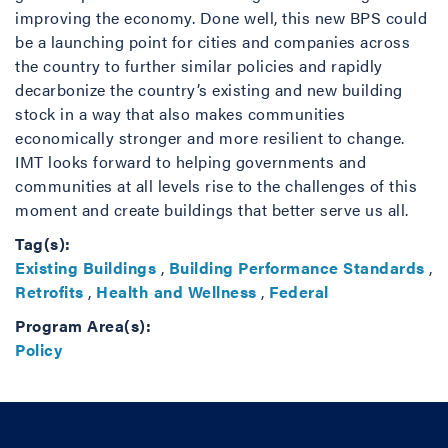
improving the economy. Done well, this new BPS could
be a launching point for cities and companies across
the country to further similar policies and rapidly
decarbonize the country’s existing and new building
stock in a way that also makes communities
economically stronger and more resilient to change.
IMT looks forward to helping governments and
communities at all levels rise to the challenges of this
moment and create buildings that better serve us all.
Tag(s):
Existing Buildings
,
Building Performance Standards
,
Retrofits
,
Health and Wellness
,
Federal
Program Area(s):
Policy