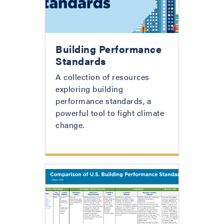
Building Performance
Standards
A collection of resources
exploring building
performance standards, a
powerful tool to fight climate
change.