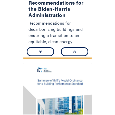
Recommendations for
the Biden-Harris
Administration
Recommendations for
decarbonizing buildings and
ensuring a transition to an
equitable, clean energy
economy.