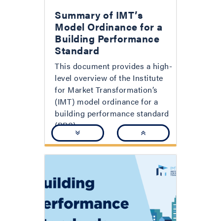
Summary of IMT’s
Model Ordinance for a
Building Performance
Standard
This document provides a high-
level overview of the Institute
for Market Transformation’s
(IMT) model ordinance for a
building performance standard
(BPS).