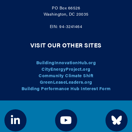
PO Box 66526
Washington, DC 20035
EIN: 94-3241464
VISIT OUR OTHER SITES
BuildingInnovationHub.org
CityEnergyProject.org
Community Climate Shift
GreenLeaseLeaders.org
Building Performance Hub Interest Form