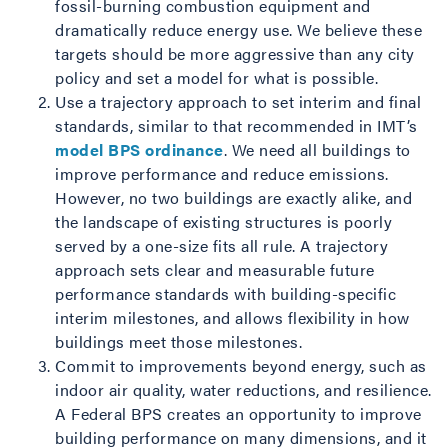
fossil-burning combustion equipment and
dramatically reduce energy use. We believe these
targets should be more aggressive than any city
policy and set a model for what is possible.
Use a trajectory approach to set interim and final
standards, similar to that recommended in IMT’s
model BPS ordinance
. We need all buildings to
improve performance and reduce emissions.
However, no two buildings are exactly alike, and
the landscape of existing structures is poorly
served by a one-size fits all rule. A trajectory
approach sets clear and measurable future
performance standards with building-specific
interim milestones, and allows flexibility in how
buildings meet those milestones.
Commit to improvements beyond energy, such as
indoor air quality, water reductions, and resilience.
A Federal BPS creates an opportunity to improve
building performance on many dimensions, and it