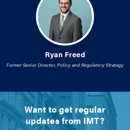
Ryan Freed
Former Senior Director, Policy and Regulatory Strategy
Want to get regular
updates from IMT?