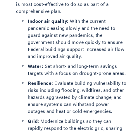
is most cost-effective to do so as part of a
comprehensive plan.
Indoor air quality:
With the current
pandemic easing slowly and the need to
guard against new pandemics, the
government should move quickly to ensure
Federal buildings support increased air flow
and improved air quality.
Water:
Set short- and long-term savings
targets with a focus on drought-prone areas.
Resilience:
Evaluate building vulnerability to
risks including flooding, wildfires, and other
hazards aggravated by climate change, and
ensure systems can withstand power
outages and heat or cold emergencies.
Grid
: Modernize buildings so they can
rapidly respond to the electric grid, sharing