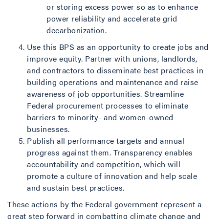
or storing excess power so as to enhance
power reliability and accelerate grid
decarbonization.
Use this BPS as an opportunity to create jobs and
improve equity. Partner with unions, landlords,
and contractors to disseminate best practices in
building operations and maintenance and raise
awareness of job opportunities. Streamline
Federal procurement processes to eliminate
barriers to minority- and women-owned
businesses.
Publish all performance targets and annual
progress against them. Transparency enables
accountability and competition, which will
promote a culture of innovation and help scale
and sustain best practices.
These actions by the Federal government represent a
great step forward in combatting climate change and