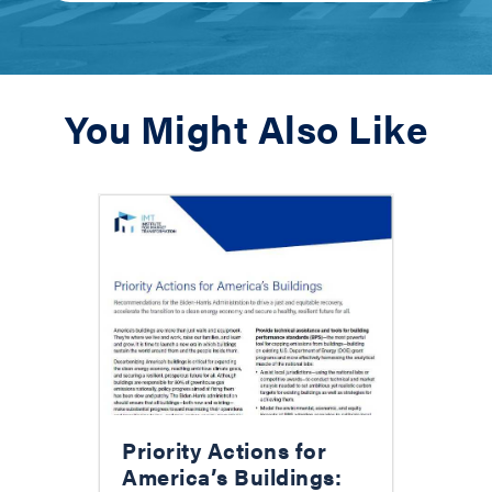
You Might Also Like
Priority Actions for
America’s Buildings: