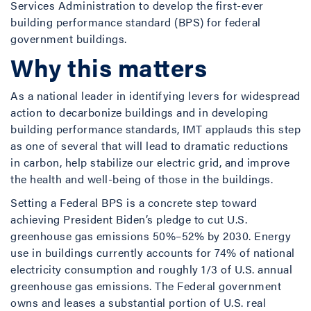
Services Administration to develop the first-ever
building performance standard (BPS) for federal
government buildings.
Why this matters
As a national leader in identifying levers for widespread
action to decarbonize buildings and in developing
building performance standards, IMT applauds this step
as one of several that will lead to dramatic reductions
in carbon, help stabilize our electric grid, and improve
the health and well-being of those in the buildings.
Setting a Federal BPS is a concrete step toward
achieving President Biden’s pledge to cut U.S.
greenhouse gas emissions 50%–52% by 2030. Energy
use in buildings currently accounts for 74% of national
electricity consumption and roughly 1/3 of U.S. annual
greenhouse gas emissions. The Federal government
owns and leases a substantial portion of U.S. real