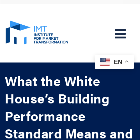
EN
What the White
House’s Building
Performance
Standard Means and