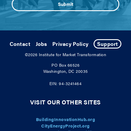
Contact
Jobs
Privacy Policy
Support
©2026
Institute for Market Transformation
PO Box 66526
Washington, DC 20035
EIN: 94-3241464
VISIT OUR OTHER SITES
BuildingInnovationHub.org
CityEnergyProject.org