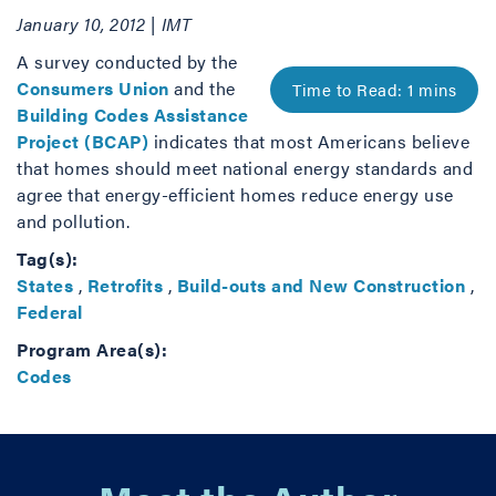
January 10, 2012 | IMT
A survey conducted by the
Consumers Union
and the
Building Codes Assistance
Project (BCAP)
indicates that most Americans believe
that homes should meet national energy standards and
agree that energy-efficient homes reduce energy use
and pollution.
Tag(s):
States
,
Retrofits
,
Build-outs and New Construction
,
Federal
Program Area(s):
Codes