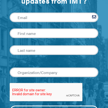
updates from IMT?