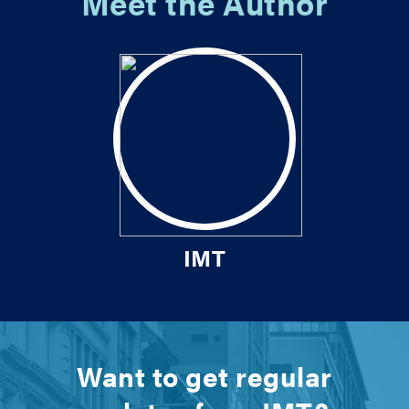
Meet the Author
IMT
Want to get regular