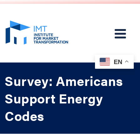
EN
Survey: Americans
Support Energy
Codes