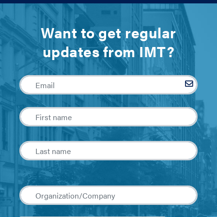
Want to get regular
updates from IMT?