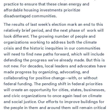
practice to ensure that these clean energy and
affordable housing investments prioritize
disadvantaged communities.
The results of last week’s election mark an end to this
relatively brief period, and the next phase of work will
look different. The growing number of people and
organizations working to address both the climate
crisis and the historic inequities in our communities
will need to find new paths forward, which will include
defending the progress we’ve already made. But this is
not new. For decades, local leaders and advocates have
made progress by organizing, advocating, and
collaborating for positive change—with, or without
federal funding. The pending shift in federal priorities
will create an opportunity for cities, states, businesses,
and civic organizations to once again lead on climate
and social justice. Our efforts to improve buildings for
the people in them and around them will remain critical