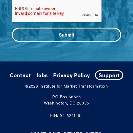
Contact
Jobs
Privacy Policy
Support
©2026
Institute for Market Transformation
PO Box 66526
Washington, DC 20035
EIN: 94-3241464