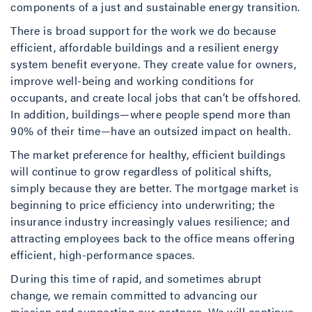
components of a just and sustainable energy transition.
There is broad support for the work we do because
efficient, affordable buildings and a resilient energy
system benefit everyone. They create value for owners,
improve well-being and working conditions for
occupants, and create local jobs that can’t be offshored.
In addition, buildings—where people spend more than
90% of their time—have an outsized impact on health.
The market preference for healthy, efficient buildings
will continue to grow regardless of political shifts,
simply because they are better. The mortgage market is
beginning to price efficiency into underwriting; the
insurance industry increasingly values resilience; and
attracting employees back to the office means offering
efficient, high-performance spaces.
During this time of rapid, and sometimes abrupt
change, we remain committed to advancing our
mission and supporting our partners. We will continue