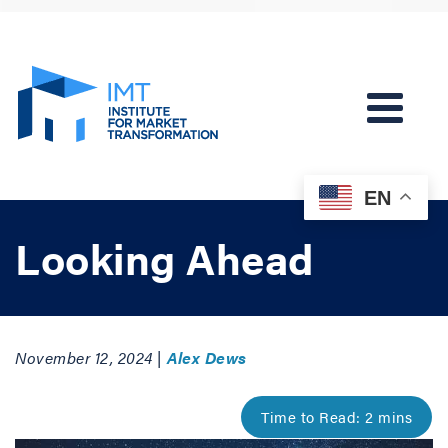
EN
Looking Ahead
November 12, 2024 |
Alex Dews