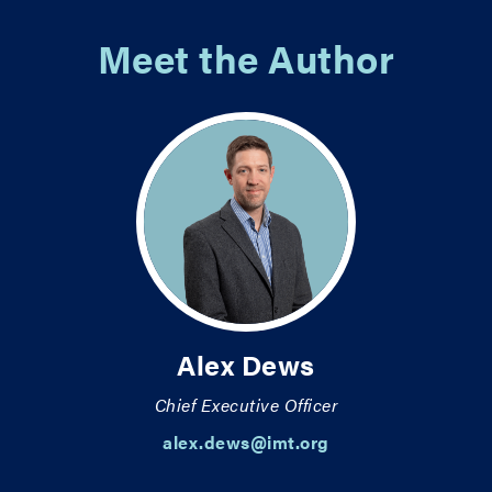
Meet the Author
Alex Dews
Chief Executive Officer
alex.dews@imt.org