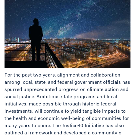
For the past two years, alignment and collaboration
among local, state, and federal government officials has
spurred unprecedented progress on climate action and
social justice. Ambitious state programs and local
initiatives, made possible through historic federal
investments, will continue to yield tangible impacts to
the health and economic well-being of communities for
many years to come. The Justice40 Initiative has also
outlined a framework and developed a community of