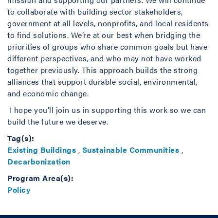
to collaborate with building sector stakeholders,
government at all levels, nonprofits, and local residents
to find solutions. We’re at our best when bridging the
priorities of groups who share common goals but have
different perspectives, and who may not have worked
together previously. This approach builds the strong
alliances that support durable social, environmental,
and economic change.
I hope you’ll join us in supporting this work so we can
build the future we deserve.
Tag(s):
Existing Buildings
,
Sustainable Communities
,
Decarbonization
Program Area(s):
Policy