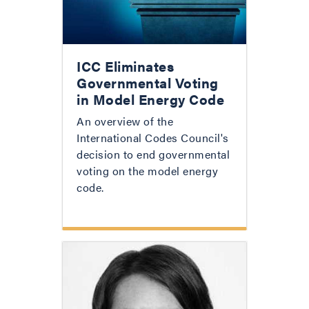
ICC Eliminates
Governmental Voting
in Model Energy Code
An overview of the
International Codes Council's
decision to end governmental
voting on the model energy
code.