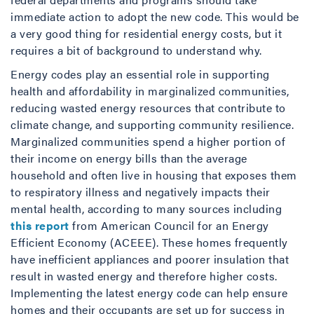
immediate action to adopt the new code. This would be
a very good thing for residential energy costs, but it
requires a bit of background to understand why.
Energy codes play an essential role in supporting
health and affordability in marginalized communities,
reducing wasted energy resources that contribute to
climate change, and supporting community resilience.
Marginalized communities spend a higher portion of
their income on energy bills than the average
household and often live in housing that exposes them
to respiratory illness and negatively impacts their
mental health, according to many sources including
this report
from American Council for an Energy
Efficient Economy (ACEEE). These homes frequently
have inefficient appliances and poorer insulation that
result in wasted energy and therefore higher costs.
Implementing the latest energy code can help ensure
homes and their occupants are set up for success in