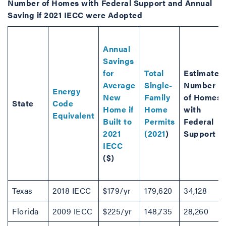
Number of Homes with Federal Support and Annual
Saving if 2021 IECC were Adopted
Annual
Savings
for
Total
Estimated
Average
Single-
Number
Energy
New
Family
of Homes
State
Code
Home if
Home
with
Equivalent
Built to
Permits
Federal
2021
(2021
)
Support
IECC
($)
Texas
2018 IECC
$179/yr
179,620
34,128
Florida
2009 IECC
$225/yr
148,735
28,260