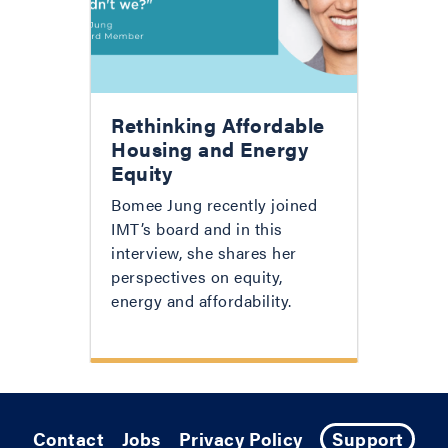
Rethinking Affordable
Housing and Energy
Equity
Bomee Jung recently joined
IMT’s board and in this
interview, she shares her
perspectives on equity,
energy and affordability.
Contact
Jobs
Privacy Policy
Support