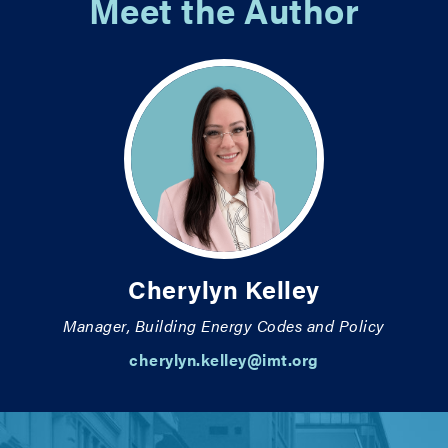
Meet the Author
Cherylyn Kelley
Manager, Building Energy Codes and Policy
cherylyn.kelley@imt.org