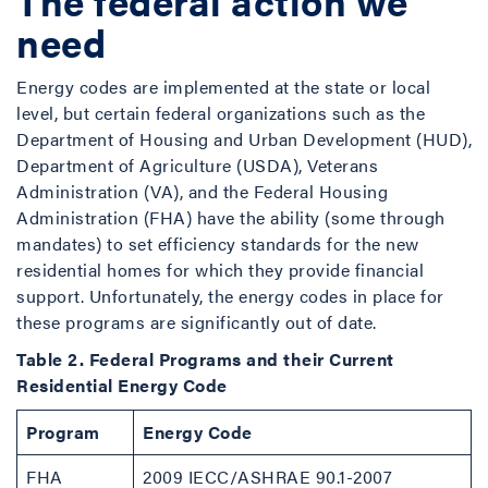
The federal action we
need
Energy codes are implemented at the state or local
level, but certain federal organizations such as the
Department of Housing and Urban Development (HUD),
Department of Agriculture (USDA), Veterans
Administration (VA), and the Federal Housing
Administration (FHA) have the ability (some through
mandates) to set efficiency standards for the new
residential homes for which they provide financial
support. Unfortunately, the energy codes in place for
these programs are significantly out of date.
Table 2. Federal Programs and their Current
Residential Energy Code
Program
Energy Code
FHA
2009 IECC/ASHRAE 90.1-2007