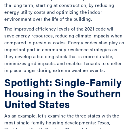
the long term, starting at construction, by reducing
energy utility costs and optimizing the indoor
environment over the life of the building.
The improved efficiency levels of the 2021 code will
save energy resources, reducing climate impacts when
compared to previous codes. Energy codes also play an
important part in community resilience strategies as
they develop a building stock that is more durable,
minimizes grid impacts, and enables tenants to shelter
in place longer during extreme weather events.
Spotlight: Single-Family
Housing in the Southern
United States
As an example, let’s examine the three states with the
most single-family housing developments: Texas,