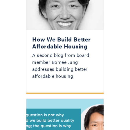
How We Build Better
Affordable Housing
A second blog from board
member Bomee Jung
addresses building better
affordable housing