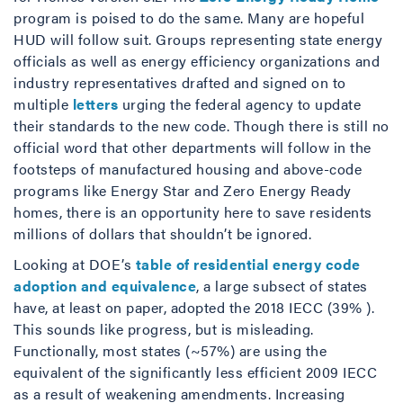
program is poised to do the same. Many are hopeful
HUD will follow suit. Groups representing state energy
officials as well as energy efficiency organizations and
industry representatives drafted and signed on to
multiple
letters
urging the federal agency to update
their standards to the new code. Though there is still no
official word that other departments will follow in the
footsteps of manufactured housing and above-code
programs like Energy Star and Zero Energy Ready
homes, there is an opportunity here to save residents
millions of dollars that shouldn’t be ignored.
Looking at DOE’s
table of residential energy code
adoption and equivalence
, a large subsect of states
have, at least on paper, adopted the 2018 IECC (39% ).
This sounds like progress, but is misleading.
Functionally, most states (~57%) are using the
equivalent of the significantly less efficient 2009 IECC
as a result of weakening amendments. Increasing