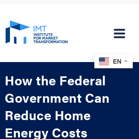
EN
How the Federal
Government Can
Reduce Home
Energy Costs