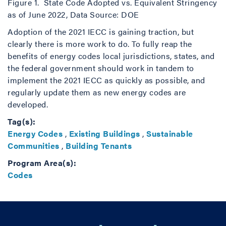
Figure 1. State Code Adopted vs. Equivalent Stringency
as of June 2022, Data Source: DOE
Adoption of the 2021 IECC is gaining traction, but
clearly there is more work to do. To fully reap the
benefits of energy codes local jurisdictions, states, and
the federal government should work in tandem to
implement the 2021 IECC as quickly as possible, and
regularly update them as new energy codes are
developed.
Tag(s):
Energy Codes
,
Existing Buildings
,
Sustainable
Communities
,
Building Tenants
Program Area(s):
Codes