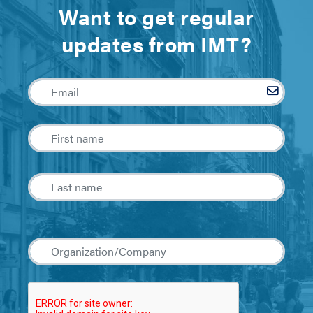
Want to get regular
updates from IMT?