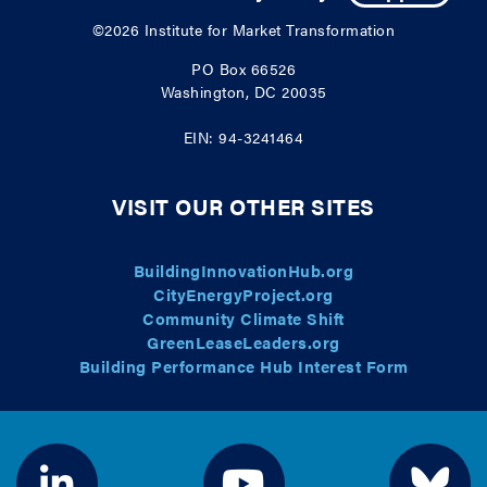
©2026
Institute for Market Transformation
PO Box 66526
Washington, DC 20035
EIN: 94-3241464
VISIT OUR OTHER SITES
BuildingInnovationHub.org
CityEnergyProject.org
Community Climate Shift
GreenLeaseLeaders.org
Building Performance Hub Interest Form