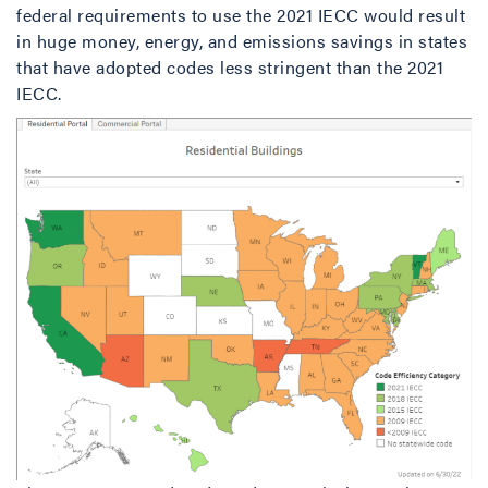
federal requirements to use the 2021 IECC would result
in huge money, energy, and emissions savings in states
that have adopted codes less stringent than the 2021
IECC.