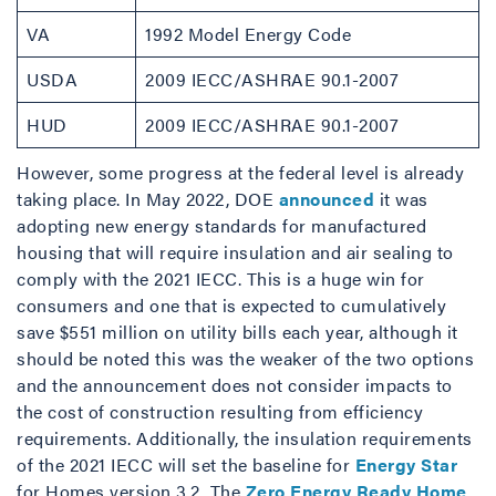
VA
1992 Model Energy Code
USDA
2009 IECC/ASHRAE 90.1-2007
HUD
2009 IECC/ASHRAE 90.1-2007
However, some progress at the federal level is already
taking place. In May 2022, DOE
announced
it was
adopting new energy standards for manufactured
housing that will require insulation and air sealing to
comply with the 2021 IECC. This is a huge win for
consumers and one that is expected to cumulatively
save $551 million on utility bills each year, although it
should be noted this was the weaker of the two options
and the announcement does not consider impacts to
the cost of construction resulting from efficiency
requirements. Additionally, the insulation requirements
of the 2021 IECC will set the baseline for
Energy Star
for Homes version 3.2. The
Zero Energy Ready Home