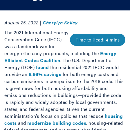
August 25, 2022 |
Cherylyn Kelley
The 2021 International Energy
Conservation Code (IECC)
was a landmark win for
energy-efficiency proponents, including the
Energy
Efficient Codes Coalition
. The U.S. Department of
Energy (DOE)
found
the residential 2021 IECC would
provide an
8.66% savings
for both energy costs and
carbon emissions in comparison to the 2018 code. This
is great news for both housing affordability and
emissions reductions in buildings—provided the code
is rapidly and widely adopted by local governments,
states, and federal agencies. Given the current
administration’s focus on policies that reduce
housing
costs
and
modernize building codes
, housing-related
federal departments and programs should take