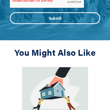
You Might Also Like