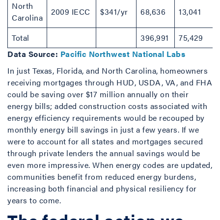
North
2009 IECC
$341/yr
68,636
13,041
Carolina
Total
396,991
75,429
Data Source:
Pacific Northwest National Labs
In just Texas, Florida, and North Carolina, homeowners
receiving mortgages through HUD, USDA, VA, and FHA
could be saving over $17 million annually on their
energy bills; added construction costs associated with
energy efficiency requirements would be recouped by
monthly energy bill savings in just a few years. If we
were to account for all states and mortgages secured
through private lenders the annual savings would be
even more impressive. When energy codes are updated,
communities benefit from reduced energy burdens,
increasing both financial and physical resiliency for
years to come.