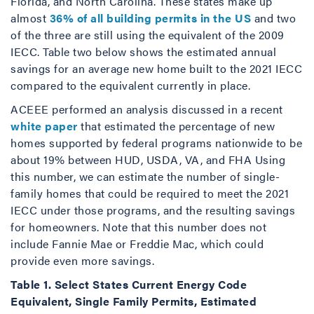
Florida, and North Carolina. These states make up
almost
36% of all building permits in the US
and two
of the three are still using the equivalent of the 2009
IECC. Table two below shows the estimated annual
savings for an average new home built to the 2021 IECC
compared to the equivalent currently in place.
ACEEE performed an analysis discussed in a recent
white paper
that estimated the percentage of new
homes supported by federal programs nationwide to be
about 19% between HUD, USDA, VA, and FHA Using
this number, we can estimate the number of single-
family homes that could be required to meet the 2021
IECC under those programs, and the resulting savings
for homeowners. Note that this number does not
include Fannie Mae or Freddie Mac, which could
provide even more savings.
Table 1. Select States Current Energy Code
Equivalent, Single Family Permits, Estimated