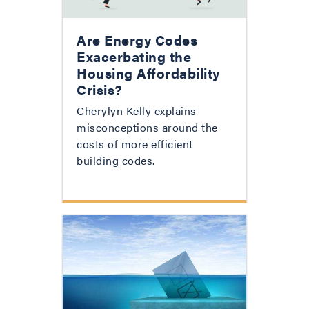
Are Energy Codes
Exacerbating the
Housing Affordability
Crisis?
Cherylyn Kelly explains
misconceptions around the
costs of more efficient
building codes.