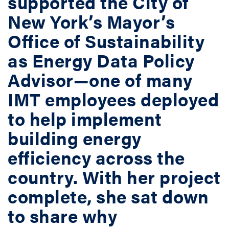
supported the City of
New York’s Mayor’s
Office of Sustainability
as Energy Data Policy
Advisor—one of many
IMT employees deployed
to help implement
building energy
efficiency across the
country. With her project
complete, she sat down
to share why