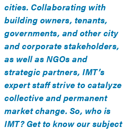
cities. Collaborating with
building owners, tenants,
governments, and other city
and corporate stakeholders,
as well as NGOs and
strategic partners, IMT’s
expert staff strive to catalyze
collective and permanent
market change. So, who is
IMT? Get to know our subject