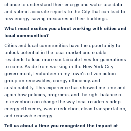
chance to understand their energy and water use data
and submit accurate reports to the City that can lead to
new energy-saving measures in their buildings.
What most excites you about working with cities and
local communities?
Cities and local communities have the opportunity to
unlock potential in the local market and enable
residents to lead more sustainable lives for generations
to come. Aside from working in the New York City
government, I volunteer in my town's citizen action
group on renewables, energy efficiency, and
sustainability. This experience has showed me time and
again how policies, programs, and the right balance of
intervention can change the way local residents adopt
energy efficiency, waste reduction, clean transportation,
and renewable energy.
Tell us about a time you recognized the impact of