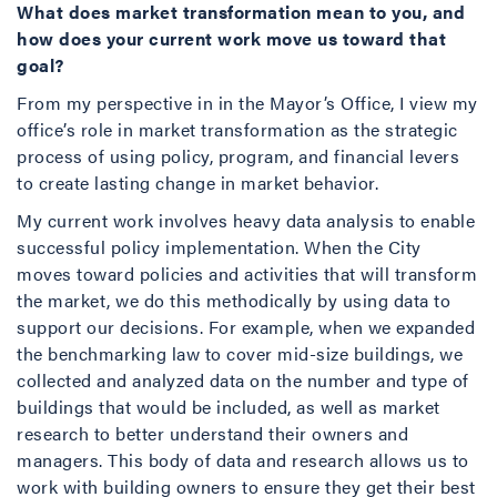
What does market transformation mean to you, and
how does your current work move us toward that
goal?
From my perspective in in the Mayor’s Office, I view my
office’s role in market transformation as the strategic
process of using policy, program, and financial levers
to create lasting change in market behavior.
My current work involves heavy data analysis to enable
successful policy implementation. When the City
moves toward policies and activities that will transform
the market, we do this methodically by using data to
support our decisions. For example, when we expanded
the benchmarking law to cover mid-size buildings, we
collected and analyzed data on the number and type of
buildings that would be included, as well as market
research to better understand their owners and
managers. This body of data and research allows us to
work with building owners to ensure they get their best