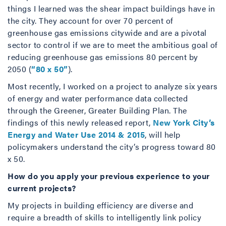
things I learned was the shear impact buildings have in
the city. They account for over 70 percent of
greenhouse gas emissions citywide and are a pivotal
sector to control if we are to meet the ambitious goal of
reducing greenhouse gas emissions 80 percent by
2050 (
“80 x 50”
).
Most recently, I worked on a project to analyze six years
of energy and water performance data collected
through the Greener, Greater Building Plan. The
findings of this newly released report,
New York City’s
Energy and Water Use 2014 & 2015
, will help
policymakers understand the city’s progress toward 80
x 50.
How do you apply your previous experience to your
current projects?
My projects in building efficiency are diverse and
require a breadth of skills to intelligently link policy