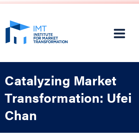
Catalyzing Market
Transformation: Ufei
Chan