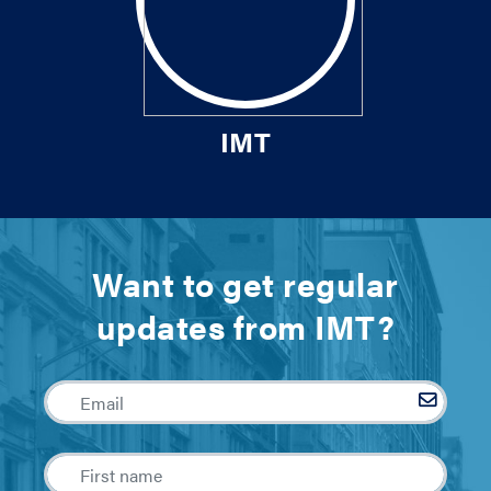
IMT
Want to get regular
updates from IMT?