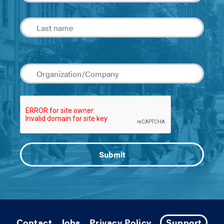
Contact
Jobs
Privacy Policy
Support