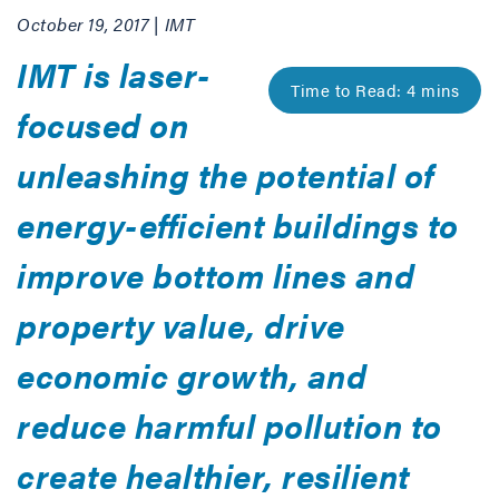
October 19, 2017 | IMT
IMT is laser-
focused on
unleashing the potential of
energy-efficient buildings to
improve bottom lines and
property value, drive
economic growth, and
reduce harmful pollution to
create healthier, resilient