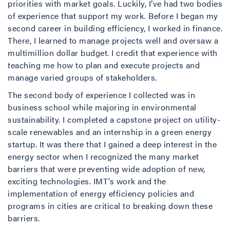
priorities with market goals. Luckily, I’ve had two bodies
of experience that support my work. Before I began my
second career in building efficiency, I worked in finance.
There, I learned to manage projects well and oversaw a
multimillion dollar budget. I credit that experience with
teaching me how to plan and execute projects and
manage varied groups of stakeholders.
The second body of experience I collected was in
business school while majoring in environmental
sustainability. I completed a capstone project on utility-
scale renewables and an internship in a green energy
startup. It was there that I gained a deep interest in the
energy sector when I recognized the many market
barriers that were preventing wide adoption of new,
exciting technologies. IMT’s work and the
implementation of energy efficiency policies and
programs in cities are critical to breaking down these
barriers.