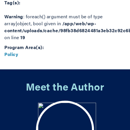
Tag(s):
Warning
: foreach() argument must be of type
array|object, bool given in
/app/web/wp-
content/uploads/cache/98fb38d6824481a3eb32c92c6
on line
19
Program Area(s):
Policy
Meet the Author