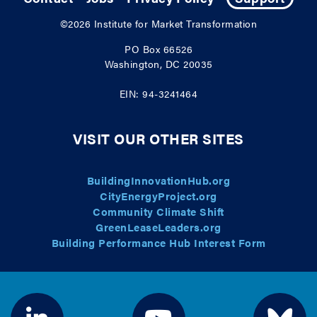
©2026
Institute for Market Transformation
PO Box 66526
Washington, DC 20035
EIN: 94-3241464
VISIT OUR OTHER SITES
BuildingInnovationHub.org
CityEnergyProject.org
Community Climate Shift
GreenLeaseLeaders.org
Building Performance Hub Interest Form