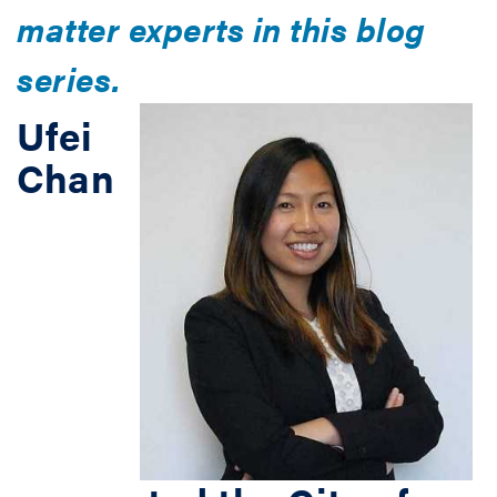
matter experts in this blog
series.
Ufei
Chan