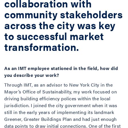
collaboration with
community stakeholders
across the city was key
to successful market
transformation.
As an IMT employee stationed in the field, how did
you describe your work?
Through IMT, as an advisor to New York City in the
Mayor’s Office of Sustainability, my work focused on
driving building efficiency polices within the local
jurisdiction. I joined the city government when it was
still in the early years of implementing its landmark
Greener, Greater Buildings Plan and had just enough
data points to draw initial connections. One of the first