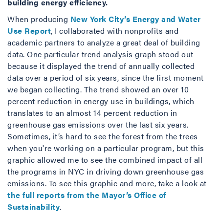
building energy efficiency.
When producing
New York City’s Energy and Water
Use Report
, I collaborated with nonprofits and
academic partners to analyze a great deal of building
data. One particular trend analysis graph stood out
because it displayed the trend of annually collected
data over a period of six years, since the first moment
we began collecting. The trend showed an over 10
percent reduction in energy use in buildings, which
translates to an almost 14 percent reduction in
greenhouse gas emissions over the last six years.
Sometimes, it’s hard to see the forest from the trees
when you're working on a particular program, but this
graphic allowed me to see the combined impact of all
the programs in NYC in driving down greenhouse gas
emissions. To see this graphic and more, take a look at
the full reports from the Mayor’s Office of
Sustainability
.